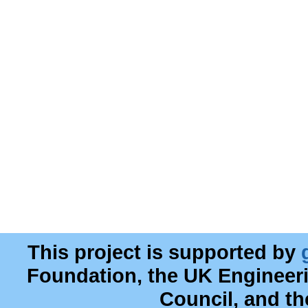
This project is supported by
Foundation, the UK Engineer
Council, and t