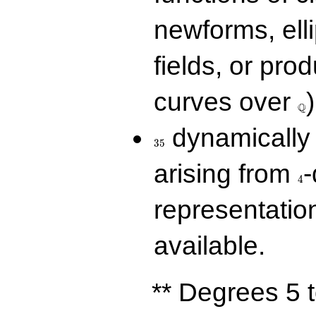
newforms, elli
fields, or prod
\Q
curves over
)
Q
35
dynamically 
3
5
4
arising from
-
4
representatio
available.
** Degrees 5 t