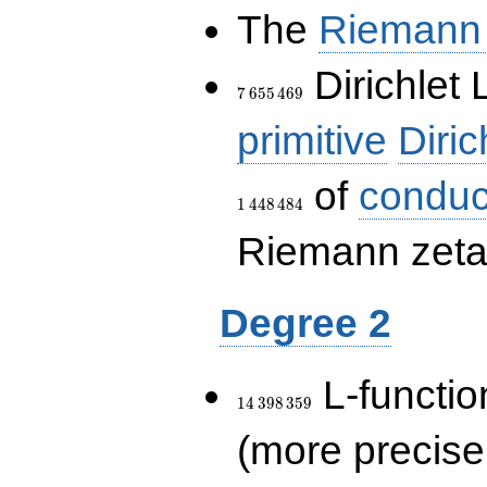
The
Riemann 
7\,655\,469
Dirichlet 
7
6
5
5
4
6
9
primitive
Diric
of
conduc
1
4
4
8
4
8
4
Riemann zeta-
Degree 2
14\,398\,359
L-functio
1
4
3
9
8
3
5
9
(more precise