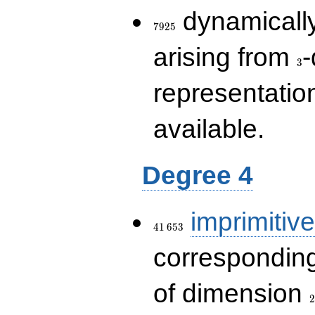
7925
dynamically
7
9
2
5
3
arising from
-
3
representatio
available.
Degree 4
41\,653
imprimitive
4
1
6
5
3
corresponding
2
of dimension
2