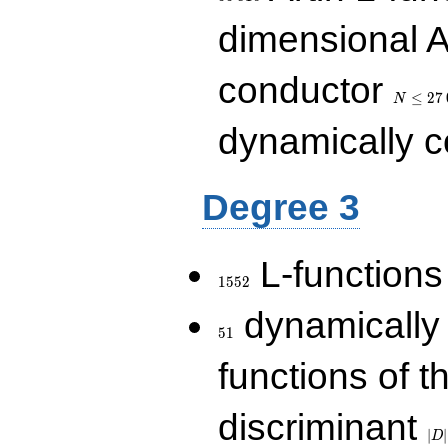
dimensional A
N\le
conductor
27\,000
≤
2
7
N
dynamically 
Degree 3
1552
L-functions
1
5
5
2
51
dynamically
5
1
functions of t
|D|
discriminant
36
∣
∣
D