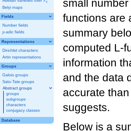
small number
F
Abelian varieties over
\F_{q}
q
Belyi maps
functions are 
Fields
Number fields
summary below
p
-adic fields
p
Representations
computed L-f
Dirichlet characters
Artin representations
information t
Groups
and the data 
Galois groups
Sato-Tate groups
Abstract groups
accurate than
groups
subgroups
suggests.
characters
conjugacy classes
Database
Below is a su