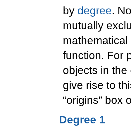
by
degree
. No
mutually exclu
mathematical 
function. For
objects in the
give rise to th
“origins” box
Degree 1