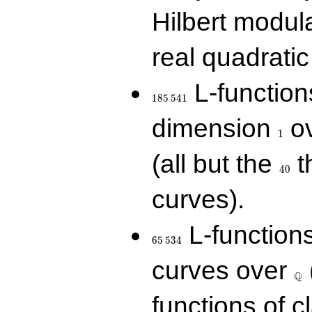
Hilbert modul
real quadratic 
185\,541
L-function
1
8
5
5
4
1
1
dimension
ov
1
40
(all but the
t
4
0
curves).
65\,534
L-function
6
5
5
3
4
\Q
curves over
Q
functions of c