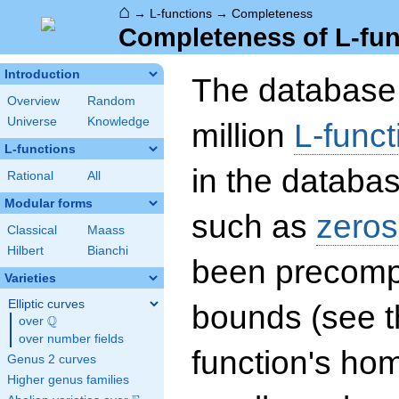
⌂
→
L-functions
→
Completeness
Completeness of L-fun
Introduction
The database 
Overview
Random
Universe
Knowledge
million
L-funct
L-functions
in the databas
Rational
All
Modular forms
such as
zeros
Classical
Maass
Hilbert
Bianchi
been precompu
Varieties
Elliptic curves
bounds (see th
Q
over
\Q
over number fields
function's hom
Genus 2 curves
Higher genus families