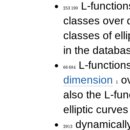
253\,190
L-functions
2
5
3
1
9
0
classes over q
classes of ell
in the databas
66\,684
L-function
6
6
6
8
4
1
dimension
ov
1
also the L-fun
elliptic curves
2913
dynamically
2
9
1
3