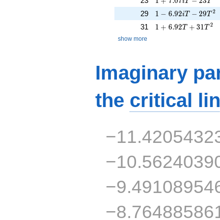
23
1
+
7
.
0
7
−
2
3
i
T
T
1 - 6.92iT - 29T^{2
2
29
1
−
6
.
9
2
−
2
9
i
T
T
1 + 6.92T + 31T^{
2
31
1
+
6
.
9
2
+
3
1
T
T
show more
Imaginary par
the
critical li
−11.4205432
−10.5624039
−9.49108954
−8.76488586