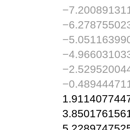
−7.20089131
−6.27875502
−5.05116399
−4.96603103
−2.52952004
−0.48944471
1.911407744
3.850176156
5.228974752