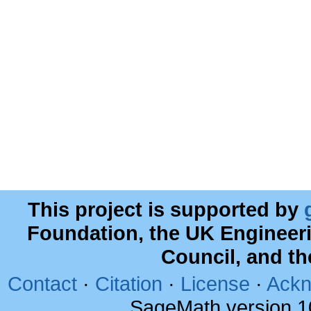
This project is supported by
Foundation, the UK Engineer
Council, and t
Contact
·
Citation
·
License
·
Ackn
SageMath version 1