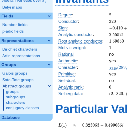
F
Abelian varieties over
\F_{q}
q
Belyi maps
2
Degree
:
2
Fields
320
Conductor
:
3
2
0
=
Number fields
-0.410
Sign
:
−
0
.
4
1
0
+
p
-adic fields
p
+
2.55521
Analytic conductor
:
2
.
5
5
5
2
1
0.911i
1.59850
Representations
Root analytic conductor
:
1
.
5
9
8
5
0
1
Motivic weight
:
1
Dirichlet characters
Rational
:
no
Artin representations
Arithmetic
:
yes
Groups
\chi_{32
Character
:
(
2
8
9
,
χ
3
2
0
(289, \cd
Galois groups
Primitive
:
yes
)
Sato-Tate groups
Self-dual
:
no
Abstract groups
0
Analytic rank
:
0
groups
(2,\
Selberg data
:
(
2
,
3
2
0
,
(
subgroups
320,\
characters
(\
Particular Va
conjugacy classes
:1/2),\
-0.410
Database
+
0.911i)
L(1)
\approx
0.323053
(
1
)
≈
0
.
3
2
3
0
5
3
−
0
.
4
9
9
6
6
5
L
i