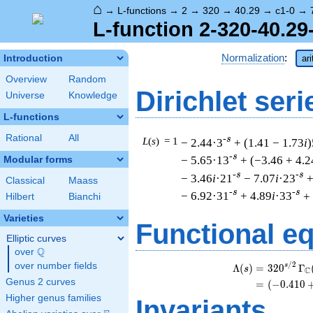
⌂
→
L-functions
→
2
→
320
→
40.29
→
c1-0
→
L-function 2-320-40.29
Normalization
:
Introduction
ar
Overview
Random
Dirichlet seri
Universe
Knowledge
L-functions
Rational
All
-s
L
(
s
) = 1
− 2.44·3
+ (1.41 − 1.73
i
)
-s
− 5.65·13
+ (−3.46 + 4.2
Modular forms
-s
-s
− 3.46
i
·21
− 7.07
i
·23
+
Classical
Maass
-s
-s
− 6.92·31
+ 4.89
i
·33
+
Hilbert
Bianchi
Varieties
Functional e
Elliptic curves
Q
over
\Q
/
2
over number fields
s
Λ
(
)
=
(
3
2
0
Γ
s
C
Genus 2 curves
=
(
(
−
0
.
4
1
0
Higher genus families
Invariants