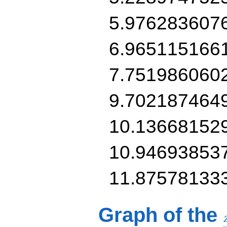
5.976283607
6.965115166
7.751986060
9.702187464
10.13668152
10.94693853
11.87578133
Graph of the