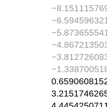
−8.15111576
−6.59459632
−5.87365554
−4.86721350
−3.81272608
−1.33870051
0.659060815
3.215174626
4.445425071