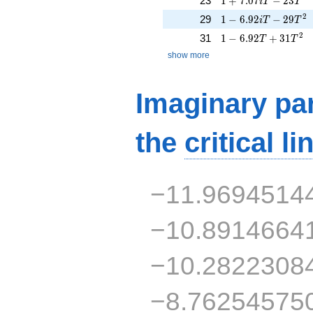
23
1
+
7
.
0
7
−
2
3
i
T
T
1 - 6.92iT - 29T^{2
2
29
1
−
6
.
9
2
−
2
9
i
T
T
1 - 6.92T + 31T^{2
2
31
1
−
6
.
9
2
+
3
1
T
T
show more
Imaginary par
the
critical li
−11.9694514
−10.8914664
−10.2822308
−8.76254575