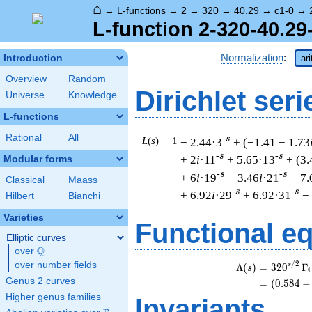
⌂
→
L-functions
→
2
→
320
→
40.29
→
c1-0
→
L-function 2-320-40.29
Normalization
:
Introduction
ar
Overview
Random
Dirichlet seri
Universe
Knowledge
L-functions
Rational
All
-s
L
(
s
) = 1
− 2.44·3
+ (−1.41 − 1.73
-s
-s
+ 2
i
·11
+ 5.65·13
+ (3.
Modular forms
-s
-s
+ 6
i
·19
− 3.46
i
·21
− 7.
Classical
Maass
-s
-s
+ 6.92
i
·29
+ 6.92·31
−
Hilbert
Bianchi
Varieties
Functional e
Elliptic curves
Q
over
\Q
/
2
over number fields
s
Λ
(
)
=
(
3
2
0
Γ
s
Genus 2 curves
=
(
(
0
.
5
8
4
−
Higher genus families
Invariants