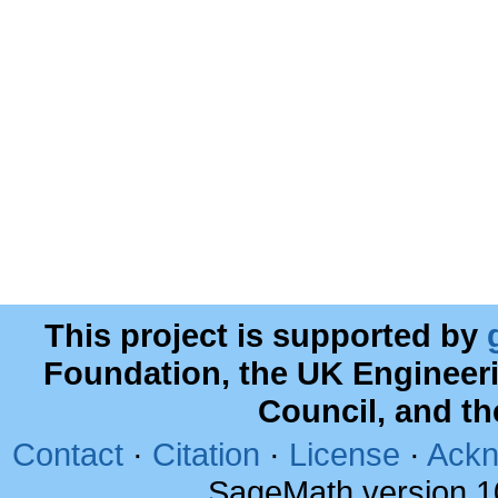
This project is supported by
Foundation, the UK Engineer
Council, and t
Contact
·
Citation
·
License
·
Ackn
SageMath version 1