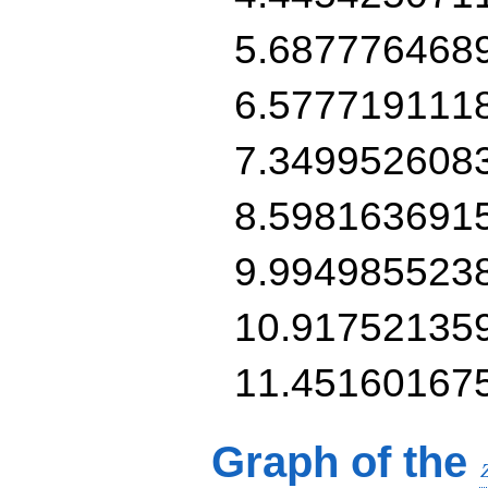
5.687776468
6.577719111
7.349952608
8.598163691
9.994985523
10.91752135
11.45160167
Graph of the