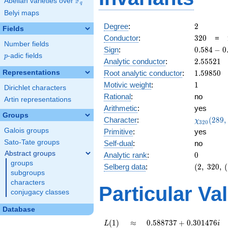
F
Abelian varieties over
\F_{q}
q
Belyi maps
2
Degree
:
2
Fields
320
Conductor
:
3
2
0
=
Number fields
0.584
Sign
:
0
.
5
8
4
−
0
p
-adic fields
p
-
2.55521
Analytic conductor
:
2
.
5
5
5
2
1
0.811i
1.59850
Representations
Root analytic conductor
:
1
.
5
9
8
5
0
1
Motivic weight
:
1
Dirichlet characters
Rational
:
no
Artin representations
Arithmetic
:
yes
Groups
\chi_{32
Character
:
(
2
8
9
,
χ
3
2
0
(289, \cd
Galois groups
Primitive
:
yes
)
Sato-Tate groups
Self-dual
:
no
Abstract groups
0
Analytic rank
:
0
groups
(2,\
Selberg data
:
(
2
,
3
2
0
,
(
subgroups
320,\
characters
(\
Particular Va
conjugacy classes
:1/2),\
0.584 -
Database
0.811i)
L(1)
\approx
0.588737
(
1
)
≈
0
.
5
8
8
7
3
7
+
0
.
3
0
1
4
7
6
L
i