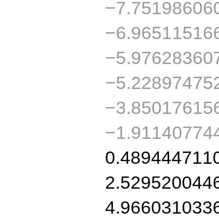
−7.75198606
−6.96511516
−5.97628360
−5.22897475
−3.85017615
−1.91140774
0.489444711
2.529520044
4.966031033