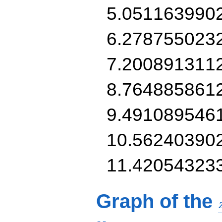
5.051163990
6.278755023
7.200891311
8.764885861
9.491089546
10.56240390
11.42054323
Graph of the