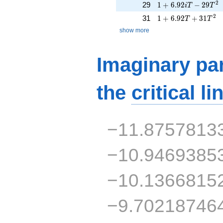
1 + 6.92iT - 29T^{
2
29
1
+
6
.
9
2
−
2
9
i
T
T
1 + 6.92T + 31T^{
2
31
1
+
6
.
9
2
+
3
1
T
T
show more
Imaginary par
the
critical li
−11.8757813
−10.9469385
−10.1366815
−9.70218746