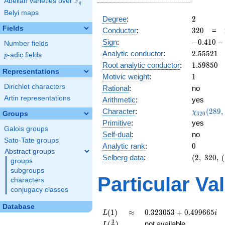
F
Abelian varieties over
\F_{q}
q
Belyi maps
2
Degree
:
2
Fields
320
Conductor
:
3
2
0
=
-0.410
Sign
:
−
0
.
4
1
0
−
Number fields
-
2.55521
Analytic conductor
:
2
.
5
5
5
2
1
p
-adic fields
p
0.911i
1.59850
Root analytic conductor
:
1
.
5
9
8
5
0
Representations
1
Motivic weight
:
1
Dirichlet characters
Rational
:
no
Artin representations
Arithmetic
:
yes
\chi_{32
Character
:
(
2
8
9
,
χ
Groups
3
2
0
(289, \cd
Primitive
:
yes
)
Galois groups
Self-dual
:
no
Sato-Tate groups
0
Analytic rank
:
0
Abstract groups
(2,\
Selberg data
:
(
2
,
3
2
0
,
(
groups
320,\
subgroups
(\
Particular Va
characters
:1/2),\
conjugacy classes
-0.410
-
Database
0.911i)
L(1)
\approx
0.323053
(
1
)
≈
0
.
3
2
3
0
5
3
+
0
.
4
9
9
6
6
5
L
i
+
L(\frac{3}
3
(
)
not available
L