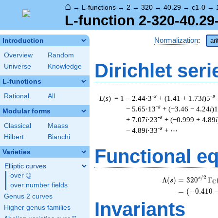
⌂
→
L-functions
→
2
→
320
→
40.29
→
c1-0
→
L-function 2-320-40.29
Normalization
:
Introduction
ar
Overview
Random
Dirichlet seri
Universe
Knowledge
L-functions
Rational
All
-s
-s
L
(
s
) = 1
− 2.44·3
+ (1.41 + 1.73
i
)5
-s
− 5.65·13
+ (−3.46 − 4.24
i
)
Modular forms
-s
+ 7.07
i
·23
+ (−0.999 + 4.89
i
Classical
Maass
-s
− 4.89
i
·33
+ ⋯
Hilbert
Bianchi
Functional e
Varieties
Elliptic curves
Q
over
\Q
/
2
s
Λ
(
)
=
(
3
2
0
Γ
s
C
over number fields
=
(
(
−
0
.
4
1
0
Genus 2 curves
Invariants
Higher genus families