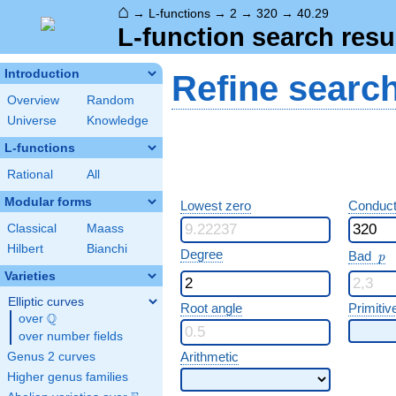
⌂
→
L-functions
→
2
→
320
→
40.29
L-function search resu
Introduction
Refine searc
Overview
Random
Universe
Knowledge
L-functions
Rational
All
Modular forms
Lowest zero
Conduct
Classical
Maass
Hilbert
Bianchi
p
Degree
Bad
p
Varieties
Elliptic curves
Root angle
Primitiv
Q
over
\Q
over number fields
Arithmetic
Genus 2 curves
Higher genus families