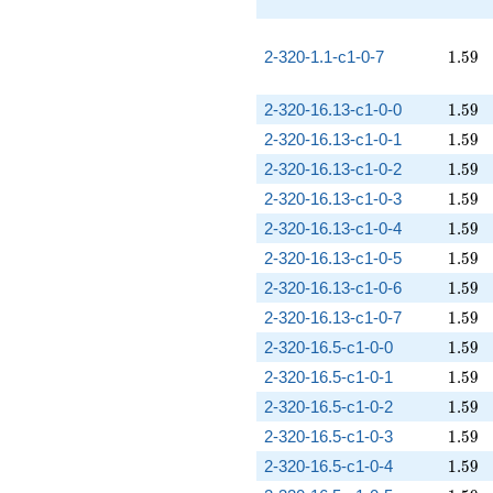
1.59
2-320-1.1-c1-0-7
1
.
5
9
1.59
2-320-16.13-c1-0-0
1
.
5
9
1.59
2-320-16.13-c1-0-1
1
.
5
9
1.59
2-320-16.13-c1-0-2
1
.
5
9
1.59
2-320-16.13-c1-0-3
1
.
5
9
1.59
2-320-16.13-c1-0-4
1
.
5
9
1.59
2-320-16.13-c1-0-5
1
.
5
9
1.59
2-320-16.13-c1-0-6
1
.
5
9
1.59
2-320-16.13-c1-0-7
1
.
5
9
1.59
2-320-16.5-c1-0-0
1
.
5
9
1.59
2-320-16.5-c1-0-1
1
.
5
9
1.59
2-320-16.5-c1-0-2
1
.
5
9
1.59
2-320-16.5-c1-0-3
1
.
5
9
1.59
2-320-16.5-c1-0-4
1
.
5
9