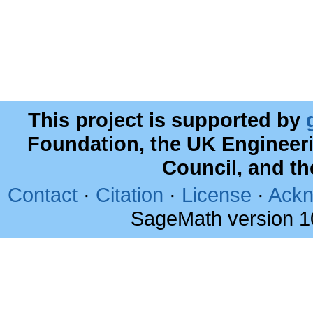
This project is supported by
Foundation, the UK Engineer
Council, and t
Contact
·
Citation
·
License
·
Ackn
SageMath version 1