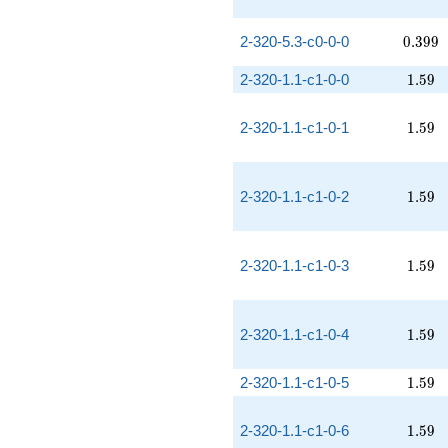
0.399
2-320-5.3-c0-0-0
0
.
3
9
9
1.59
2-320-1.1-c1-0-0
1
.
5
9
1.59
2-320-1.1-c1-0-1
1
.
5
9
1.59
2-320-1.1-c1-0-2
1
.
5
9
1.59
2-320-1.1-c1-0-3
1
.
5
9
1.59
2-320-1.1-c1-0-4
1
.
5
9
1.59
2-320-1.1-c1-0-5
1
.
5
9
1.59
2-320-1.1-c1-0-6
1
.
5
9