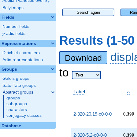
F
Abelian varieties over
\F_{q}
q
Belyi maps
Search again
Ran
Fields
Number fields
p
-adic fields
p
Results (1-5
Representations
Dirichlet characters
disp
Download
Artin representations
to
Groups
Galois groups
Sato-Tate groups
\alp
Label
Abstract groups
α
groups
subgroups
characters
0.399
2-320-20.19-c0-0-0
0
.
3
9
9
conjugacy classes
Database
0.399
2-320-5.2-c0-0-0
0
.
3
9
9