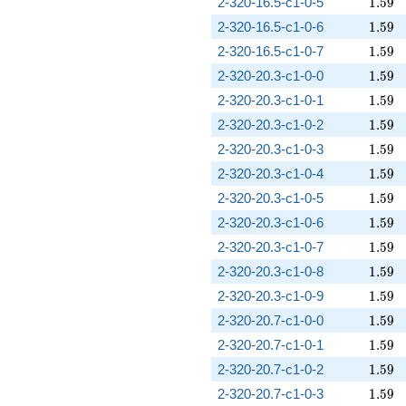
1.59
2-320-16.5-c1-0-5
1
.
5
9
1.59
2-320-16.5-c1-0-6
1
.
5
9
1.59
2-320-16.5-c1-0-7
1
.
5
9
1.59
2-320-20.3-c1-0-0
1
.
5
9
1.59
2-320-20.3-c1-0-1
1
.
5
9
1.59
2-320-20.3-c1-0-2
1
.
5
9
1.59
2-320-20.3-c1-0-3
1
.
5
9
1.59
2-320-20.3-c1-0-4
1
.
5
9
1.59
2-320-20.3-c1-0-5
1
.
5
9
1.59
2-320-20.3-c1-0-6
1
.
5
9
1.59
2-320-20.3-c1-0-7
1
.
5
9
1.59
2-320-20.3-c1-0-8
1
.
5
9
1.59
2-320-20.3-c1-0-9
1
.
5
9
1.59
2-320-20.7-c1-0-0
1
.
5
9
1.59
2-320-20.7-c1-0-1
1
.
5
9
1.59
2-320-20.7-c1-0-2
1
.
5
9
1.59
2-320-20.7-c1-0-3
1
.
5
9