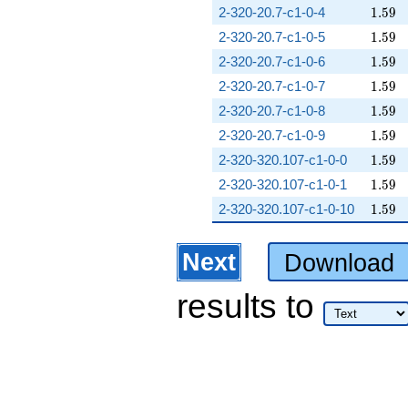
1.59
2-320-20.7-c1-0-4
1
.
5
9
1.59
2-320-20.7-c1-0-5
1
.
5
9
1.59
2-320-20.7-c1-0-6
1
.
5
9
1.59
2-320-20.7-c1-0-7
1
.
5
9
1.59
2-320-20.7-c1-0-8
1
.
5
9
1.59
2-320-20.7-c1-0-9
1
.
5
9
1.59
2-320-320.107-c1-0-0
1
.
5
9
1.59
2-320-320.107-c1-0-1
1
.
5
9
1.59
2-320-320.107-c1-0-10
1
.
5
9
Next
Download
results
to