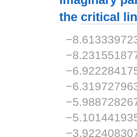
the
critical li
−8.61333972
−8.23155187
−6.92228417
−6.31972796
−5.98872826
−5.10144193
−3.92240830