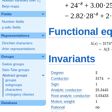
F
Abelian varieties over
\F_{q}
q
-s
+ 24
+ 3.00·2
Belyi maps
-s
− 2.82·28
+ 2
Fields
Number fields
p
-adic fields
p
Functional e
Representations
Dirichlet characters
s
Λ
(
)
=
(
3
1
7
4
s
Artin representations
=
(
Λ
(
2
Invariants
Groups
Galois groups
Sato-Tate groups
2
Degree
:
2
Abstract groups
3174
Conductor
:
3
1
7
4
groups
1
Sign
:
1
subgroups
25.3445
Analytic conductor
:
2
5
.
3
4
4
5
characters
conjugacy classes
5.03433
Root analytic conductor
:
5
.
0
3
4
3
3
1
Motivic weight
:
1
Database
Rational
:
no