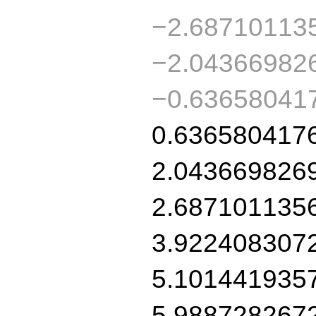
−2.68710113
−2.04366982
−0.63658041
0.636580417
2.043669826
2.687101135
3.922408307
5.101441935
5.988728267