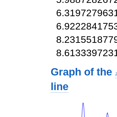
6.319727963
6.922284175
8.231551877
8.613339723
Graph of the
line