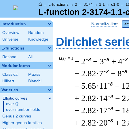
⌂
→
L-functions
→
2
→
3174
→
1.1
→
c1-0
→
1
L-function 2-3174-1.1-
Normalization
:
Introduction
ar
Overview
Random
Dirichlet seri
Universe
Knowledge
L-functions
Rational
All
L
(
s
) = 1
-s
-s
-s
− 2
− 3
+ 4
Modular forms
-s
-s
− 2.82·7
− 8
Classical
Maass
Hilbert
Bianchi
-s
− 5.65·11
− 1
Varieties
-s
+ 2.82·14
− 2
Elliptic curves
Q
over
\Q
-s
− 2.82·17
− 1
over number fields
Genus 2 curves
-s
+ 2.82·20
+ 2
Higher genus families