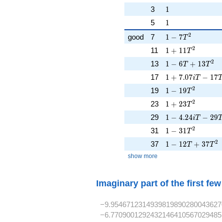
1
3
1
1
5
1
1 - 7T^{2}
2
good
7
1
−
7
T
1 + 11T^{2}
2
11
1
+
1
1
T
1 - 6T + 13T^{2
2
13
1
−
6
+
1
3
T
T
1 + 7.07iT - 17
17
1
+
7
.
0
7
−
1
7
i
T
1 - 19T^{2}
2
19
1
−
1
9
T
1 + 23T^{2}
2
23
1
+
2
3
T
1 - 4.24iT - 29T
29
1
−
4
.
2
4
−
2
9
i
T
1 - 31T^{2}
2
31
1
−
3
1
T
1 - 12T + 37T^{
2
37
1
−
1
2
+
3
7
T
T
show more
Imaginary part of the first fe
−9.9546712314939819890280043627
−6.7709001292432146410567029485