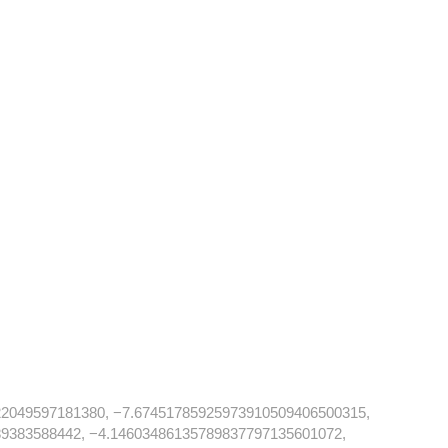
2049597181380, −7.67451785925973910509406500315,
9383588442, −4.14603486135789837797135601072,