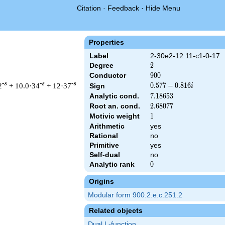
Citation
·
Feedback
·
Hide Menu
Properties
Label
2-30e2-12.11-c1-0-17
Degree
2
2
Conductor
900
9
0
0
-s
-s
-s
2
+ 10.0·34
+ 12·37
0.577
0
.
5
7
7
−
0
.
8
1
6
Sign
i
-
Analytic cond.
7.18653
7
.
1
8
6
5
3
0.816i
Root an. cond.
2.68077
2
.
6
8
0
7
7
Motivic weight
1
1
Arithmetic
yes
 900 ^{s/2} \, \Gamma_{\C}(s) \, L(s)\cr =\mathstrut & (0.577 
Rational
no
Primitive
yes
Self-dual
no
Analytic rank
0
0
Origins
Modular form 900.2.e.c.251.2
Related objects
Dual L-function