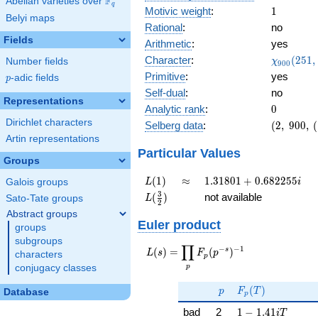
F
Abelian varieties over
\F_{q}
q
1
Motivic weight
:
1
Belyi maps
Rational
:
no
Fields
Arithmetic
:
yes
\chi_{90
Character
:
(
2
5
1
,
Number fields
χ
9
0
0
(251, \cd
Primitive
:
yes
p
-adic fields
p
)
Self-dual
:
no
Representations
0
Analytic rank
:
0
Dirichlet characters
(2,\
Selberg data
:
(
2
,
9
0
0
,
(
900,\
Artin representations
(\
Particular Values
Groups
:1/2),\
0.577 -
L(1)
\approx
1.31801
(
1
)
≈
1
.
3
1
8
0
1
+
0
.
6
8
2
2
5
5
Galois groups
L
i
0.816i)
+
L(\frac{3}
3
(
)
not available
Sato-Tate groups
L
2
0.682255i
{2})
Abstract groups
Euler product
groups
subgroups
∏
−
−
1
L(s) =
s
(
)
=
(
)
L
s
F
p
characters
p
\displaystyle
p
conjugacy classes
\prod_{p}
p
F_p(T)
F_p(p^{-
(
)
p
F
T
Database
p
s})^{-1}
1 - 1.41iT
bad
2
1
−
1
.
4
1
i
T