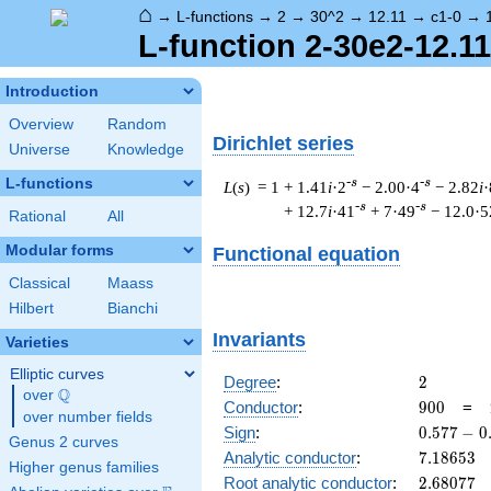
⌂
→
L-functions
→
2
→
30^2
→
12.11
→
c1-0
→
L-function 2-30e2-12.11
Introduction
Overview
Random
Dirichlet series
Universe
Knowledge
L-functions
-s
-s
L
(
s
) = 1
+ 1.41
i
·2
− 2.00·4
− 2.82
i
·
-s
-s
+ 12.7
i
·41
+ 7·49
− 12.0·5
Rational
All
Modular forms
Functional equation
Classical
Maass
Hilbert
Bianchi
Invariants
Varieties
Elliptic curves
2
Degree
:
2
Q
over
\Q
900
Conductor
:
9
0
0
=
over number fields
0.577
Sign
:
0
.
5
7
7
−
0
Genus 2 curves
-
7.18653
Analytic conductor
:
7
.
1
8
6
5
3
Higher genus families
0.816i
2.68077
Root analytic conductor
:
2
.
6
8
0
7
7