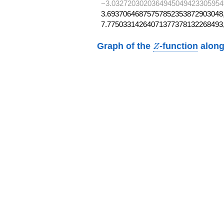
−3.0327203020364945049423305954
3.69370646875757852353872903048,
7.77503314264071377378132268493
Z
Graph of the
-function
along
Z