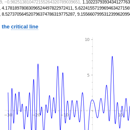
9, −0.982513810472155264320789039651,
1.1022379393434127763
 4.17818978083096524497822972411, 5.6224155719969463427156
, 8.527370564520796374786319775287, 9.155660799531239962095
 the
critical line