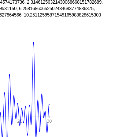
4574173736, 2.31461256321430068668151782689,
9931150, 6.25816860652502434683774886375,
627864566, 10.25112595871549165988828615303