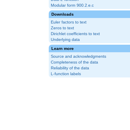
Modular form 900.2.e.c
Downloads
Euler factors to text
Zeros to text
Dirichlet coefficients to text
Underlying data
Learn more
Source and acknowledgments
Completeness of the data
Reliability of the data
L-function labels