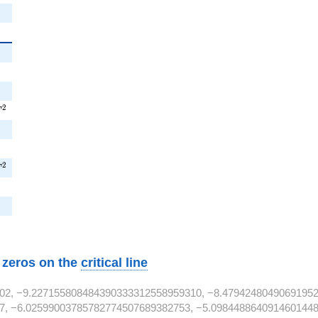
}
T^{2}
2
T
^{2}
2
T
2}
w zeros on the
critical line
02, −9.227155808484390333312558959310, −8.47942480490691952
7, −6.02599003785782774507689382753, −5.0984488640914601448