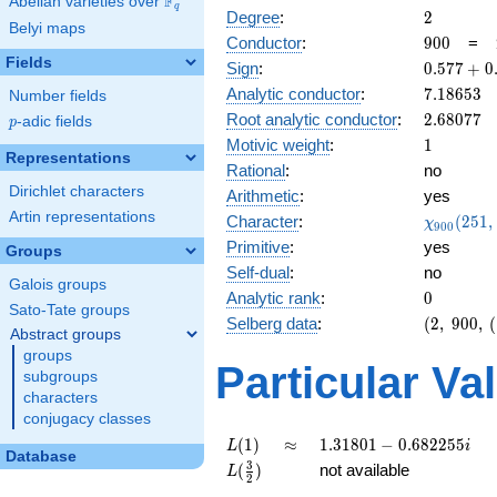
F
Abelian varieties over
\F_{q}
q
2
Degree
:
2
Belyi maps
900
Conductor
:
9
0
0
=
Fields
0.577
Sign
:
0
.
5
7
7
+
0
+
7.18653
Analytic conductor
:
7
.
1
8
6
5
3
Number fields
0.816i
2.68077
Root analytic conductor
:
2
.
6
8
0
7
7
p
-adic fields
p
1
Motivic weight
:
1
Representations
Rational
:
no
Dirichlet characters
Arithmetic
:
yes
Artin representations
\chi_{90
Character
:
(
2
5
1
,
χ
9
0
0
(251, \cd
Primitive
:
yes
Groups
)
Self-dual
:
no
Galois groups
0
Analytic rank
:
0
Sato-Tate groups
(2,\
Selberg data
:
(
2
,
9
0
0
,
(
Abstract groups
900,\
groups
(\
Particular Va
subgroups
:1/2),\
characters
0.577
conjugacy classes
+
0.816i)
L(1)
\approx
1.31801 -
(
1
)
≈
1
.
3
1
8
0
1
−
0
.
6
8
2
2
5
5
L
i
Database
0.682255i
L(\frac{3}
3
(
)
not available
L
2
{2})