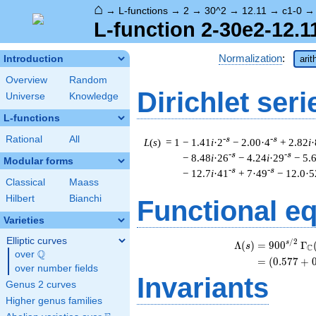
⌂
→
L-functions
→
2
→
30^2
→
12.11
→
c1-0
L-function 2-30e2-12.1
Normalization
:
Introduction
arit
Overview
Random
Dirichlet seri
Universe
Knowledge
L-functions
Rational
All
-s
-s
L
(
s
) = 1
− 1.41
i
·2
− 2.00·4
+ 2.82
i
·
-s
-s
− 8.48
i
·26
− 4.24
i
·29
− 5.
Modular forms
-s
-s
− 12.7
i
·41
+ 7·49
− 12.0·5
Classical
Maass
Hilbert
Bianchi
Functional e
Varieties
Elliptic curves
/
2
\
s
Λ
(
)
=
(
9
0
0
Γ
s
C
Q
over
\Q
=
(
(
0
.
5
7
7
+
over number fields
Invariants
Genus 2 curves
Higher genus families