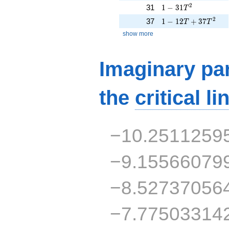
1 - 31T^{2}
2
31
1
−
3
1
T
1 - 12T + 37T^{2}
2
37
1
−
1
2
+
3
7
T
T
show more
Imaginary par
the
critical li
−10.2511259
−9.15566079
−8.52737056
−7.77503314