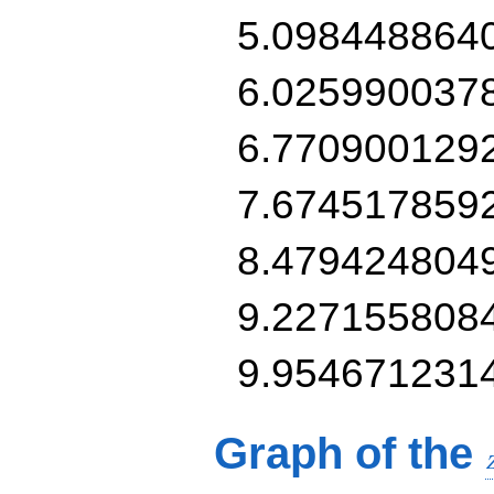
5.098448864
6.025990037
6.770900129
7.674517859
8.479424804
9.227155808
9.954671231
Graph of the