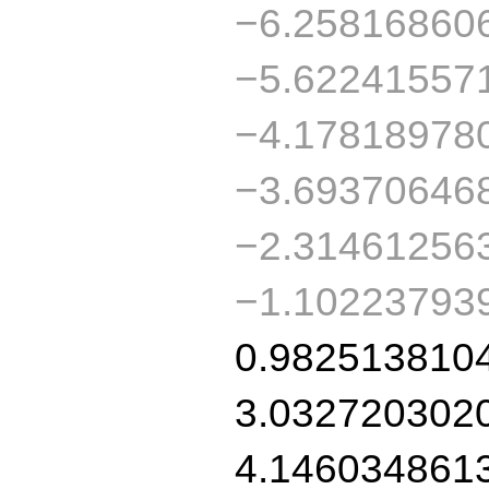
−6.25816860
−5.62241557
−4.17818978
−3.69370646
−2.31461256
−1.10223793
0.982513810
3.032720302
4.146034861