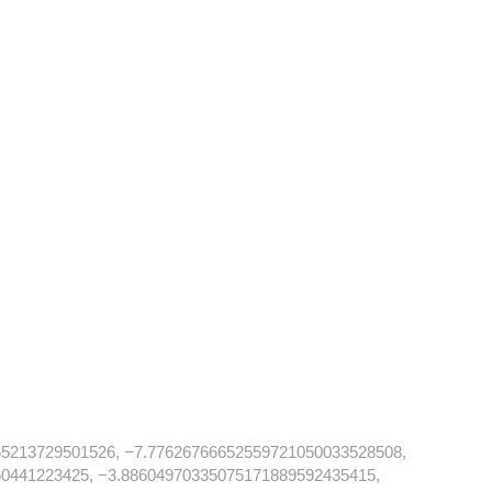
5213729501526, −7.77626766652559721050033528508,
0441223425, −3.88604970335075171889592435415,