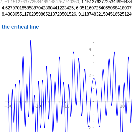
7, −1.15127637725344994484767740360,
1.15127637725344994484
 4.62797018585887042860441223425, 6.0511607264055068418007
, 8.430865511782959865213729501526, 9.118748321594516525124
 the
critical line