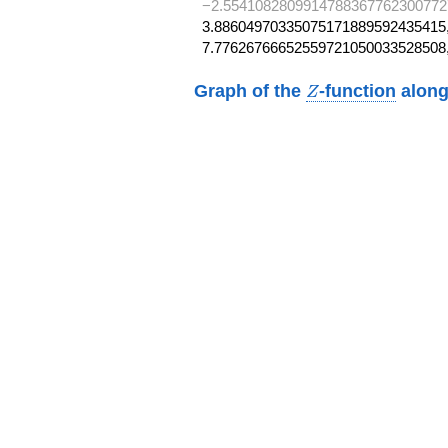
−2.5541082809914788367762300772
3.88604970335075171889592435415,
7.77626766652559721050033528508
Z
Graph of the
-function
along
Z