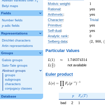
F
Abelian varieties over
\F_{q}
q
1
Motivic weight
:
1
Belyi maps
Rational
:
yes
Fields
Arithmetic
:
yes
Character
:
Trivial
Number fields
Primitive
:
yes
p
-adic fields
p
Self-dual
:
yes
Representations
0
Analytic rank
:
0
Dirichlet characters
(2,\
Selberg data
:
(
2
,
9
0
0
,
(
900,\
Artin representations
(\
Particular Values
Groups
:1/2),\
1)
L(1)
\approx
1.746374314
(
1
)
≈
1
.
7
4
6
3
7
4
3
1
4
L
Galois groups
L(\frac{3}
3
(
)
not available
L
Sato-Tate groups
2
{2})
Abstract groups
Euler product
groups
subgroups
∏
−
−
1
L(s) =
s
(
)
=
(
)
L
s
F
p
characters
p
\displaystyle
p
conjugacy classes
\prod_{p}
p
F_p(T)
F_p(p^{-
(
)
p
F
T
Database
p
s})^{-1}
1
bad
2
1