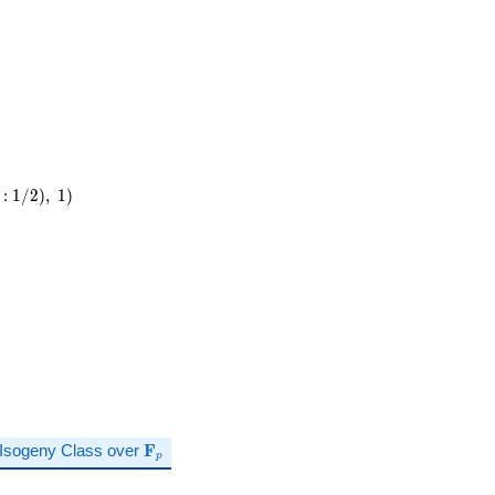
:
1
/
2
)
,
1
)
\mathbf{F}_p
Isogeny Class over
F
p