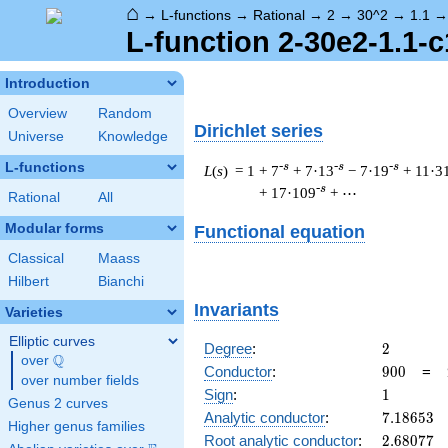
⌂
→
L-functions
→
Rational
→
2
→
30^2
→
1.1
L-function 2-30e2-1.1-c
Introduction
Overview
Random
Dirichlet series
Universe
Knowledge
L-functions
-s
-s
-s
L
(
s
) = 1
+ 7
+ 7·13
− 7·19
+ 11·3
-s
+ 17·109
+ ⋯
Rational
All
Modular forms
Functional equation
Classical
Maass
Hilbert
Bianchi
Invariants
Varieties
Elliptic curves
2
Degree
:
2
Q
over
\Q
900
Conductor
:
9
0
0
=
over number fields
1
Sign
:
1
Genus 2 curves
7.18653
Analytic conductor
:
7
.
1
8
6
5
3
Higher genus families
2.68077
Root analytic conductor
:
2
.
6
8
0
7
7