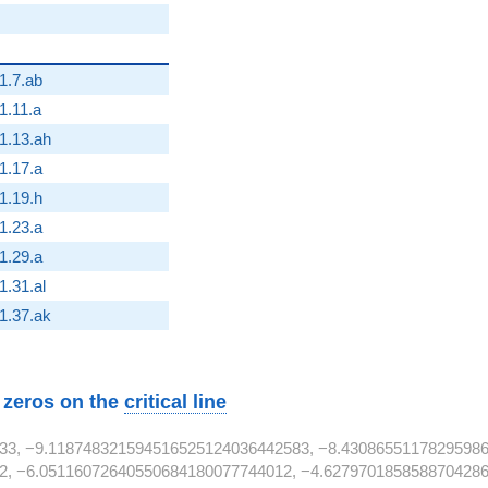
1.7.ab
1.11.a
}
1.13.ah
1.17.a
2}
1.19.h
1.23.a
1.29.a
2}
1.31.al
2}
1.37.ak
w zeros on the
critical line
33, −9.118748321594516525124036442583, −8.43086551178295986
2, −6.05116072640550684180077744012, −4.6279701858588704286