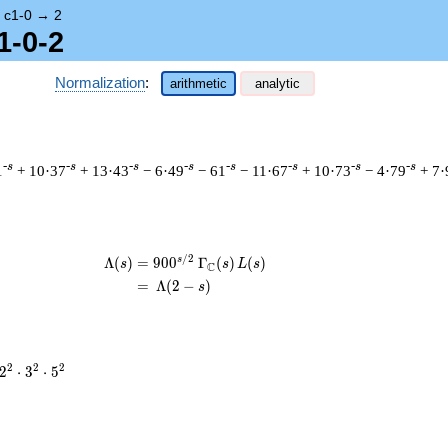
→
c1-0
→
2
1-0-2
Normalization
:
arithmetic
analytic
-s
-s
-s
-s
-s
-s
-s
-s
1
+ 10·37
+ 13·43
− 6·49
− 61
− 11·67
+ 10·73
− 4·79
+ 7·
/
2
s
\begin{aligned}\Lambda(s)=\mathstru
Λ
(
)
=
(
9
0
0
Γ
(
)
(
)
s
s
L
s
C
=
(
Λ
(
2
−
)
s
2^{2}
2
2
2
2
⋅
3
⋅
5
\cdot
3^{2}
\cdot
5^{2}