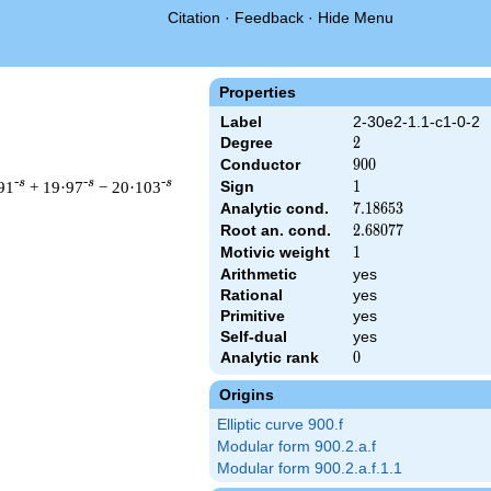
Citation
·
Feedback
·
Hide Menu
Properties
Label
2-30e2-1.1-c1-0-2
Degree
2
2
Conductor
900
9
0
0
-s
-s
-s
91
+ 19·97
− 20·103
Sign
1
1
Analytic cond.
7.18653
7
.
1
8
6
5
3
Root an. cond.
2.68077
2
.
6
8
0
7
7
Motivic weight
1
1
Arithmetic
yes
t & 900 ^{s/2} \, \Gamma_{\C}(s) \, L(s)\cr =\mathstrut & \, 
Rational
yes
Primitive
yes
Self-dual
yes
Analytic rank
0
0
Origins
Elliptic curve 900.f
Modular form 900.2.a.f
Modular form 900.2.a.f.1.1