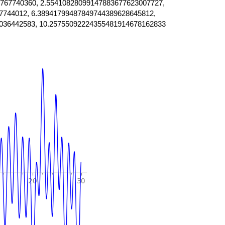
767740360, 2.55410828099147883677623007727,
7744012, 6.38941799487849744389628645812,
036442583, 10.25755092224355481914678162833