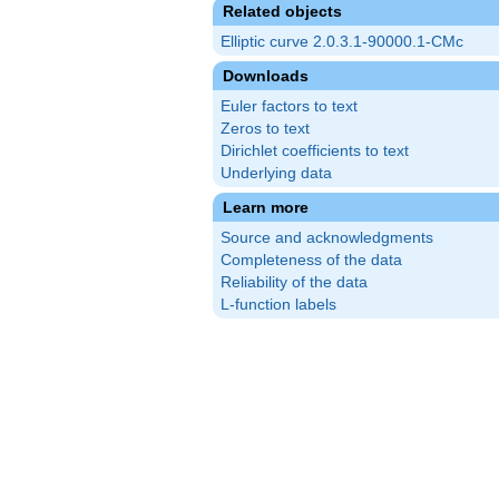
Related objects
Elliptic curve 2.0.3.1-90000.1-CMc
Downloads
Euler factors to text
Zeros to text
Dirichlet coefficients to text
Underlying data
Learn more
Source and acknowledgments
Completeness of the data
Reliability of the data
L-function labels