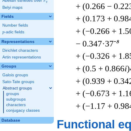
F
Abelian varieties over
\F_{q}
q
+ (0.266 − 0.22
Belyi maps
+ (0.173 + 0.98
Fields
Number fields
+ (−0.266 + 1.5
p
-adic fields
p
-s
− 0.347·37
Representations
Dirichlet characters
+ (−0.326 + 1.8
Artin representations
+ (0.5 + 0.866
i
)
Groups
Galois groups
+ (0.939 + 0.34
Sato-Tate groups
Abstract groups
+ (−0.673 + 1.1
groups
subgroups
+ (−1.17 + 0.98
characters
conjugacy classes
Functional e
Database