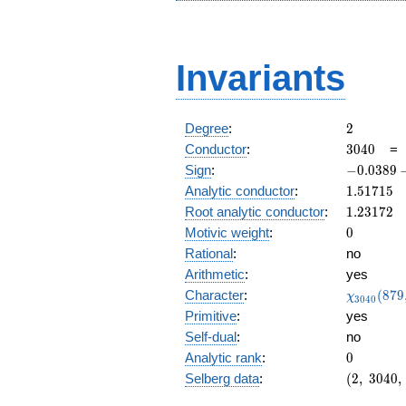
Invariants
2
Degree
:
2
3040
Conductor
:
3
0
4
0
-0.0389
Sign
:
−
0
.
0
3
8
9
- 0.999i
1.51715
Analytic conductor
:
1
.
5
1
7
1
5
1.23172
Root analytic conductor
:
1
.
2
3
1
7
2
0
Motivic weight
:
0
Rational
:
no
Arithmetic
:
yes
\chi_{30
Character
:
(
8
7
9
χ
3
0
4
0
(879, \cd
Primitive
:
yes
)
Self-dual
:
no
0
Analytic rank
:
0
(2,\
Selberg data
:
(
2
,
3
0
4
0
,
3040,\