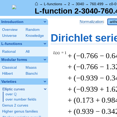
⌂
→
L-functions
→
2
→
3040
→
760.499
→
c0-0
L-function 2-3040-760.
Normalization
:
Introduction
arit
Overview
Random
Dirichlet seri
Universe
Knowledge
L-functions
Rational
All
L
(
s
) = 1
+ (−0.766 − 0.6
Modular forms
+ (−0.766 − 1.3
Classical
Maass
Hilbert
Bianchi
+ (−0.939 − 0.3
Varieties
+ (−0.939 + 1.6
Elliptic curves
Q
over
\Q
+ (0.173 + 0.98
over number fields
Genus 2 curves
+ (0.939 − 0.34
Higher genus families