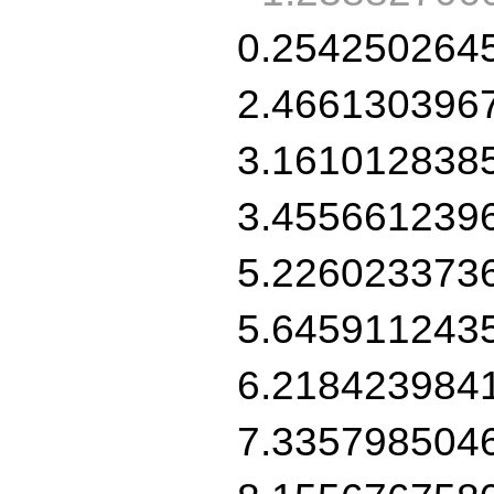
0.254250264
2.466130396
3.161012838
3.455661239
5.226023373
5.645911243
6.218423984
7.335798504