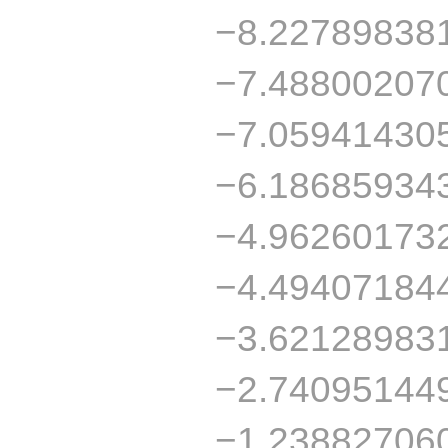
−8.22789838
−7.48800207
−7.05941430
−6.18685934
−4.96260173
−4.49407184
−3.62128983
−2.74095144
−1.23882706