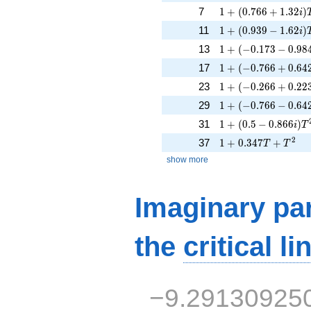
1 + (0.766 + 1.32i)
7
1
+
(
0
.
7
6
6
+
1
.
3
2
)
i
1 + (0.939 - 1.62i)
11
1
+
(
0
.
9
3
9
−
1
.
6
2
)
i
1 + (-0.173 - 0.984
13
1
+
(
−
0
.
1
7
3
−
0
.
9
8
1 + (-0.766 + 0.64
17
1
+
(
−
0
.
7
6
6
+
0
.
6
4
1 + (-0.266 + 0.223
23
1
+
(
−
0
.
2
6
6
+
0
.
2
2
1 + (-0.766 - 0.642
29
1
+
(
−
0
.
7
6
6
−
0
.
6
4
1 + (0.5 - 0.866i)T
31
1
+
(
0
.
5
−
0
.
8
6
6
)
i
T
1 + 0.347T + T^{2
2
37
1
+
0
.
3
4
7
+
T
T
show more
Imaginary par
the
critical li
−9.29130925