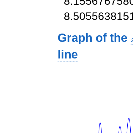
8.155676758
8.505563815
Graph of the
line