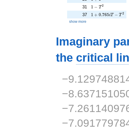
1 - T^{2}
2
31
1
−
T
1 + 0.765iT - T^{2
2
37
1
+
0
.
7
6
5
−
i
T
T
show more
Imaginary par
the
critical li
−9.12974881
−8.63715105
−7.26114097
−7.09177978