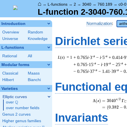
⌂
→
L-functions
→
2
→
3040
→
760.189
→
c0-0
L-function 2-3040-760.
Normalization
:
Introduction
arit
Overview
Random
Dirichlet seri
Universe
Knowledge
L-functions
Rational
All
-s
-s
L
(
s
) = 1
+ 0.765
i
·3
−
i
·5
+ 0.414·9
-s
-s
-s
+ 0.765·15
−
i
·19
− 25
+
Modular forms
-s
-s
− 0.765
i
·37
− 1.41·39
− 0
Classical
Maass
Hilbert
Bianchi
Functional e
Varieties
Elliptic curves
/
2
\
s
Λ
(
)
=
(
3
0
4
0
Γ
s
Q
C
over
\Q
=
(
(
0
.
3
8
2
−
0
over number fields
Invariants
Genus 2 curves
Higher genus families