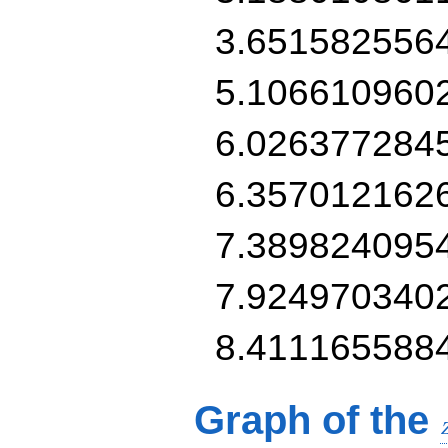
3.651582556
5.106610960
6.026377284
6.357012162
7.389824095
7.924970340
8.411165588
Graph of the