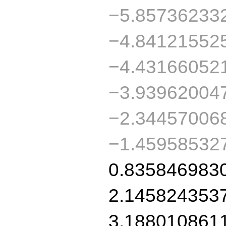
−5.85736233
−4.84121552
−4.43166052
−3.93962004
−2.34457006
−1.45958532
0.835846983
2.145824353
3.188010861