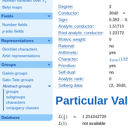
F
Abelian varieties over
\F_{q}
q
2
Degree
:
2
Belyi maps
3040
Conductor
:
3
0
4
0
Fields
0.382
Sign
:
0
.
3
8
2
−
0
-
Number fields
1.51715
Analytic conductor
:
1
.
5
1
7
1
5
0.923i
p
-adic fields
p
1.23172
Root analytic conductor
:
1
.
2
3
1
7
2
0
Motivic weight
:
0
Representations
Rational
:
no
Dirichlet characters
Arithmetic
:
yes
Artin representations
\chi_{30
Character
:
(
1
3
2
χ
3
0
4
0
(1329, \c
Groups
Primitive
:
yes
)
Self-dual
:
no
Galois groups
0
Analytic rank
:
0
Sato-Tate groups
(2,\
Selberg data
:
(
2
,
3
0
4
0
,
Abstract groups
3040,\
groups
(\
Particular Va
subgroups
:0),\
characters
0.382 -
conjugacy classes
0.923i)
L(\frac{1}
\approx
1.254342720
1
(
)
≈
1
.
2
5
4
3
4
2
7
2
0
L
Database
2
{2})
L(1)
(
1
)
not available
L