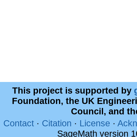
This project is supported by
Foundation, the UK Engineer
Council, and t
Contact
·
Citation
·
License
·
Ackn
SageMath version 1