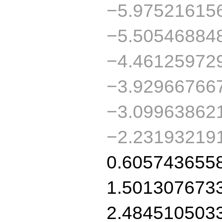
−5.97521615
−5.50546884
−4.46125972
−3.92966766
−3.09963862
−2.23193219
0.605743655
1.501307673
2.484510503