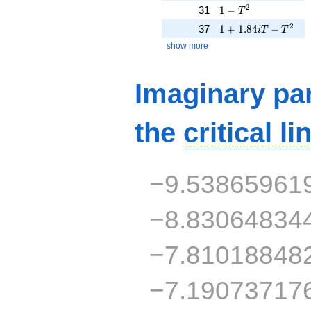
1 - T^{2}
2
31
1
−
T
1 + 1.84iT - T^{2}
2
37
1
+
1
.
8
4
−
i
T
T
show more
Imaginary par
the
critical li
−9.53865961
−8.83064834
−7.81018848
−7.19073717