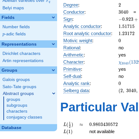
F
Abelian varieties over
\F_{q}
q
2
Degree
:
2
Belyi maps
3040
Conductor
:
3
0
4
0
Fields
-0.923
Sign
:
−
0
.
9
2
3
+
+
1.51715
Analytic conductor
:
1
.
5
1
7
1
5
Number fields
0.382i
1.23172
Root analytic conductor
:
1
.
2
3
1
7
2
p
-adic fields
p
0
Motivic weight
:
0
Representations
Rational
:
no
Dirichlet characters
Arithmetic
:
yes
Artin representations
\chi_{30
Character
:
(
1
3
2
χ
3
0
4
0
(1329, \c
Primitive
:
yes
Groups
)
Self-dual
:
no
Galois groups
0
Analytic rank
:
0
Sato-Tate groups
(2,\
Selberg data
:
(
2
,
3
0
4
0
,
Abstract groups
3040,\
groups
(\
Particular Va
subgroups
:0),\
characters
-0.923
conjugacy classes
+
0.382i)
L(\frac{1}
\approx
0.9803430572
1
(
)
≈
0
.
9
8
0
3
4
3
0
5
7
2
L
2
Database
{2})
L(1)
(
1
)
not available
L