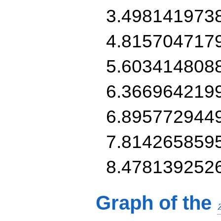
3.498141973
4.815704717
5.603414808
6.366964219
6.895772944
7.814265859
8.478139252
Graph of the