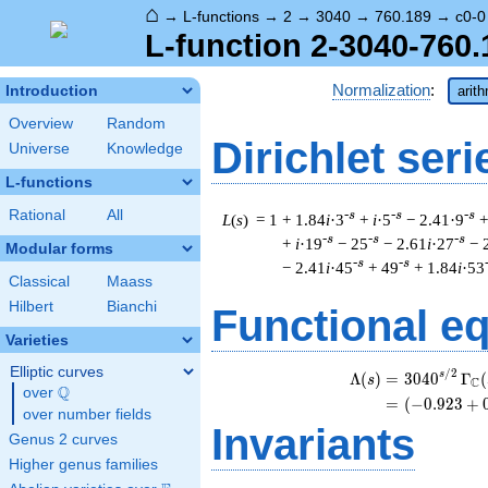
⌂
→
L-functions
→
2
→
3040
→
760.189
→
c0-0
L-function 2-3040-760.
Normalization
:
Introduction
arit
Overview
Random
Dirichlet seri
Universe
Knowledge
L-functions
Rational
All
-s
-s
-s
L
(
s
) = 1
+ 1.84
i
·3
+
i
·5
− 2.41·9
+
-s
-s
-s
+
i
·19
− 25
− 2.61
i
·27
− 
Modular forms
-s
-s
− 2.41
i
·45
+ 49
+ 1.84
i
·53
Classical
Maass
Hilbert
Bianchi
Functional e
Varieties
Elliptic curves
/
2
\
s
Λ
(
)
=
(
3
0
4
0
Γ
(
s
C
Q
over
\Q
=
(
(
−
0
.
9
2
3
+
over number fields
Invariants
Genus 2 curves
Higher genus families