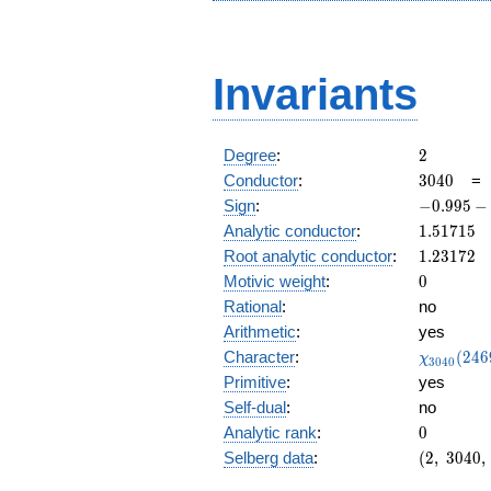
Invariants
2
Degree
:
2
3040
Conductor
:
3
0
4
0
-0.995
Sign
:
−
0
.
9
9
5
−
-
1.51715
Analytic conductor
:
1
.
5
1
7
1
5
0.0980i
1.23172
Root analytic conductor
:
1
.
2
3
1
7
2
0
Motivic weight
:
0
Rational
:
no
Arithmetic
:
yes
\chi_{30
Character
:
(
2
4
6
χ
3
0
4
0
(2469, \c
Primitive
:
yes
)
Self-dual
:
no
0
Analytic rank
:
0
(2,\
Selberg data
:
(
2
,
3
0
4
0
,
3040,\