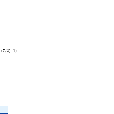
5^{2}
:
7
/
2
)
,
1
)