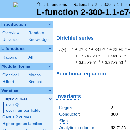
⌂
→
L-functions
→
Rational
→
2
→
300
→
1.1
→
L-function 2-300-1.1-c7
Introduction
Overview
Random
Dirichlet series
Universe
Knowledge
L-functions
-s
-s
-s
L
(
s
) = 1
+ 27·3
+ 832·7
+ 729·9
−
-s
-s
+ 1.57e5·29
− 1.64e4·31
−
Rational
All
-s
-s
+ 6.02e5·51
+ 6.97e5·53
−
Modular forms
Functional equation
Classical
Maass
Hilbert
Bianchi
Varieties
Invariants
Elliptic curves
Q
over
\Q
2
Degree
:
2
over number fields
300
Conductor
:
3
0
0
=
Genus 2 curves
1
Sign
:
1
Higher genus families
93.7155
Analytic conductor
:
9
3
.
7
1
5
5