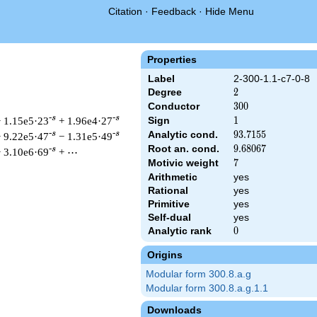
Citation
·
Feedback
·
Hide Menu
Properties
Label
2-300-1.1-c7-0-8
Degree
2
2
Conductor
300
3
0
0
-s
-s
 1.15e5·23
+ 1.96e4·27
Sign
1
1
Analytic cond.
93.7155
9
3
.
7
1
5
5
-s
-s
 9.22e5·47
− 1.31e5·49
Root an. cond.
9.68067
9
.
6
8
0
6
7
-s
 3.10e6·69
+ ⋯
Motivic weight
7
7
Arithmetic
yes
Rational
yes
t & 300 ^{s/2} \, \Gamma_{\C}(s) \, L(s)\cr =\mathstrut & \, 
Primitive
yes
Self-dual
yes
Analytic rank
0
0
Origins
Modular form 300.8.a.g
Modular form 300.8.a.g.1.1
Downloads