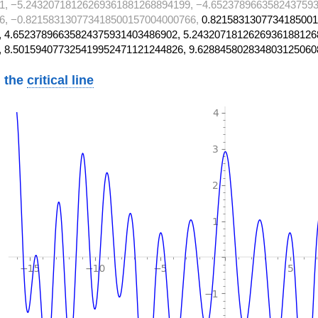
1, −5.24320718126269361881268894199, −4.6523789663582437593
6, −0.821583130773418500157004000766,
0.8215831307734185001
 4.65237896635824375931403486902, 5.2432071812626936188126
, 8.501594077325419952471121244826, 9.628845802834803125060
 the
critical line