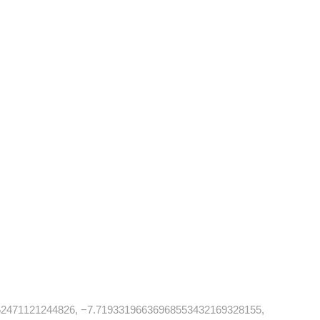
2471121244826, −7.71933196636968553432169328155,