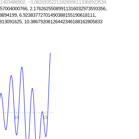
1403486902, −3.08269352211828996113368923534,
57004000766, 2.17626255089911316032973593356,
8894199, 6.92383772701490388155190618111,
813091625, 10.38679206126442346188162805833