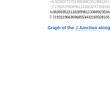
−6.9238377270149038815519061811
−2.1762625508991131603297359335
3.08269352211828996113368923534,
7.71933196636968553432169328155
Z
Graph of the
-function
along
Z