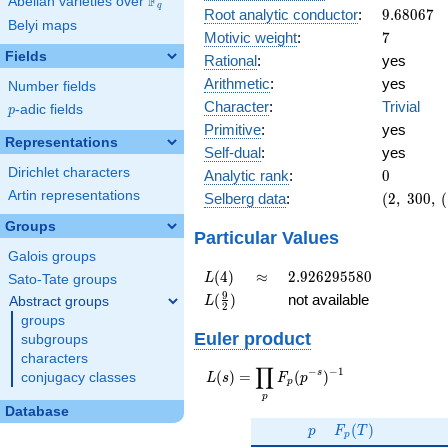
F
Abelian varieties over
\F_{q}
q
9.68067
Root analytic conductor
:
9
.
6
8
0
6
7
Belyi maps
7
Motivic weight
:
7
Fields
Rational
:
yes
Arithmetic
:
yes
Number fields
Character
:
Trivial
p
-adic fields
p
Primitive
:
yes
Representations
Self-dual
:
yes
0
Dirichlet characters
Analytic rank
:
0
(2,\
Artin representations
Selberg data
:
(
2
,
3
0
0
,
(
300,\
Groups
(\
Particular Values
:7/2),\
Galois groups
1)
L(4)
\approx
2.926295580
(
4
)
≈
2
.
9
2
6
2
9
5
5
8
0
L
Sato-Tate groups
L(\frac{9}
9
(
)
not available
Abstract groups
L
2
{2})
groups
Euler product
subgroups
characters
∏
−
−
1
L(s) =
s
(
)
=
(
)
conjugacy classes
L
s
F
p
p
\displaystyle
p
\prod_{p}
Database
p
F_p(T)
F_p(p^{-
(
)
p
F
T
p
s})^{-1}