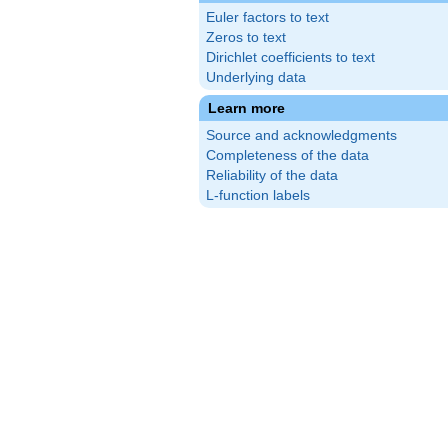
Euler factors to text
Zeros to text
Dirichlet coefficients to text
Underlying data
Learn more
Source and acknowledgments
Completeness of the data
Reliability of the data
L-function labels