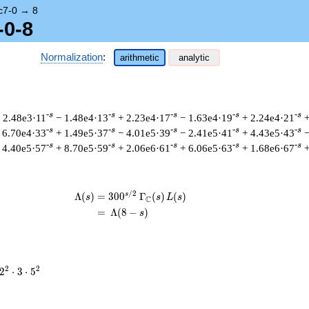
c7-0
→
8
-0-8
Normalization
:
arithmetic
analytic
-s
-s
-s
-s
-s
 2.48e3·11
− 1.48e4·13
+ 2.23e4·17
− 1.63e4·19
+ 2.24e4·21
+
-s
-s
-s
-s
-s
 6.70e4·33
+ 1.49e5·37
− 4.01e5·39
− 2.41e5·41
+ 4.43e5·43
−
-s
-s
-s
-s
-s
 4.40e5·57
+ 8.70e5·59
+ 2.06e6·61
+ 6.06e5·63
+ 1.68e6·67
+
/
2
s
\begin{aligned}\Lambda(s)=\mathstru
Λ
(
)
=
(
3
0
0
Γ
(
)
(
)
s
s
L
s
C
=
(
Λ
(
8
−
)
s
2^{2}
2
2
2
⋅
3
⋅
5
\cdot
3
\cdot