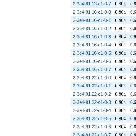
0.804
0.
2-3e4-81.13-c1-0-7
0
.
8
0
4
0
.
0.804
0.
2-3e4-81.16-c1-0-0
0
.
8
0
4
0
.
0.804
0.
2-3e4-81.16-c1-0-1
0
.
8
0
4
0
.
0.804
0.
2-3e4-81.16-c1-0-2
0
.
8
0
4
0
.
0.804
0.
2-3e4-81.16-c1-0-3
0
.
8
0
4
0
.
0.804
0.
2-3e4-81.16-c1-0-4
0
.
8
0
4
0
.
0.804
0.
2-3e4-81.16-c1-0-5
0
.
8
0
4
0
.
0.804
0.
2-3e4-81.16-c1-0-6
0
.
8
0
4
0
.
0.804
0.
2-3e4-81.16-c1-0-7
0
.
8
0
4
0
.
0.804
0.
2-3e4-81.22-c1-0-0
0
.
8
0
4
0
.
0.804
0.
2-3e4-81.22-c1-0-1
0
.
8
0
4
0
.
0.804
0.
2-3e4-81.22-c1-0-2
0
.
8
0
4
0
.
0.804
0.
2-3e4-81.22-c1-0-3
0
.
8
0
4
0
.
0.804
0.
2-3e4-81.22-c1-0-4
0
.
8
0
4
0
.
0.804
0.
2-3e4-81.22-c1-0-5
0
.
8
0
4
0
.
0.804
0.
2-3e4-81.22-c1-0-6
0
.
8
0
4
0
.
0.804
0.
2-3e4-81.22-c1-0-7
0
.
8
0
4
0
.