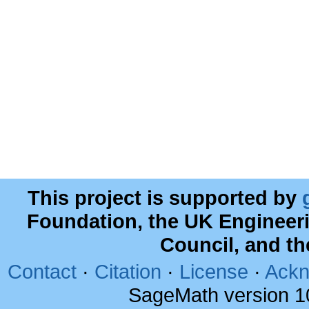
This project is supported by
Foundation, the UK Engineer
Council, and t
Contact
·
Citation
·
License
·
Ackn
SageMath version 1