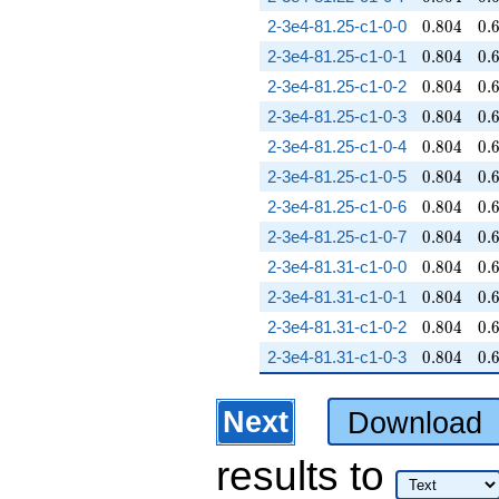
0.804
0.
2-3e4-81.25-c1-0-0
0
.
8
0
4
0
.
0.804
0.
2-3e4-81.25-c1-0-1
0
.
8
0
4
0
.
0.804
0.
2-3e4-81.25-c1-0-2
0
.
8
0
4
0
.
0.804
0.
2-3e4-81.25-c1-0-3
0
.
8
0
4
0
.
0.804
0.
2-3e4-81.25-c1-0-4
0
.
8
0
4
0
.
0.804
0.
2-3e4-81.25-c1-0-5
0
.
8
0
4
0
.
0.804
0.
2-3e4-81.25-c1-0-6
0
.
8
0
4
0
.
0.804
0.
2-3e4-81.25-c1-0-7
0
.
8
0
4
0
.
0.804
0.
2-3e4-81.31-c1-0-0
0
.
8
0
4
0
.
0.804
0.
2-3e4-81.31-c1-0-1
0
.
8
0
4
0
.
0.804
0.
2-3e4-81.31-c1-0-2
0
.
8
0
4
0
.
0.804
0.
2-3e4-81.31-c1-0-3
0
.
8
0
4
0
.
Next
Download
results
to