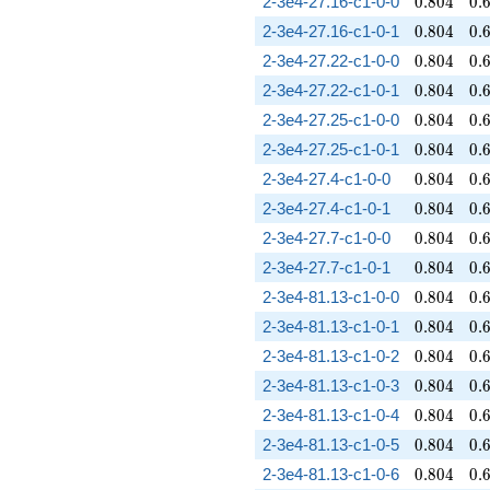
0.804
0.
2-3e4-27.16-c1-0-0
0
.
8
0
4
0
.
0.804
0.
2-3e4-27.16-c1-0-1
0
.
8
0
4
0
.
0.804
0.
2-3e4-27.22-c1-0-0
0
.
8
0
4
0
.
0.804
0.
2-3e4-27.22-c1-0-1
0
.
8
0
4
0
.
0.804
0.
2-3e4-27.25-c1-0-0
0
.
8
0
4
0
.
0.804
0.
2-3e4-27.25-c1-0-1
0
.
8
0
4
0
.
0.804
0.
2-3e4-27.4-c1-0-0
0
.
8
0
4
0
.
0.804
0.
2-3e4-27.4-c1-0-1
0
.
8
0
4
0
.
0.804
0.
2-3e4-27.7-c1-0-0
0
.
8
0
4
0
.
0.804
0.
2-3e4-27.7-c1-0-1
0
.
8
0
4
0
.
0.804
0.
2-3e4-81.13-c1-0-0
0
.
8
0
4
0
.
0.804
0.
2-3e4-81.13-c1-0-1
0
.
8
0
4
0
.
0.804
0.
2-3e4-81.13-c1-0-2
0
.
8
0
4
0
.
0.804
0.
2-3e4-81.13-c1-0-3
0
.
8
0
4
0
.
0.804
0.
2-3e4-81.13-c1-0-4
0
.
8
0
4
0
.
0.804
0.
2-3e4-81.13-c1-0-5
0
.
8
0
4
0
.
0.804
0.
2-3e4-81.13-c1-0-6
0
.
8
0
4
0
.