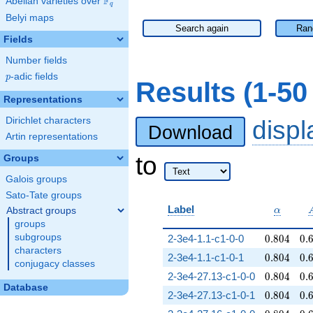
F
Abelian varieties over
\F_{q}
q
Belyi maps
Search again
Ran
Fields
Number fields
p
-adic fields
p
Results (1-5
Representations
Dirichlet characters
disp
Download
Artin representations
to
Groups
Galois groups
Sato-Tate groups
\alpha
Label
Abstract groups
α
groups
0.804
0.
subgroups
2-3e4-1.1-c1-0-0
0
.
8
0
4
0
.
characters
0.804
0.
2-3e4-1.1-c1-0-1
0
.
8
0
4
0
.
conjugacy classes
0.804
0.
2-3e4-27.13-c1-0-0
0
.
8
0
4
0
.
Database
0.804
0.
2-3e4-27.13-c1-0-1
0
.
8
0
4
0
.