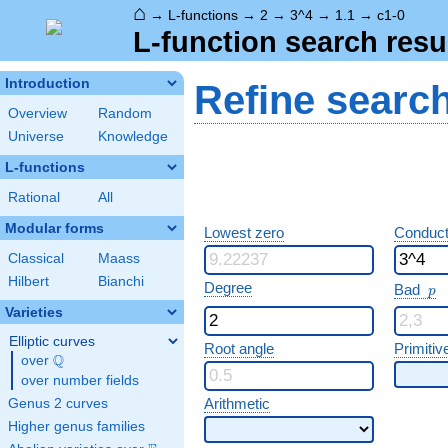
⌂
→
L-functions
→
2
→
3^4
→
1.1
→
c1-0
L-function search resu
Introduction
Refine searc
Overview
Random
Universe
Knowledge
L-functions
Rational
All
Modular forms
Lowest zero
Conduct
Classical
Maass
Hilbert
Bianchi
p
Degree
Bad
p
Varieties
Elliptic curves
Root angle
Primitiv
Q
over
\Q
over number fields
Arithmetic
Genus 2 curves
Higher genus families