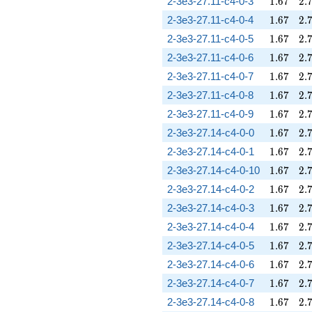
1.67
2.
2-3e3-27.11-c4-0-3
1
.
6
7
2
.
1.67
2.
2-3e3-27.11-c4-0-4
1
.
6
7
2
.
1.67
2.
2-3e3-27.11-c4-0-5
1
.
6
7
2
.
1.67
2.
2-3e3-27.11-c4-0-6
1
.
6
7
2
.
1.67
2.
2-3e3-27.11-c4-0-7
1
.
6
7
2
.
1.67
2.
2-3e3-27.11-c4-0-8
1
.
6
7
2
.
1.67
2.
2-3e3-27.11-c4-0-9
1
.
6
7
2
.
1.67
2.
2-3e3-27.14-c4-0-0
1
.
6
7
2
.
1.67
2.
2-3e3-27.14-c4-0-1
1
.
6
7
2
.
1.67
2.
2-3e3-27.14-c4-0-10
1
.
6
7
2
.
1.67
2.
2-3e3-27.14-c4-0-2
1
.
6
7
2
.
1.67
2.
2-3e3-27.14-c4-0-3
1
.
6
7
2
.
1.67
2.
2-3e3-27.14-c4-0-4
1
.
6
7
2
.
1.67
2.
2-3e3-27.14-c4-0-5
1
.
6
7
2
.
1.67
2.
2-3e3-27.14-c4-0-6
1
.
6
7
2
.
1.67
2.
2-3e3-27.14-c4-0-7
1
.
6
7
2
.
1.67
2.
2-3e3-27.14-c4-0-8
1
.
6
7
2
.