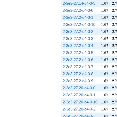
1.67
2.
2-3e3-27.14-c4-0-9
1
.
6
7
2
.
1.67
2.
2-3e3-27.2-c4-0-0
1
.
6
7
2
.
1.67
2.
2-3e3-27.2-c4-0-1
1
.
6
7
2
.
1.67
2.
2-3e3-27.2-c4-0-10
1
.
6
7
2
.
1.67
2.
2-3e3-27.2-c4-0-2
1
.
6
7
2
.
1.67
2.
2-3e3-27.2-c4-0-3
1
.
6
7
2
.
1.67
2.
2-3e3-27.2-c4-0-4
1
.
6
7
2
.
1.67
2.
2-3e3-27.2-c4-0-5
1
.
6
7
2
.
1.67
2.
2-3e3-27.2-c4-0-6
1
.
6
7
2
.
1.67
2.
2-3e3-27.2-c4-0-7
1
.
6
7
2
.
1.67
2.
2-3e3-27.2-c4-0-8
1
.
6
7
2
.
1.67
2.
2-3e3-27.2-c4-0-9
1
.
6
7
2
.
1.67
2.
2-3e3-27.20-c4-0-0
1
.
6
7
2
.
1.67
2.
2-3e3-27.20-c4-0-1
1
.
6
7
2
.
1.67
2.
2-3e3-27.20-c4-0-10
1
.
6
7
2
.
1.67
2.
2-3e3-27.20-c4-0-2
1
.
6
7
2
.
1.67
2.
2-3e3-27.20-c4-0-3
1
.
6
7
2
.