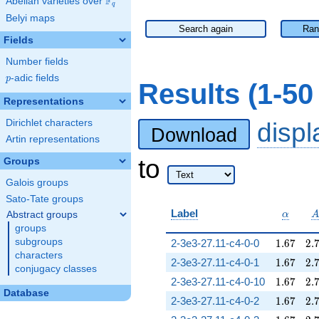
F
Abelian varieties over
\F_{q}
q
Belyi maps
Search again
Ran
Fields
Number fields
p
-adic fields
p
Results (1-50
Representations
Dirichlet characters
disp
Download
Artin representations
to
Groups
Galois groups
Sato-Tate groups
\alpha
Label
Abstract groups
α
groups
1.67
2.
subgroups
2-3e3-27.11-c4-0-0
1
.
6
7
2
.
characters
1.67
2.
2-3e3-27.11-c4-0-1
1
.
6
7
2
.
conjugacy classes
1.67
2.
2-3e3-27.11-c4-0-10
1
.
6
7
2
.
Database
1.67
2.
2-3e3-27.11-c4-0-2
1
.
6
7
2
.