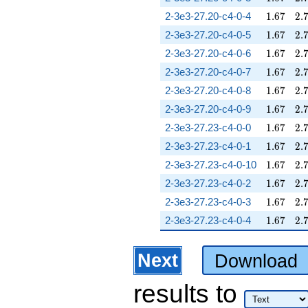
1.67
2.
2-3e3-27.20-c4-0-4
1
.
6
7
2
.
1.67
2.
2-3e3-27.20-c4-0-5
1
.
6
7
2
.
1.67
2.
2-3e3-27.20-c4-0-6
1
.
6
7
2
.
1.67
2.
2-3e3-27.20-c4-0-7
1
.
6
7
2
.
1.67
2.
2-3e3-27.20-c4-0-8
1
.
6
7
2
.
1.67
2.
2-3e3-27.20-c4-0-9
1
.
6
7
2
.
1.67
2.
2-3e3-27.23-c4-0-0
1
.
6
7
2
.
1.67
2.
2-3e3-27.23-c4-0-1
1
.
6
7
2
.
1.67
2.
2-3e3-27.23-c4-0-10
1
.
6
7
2
.
1.67
2.
2-3e3-27.23-c4-0-2
1
.
6
7
2
.
1.67
2.
2-3e3-27.23-c4-0-3
1
.
6
7
2
.
1.67
2.
2-3e3-27.23-c4-0-4
1
.
6
7
2
.
Next
Download
results
to