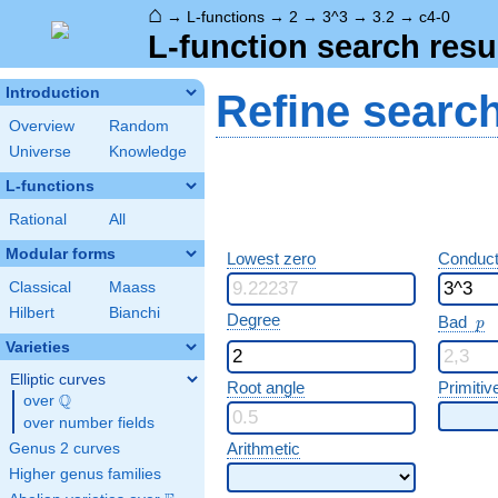
⌂
→
L-functions
→
2
→
3^3
→
3.2
→
c4-0
L-function search resu
Introduction
Refine searc
Overview
Random
Universe
Knowledge
L-functions
Rational
All
Modular forms
Lowest zero
Conduct
Classical
Maass
Hilbert
Bianchi
p
Degree
Bad
p
Varieties
Elliptic curves
Root angle
Primitiv
Q
over
\Q
over number fields
Arithmetic
Genus 2 curves
Higher genus families