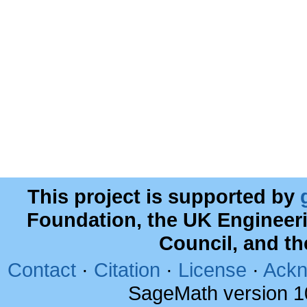
This project is supported by
Foundation, the UK Engineer
Council, and t
Contact
·
Citation
·
License
·
Ackn
SageMath version 1