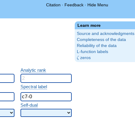
Citation
·
Feedback
·
Hide Menu
Learn more
Source and acknowledgments
Completeness of the data
Reliability of the data
L-function labels
\zeta
zeros
ζ
Analytic rank
Spectral label
Self-dual