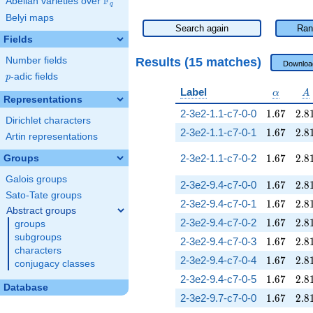
F
Abelian varieties over
\F_{q}
q
Belyi maps
Search again
Ran
Fields
Results (15 matches)
Number fields
Downloa
p
-adic fields
p
\alpha
A
Label
α
A
Representations
1.67
2.8
2-3e2-1.1-c7-0-0
1
.
6
7
2
.
8
Dirichlet characters
1.67
2.8
2-3e2-1.1-c7-0-1
1
.
6
7
2
.
8
Artin representations
1.67
2.8
2-3e2-1.1-c7-0-2
1
.
6
7
2
.
8
Groups
Galois groups
1.67
2.8
2-3e2-9.4-c7-0-0
1
.
6
7
2
.
8
Sato-Tate groups
1.67
2.8
2-3e2-9.4-c7-0-1
1
.
6
7
2
.
8
Abstract groups
1.67
2.8
2-3e2-9.4-c7-0-2
1
.
6
7
2
.
8
groups
subgroups
1.67
2.8
2-3e2-9.4-c7-0-3
1
.
6
7
2
.
8
characters
1.67
2.8
2-3e2-9.4-c7-0-4
1
.
6
7
2
.
8
conjugacy classes
1.67
2.8
2-3e2-9.4-c7-0-5
1
.
6
7
2
.
8
Database
1.67
2.8
2-3e2-9.7-c7-0-0
1
.
6
7
2
.
8