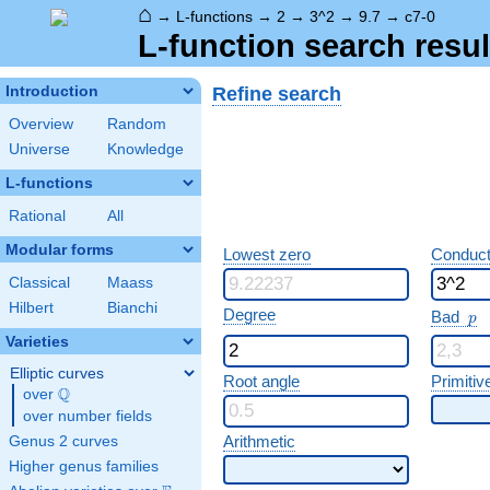
⌂
→
L-functions
→
2
→
3^2
→
9.7
→
c7-0
L-function search resul
Refine search
Introduction
Overview
Random
Universe
Knowledge
L-functions
Rational
All
Modular forms
Lowest zero
Conduct
Classical
Maass
Hilbert
Bianchi
p
Degree
Bad
p
Varieties
Elliptic curves
Root angle
Primitiv
Q
over
\Q
over number fields
Arithmetic
Genus 2 curves
Higher genus families