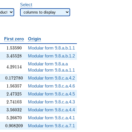
Select
rname{Arg}
First zero
Origin
silon)
1.53590
1
.
5
3
5
9
0
Modular form 9.8.a.b.1.1
3.45528
3
.
4
5
5
2
8
Modular form 9.8.a.b.1.2
Modular form 9.8.a.a
4.29114
4
.
2
9
1
1
4
Modular form 9.8.a.a.1.1
0.172780
0
.
1
7
2
7
8
0
Modular form 9.8.c.a.4.2
1.56357
1
.
5
6
3
5
7
Modular form 9.8.c.a.4.6
2.47325
2
.
4
7
3
2
5
Modular form 9.8.c.a.4.5
2.74103
2
.
7
4
1
0
3
Modular form 9.8.c.a.4.3
3.56032
3
.
5
6
0
3
2
Modular form 9.8.c.a.4.4
5.26670
5
.
2
6
6
7
0
Modular form 9.8.c.a.4.1
0.908209
0
.
9
0
8
2
0
9
Modular form 9.8.c.a.7.1