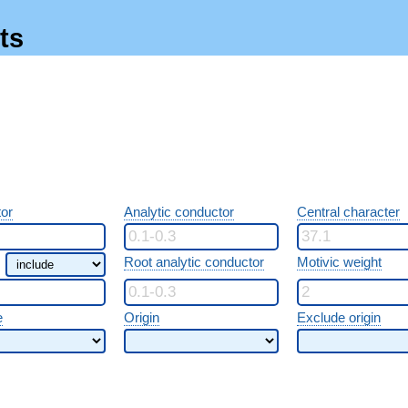
ts
or
Analytic conductor
Central character
Root analytic conductor
Motivic weight
e
Origin
Exclude origin