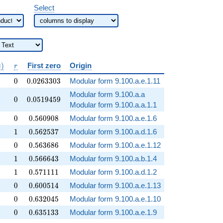
Select
ratorname{Arg}
r
)
First zero
Origin
ϵ
r
(\epsilon)
0
0.0263303
0
0
.
0
2
6
3
3
0
3
Modular form 9.100.a.e.1.11
Modular form 9.100.a.a
0
0.0519459
0
0
.
0
5
1
9
4
5
9
Modular form 9.100.a.a.1.1
0
0.560908
0
0
.
5
6
0
9
0
8
Modular form 9.100.a.e.1.6
1
0.562537
1
0
.
5
6
2
5
3
7
Modular form 9.100.a.d.1.6
0
0.563686
0
0
.
5
6
3
6
8
6
Modular form 9.100.a.e.1.12
1
0.566643
1
0
.
5
6
6
6
4
3
Modular form 9.100.a.b.1.4
1
0.571111
1
0
.
5
7
1
1
1
1
Modular form 9.100.a.d.1.2
0
0.600514
0
0
.
6
0
0
5
1
4
Modular form 9.100.a.e.1.13
0
0.632045
0
0
.
6
3
2
0
4
5
Modular form 9.100.a.e.1.10
0
0.635133
0
0
.
6
3
5
1
3
3
Modular form 9.100.a.e.1.9