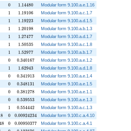
0
1.14480
0
1
.
1
4
4
8
0
Modular form 9.100.a.e.1.16
1
1.19106
1
1
.
1
9
1
0
6
Modular form 9.100.a.c.1.7
1
1.19223
1
1
.
1
9
2
2
3
Modular form 9.100.a.d.1.5
1
1.20198
1
1
.
2
0
1
9
8
Modular form 9.100.a.b.1.3
1
1.27477
1
1
.
2
7
4
7
7
Modular form 9.100.a.d.1.7
1
1.50535
1
1
.
5
0
5
3
5
Modular form 9.100.a.c.1.8
1
1.52977
1
1
.
5
2
9
7
7
Modular form 9.100.a.b.1.7
0
0.340167
0
0
.
3
4
0
1
6
7
Modular form 9.100.a.e.1.2
1
1.62943
1
1
.
6
2
9
4
3
Modular form 9.100.a.d.1.8
0
0.341913
0
0
.
3
4
1
9
1
3
Modular form 9.100.a.e.1.4
0
0.348131
0
0
.
3
4
8
1
3
1
Modular form 9.100.a.e.1.5
0
0.381278
0
0
.
3
8
1
2
7
8
Modular form 9.100.a.e.1.1
0
0.539553
0
0
.
5
3
9
5
5
3
Modular form 9.100.a.e.1.3
1
0.554442
1
0
.
5
5
4
4
4
2
Modular form 9.100.a.c.1.3
8
0
0.00924234
1
8
0
0
.
0
0
9
2
4
2
3
4
Modular form 9.100.c.a.4.10
8
0
0.00950377
4
8
0
0
.
0
0
9
5
0
3
7
7
Modular form 9.100.c.a.4.1
1
0
0.123876