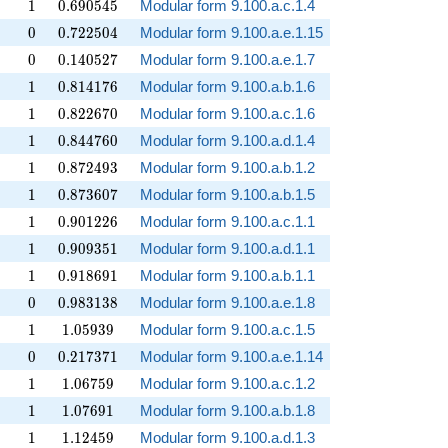
1
0.690545
1
0
.
6
9
0
5
4
5
Modular form 9.100.a.c.1.4
0
0.722504
0
0
.
7
2
2
5
0
4
Modular form 9.100.a.e.1.15
0
0.140527
0
0
.
1
4
0
5
2
7
Modular form 9.100.a.e.1.7
1
0.814176
1
0
.
8
1
4
1
7
6
Modular form 9.100.a.b.1.6
1
0.822670
1
0
.
8
2
2
6
7
0
Modular form 9.100.a.c.1.6
1
0.844760
1
0
.
8
4
4
7
6
0
Modular form 9.100.a.d.1.4
1
0.872493
1
0
.
8
7
2
4
9
3
Modular form 9.100.a.b.1.2
1
0.873607
1
0
.
8
7
3
6
0
7
Modular form 9.100.a.b.1.5
1
0.901226
1
0
.
9
0
1
2
2
6
Modular form 9.100.a.c.1.1
1
0.909351
1
0
.
9
0
9
3
5
1
Modular form 9.100.a.d.1.1
1
0.918691
1
0
.
9
1
8
6
9
1
Modular form 9.100.a.b.1.1
0
0.983138
0
0
.
9
8
3
1
3
8
Modular form 9.100.a.e.1.8
1
1.05939
1
1
.
0
5
9
3
9
Modular form 9.100.a.c.1.5
0
0.217371
0
0
.
2
1
7
3
7
1
Modular form 9.100.a.e.1.14
1
1.06759
1
1
.
0
6
7
5
9
Modular form 9.100.a.c.1.2
1
1.07691
1
1
.
0
7
6
9
1
Modular form 9.100.a.b.1.8
1
1.12459
1
1
.
1
2
4
5
9
Modular form 9.100.a.d.1.3