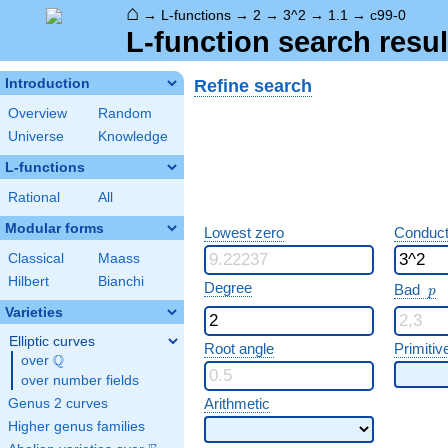
⌂
→
L-functions
→
2
→
3^2
→
1.1
→
c99-0
L-function search resul
Refine search
Introduction
Overview
Random
Universe
Knowledge
L-functions
Rational
All
Modular forms
Lowest zero
Conduct
Classical
Maass
Hilbert
Bianchi
p
Degree
Bad
p
Varieties
Elliptic curves
Root angle
Primitiv
Q
over
\Q
over number fields
Arithmetic
Genus 2 curves
Higher genus families