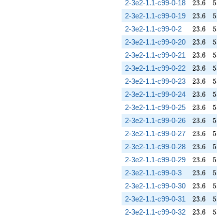
23.6
5
2-3e2-1.1-c99-0-18
2
3
.
6
5
23.6
5
2-3e2-1.1-c99-0-19
2
3
.
6
5
23.6
5
2-3e2-1.1-c99-0-2
2
3
.
6
5
23.6
5
2-3e2-1.1-c99-0-20
2
3
.
6
5
23.6
5
2-3e2-1.1-c99-0-21
2
3
.
6
5
23.6
5
2-3e2-1.1-c99-0-22
2
3
.
6
5
23.6
5
2-3e2-1.1-c99-0-23
2
3
.
6
5
23.6
5
2-3e2-1.1-c99-0-24
2
3
.
6
5
23.6
5
2-3e2-1.1-c99-0-25
2
3
.
6
5
23.6
5
2-3e2-1.1-c99-0-26
2
3
.
6
5
23.6
5
2-3e2-1.1-c99-0-27
2
3
.
6
5
23.6
5
2-3e2-1.1-c99-0-28
2
3
.
6
5
23.6
5
2-3e2-1.1-c99-0-29
2
3
.
6
5
23.6
5
2-3e2-1.1-c99-0-3
2
3
.
6
5
23.6
5
2-3e2-1.1-c99-0-30
2
3
.
6
5
23.6
5
2-3e2-1.1-c99-0-31
2
3
.
6
5
23.6
5
2-3e2-1.1-c99-0-32
2
3
.
6
5