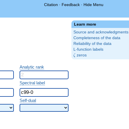
Citation
·
Feedback
·
Hide Menu
Learn more
Source and acknowledgments
Completeness of the data
Reliability of the data
L-function labels
\zeta
zeros
ζ
Analytic rank
Spectral label
Self-dual