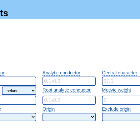
ts
or
Analytic conductor
Central character
Root analytic conductor
Motivic weight
e
Origin
Exclude origin