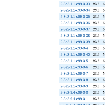
23.6
5
2-3e2-1.1-c99-0-33
2
3
.
6
5
23.6
5
2-3e2-1.1-c99-0-34
2
3
.
6
5
23.6
5
2-3e2-1.1-c99-0-35
2
3
.
6
5
23.6
5
2-3e2-1.1-c99-0-36
2
3
.
6
5
23.6
5
2-3e2-1.1-c99-0-37
2
3
.
6
5
23.6
5
2-3e2-1.1-c99-0-38
2
3
.
6
5
23.6
5
2-3e2-1.1-c99-0-39
2
3
.
6
5
23.6
5
2-3e2-1.1-c99-0-4
2
3
.
6
5
23.6
5
2-3e2-1.1-c99-0-40
2
3
.
6
5
23.6
5
2-3e2-1.1-c99-0-5
2
3
.
6
5
23.6
5
2-3e2-1.1-c99-0-6
2
3
.
6
5
23.6
5
2-3e2-1.1-c99-0-7
2
3
.
6
5
23.6
5
2-3e2-1.1-c99-0-8
2
3
.
6
5
23.6
5
2-3e2-1.1-c99-0-9
2
3
.
6
5
23.6
5
2-3e2-9.4-c99-0-0
2
3
.
6
5
23.6
5
2-3e2-9.4-c99-0-1
2
3
.
6
5
23.6
5