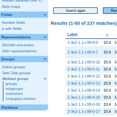
F
Abelian varieties over
\F_{q}
q
Belyi maps
Search again
Ran
Fields
Results (1-50 of 237 matches
Number fields
p
-adic fields
p
\alph
Label
α
Representations
23.6
5
2-3e2-1.1-c99-0-0
2
3
.
6
5
Dirichlet characters
Artin representations
23.6
5
2-3e2-1.1-c99-0-1
2
3
.
6
5
Groups
23.6
5
2-3e2-1.1-c99-0-10
2
3
.
6
5
Galois groups
23.6
5
2-3e2-1.1-c99-0-11
2
3
.
6
5
Sato-Tate groups
23.6
5
2-3e2-1.1-c99-0-12
2
3
.
6
5
Abstract groups
23.6
5
2-3e2-1.1-c99-0-13
2
3
.
6
5
groups
subgroups
23.6
5
2-3e2-1.1-c99-0-14
2
3
.
6
5
characters
23.6
5
2-3e2-1.1-c99-0-15
2
3
.
6
5
conjugacy classes
23.6
5
2-3e2-1.1-c99-0-16
2
3
.
6
5
Database
23.6
5
2-3e2-1.1-c99-0-17
2
3
.
6
5