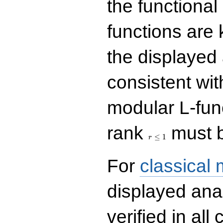
the functional
functions are 
the displayed 
consistent with
modular L-fun
r\le
rank
must b
1
≤
1
r
For
classical
displayed ana
verified in all