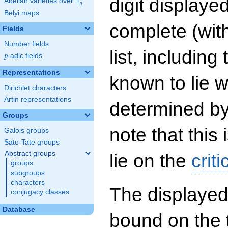
digit displayed
F
Abelian varieties over
\F_{q}
q
Belyi maps
complete (wit
Fields
Number fields
list, including
p
-adic fields
p
Representations
known to lie w
Dirichlet characters
Artin representations
determined by
Groups
note that this 
Galois groups
Sato-Tate groups
Abstract groups
lie on the
criti
groups
subgroups
characters
The displayed
conjugacy classes
Database
bound on the 