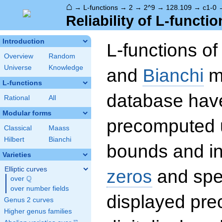
⌂
→
L-functions
→
2
→
2^9
→
128.109
→
c1-0
Reliability of L-functio
Introduction
L-functions o
Overview
Random
Universe
Knowledge
and
Bianchi
mo
L-functions
database hav
Rational
All
Modular forms
precomputed u
Classical
Maass
Hilbert
Bianchi
bounds and int
Varieties
Elliptic curves
zeros
and spec
Q
over
\Q
over number fields
displayed prec
Genus 2 curves
Higher genus families