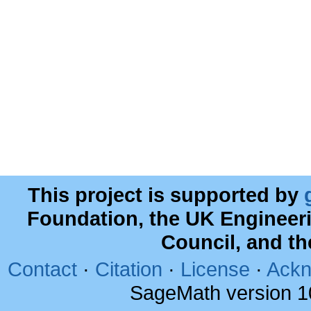
This project is supported by
Foundation, the UK Engineer
Council, and t
Contact
·
Citation
·
License
·
Ackn
SageMath version 1