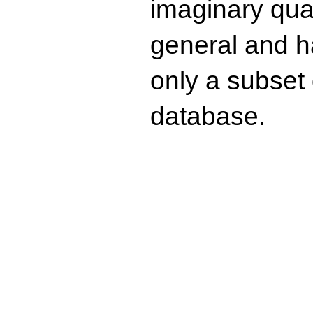
imaginary quad
general and ha
only a subset o
database.