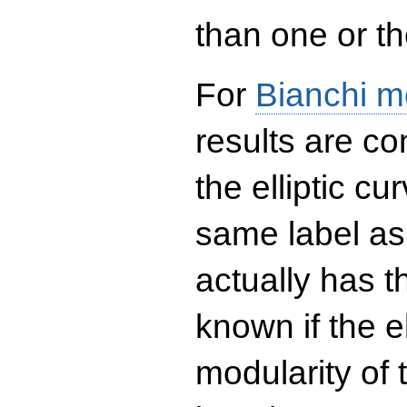
than one or the
For
Bianchi m
results are co
the elliptic c
same label as
actually has t
known if the el
modularity of 