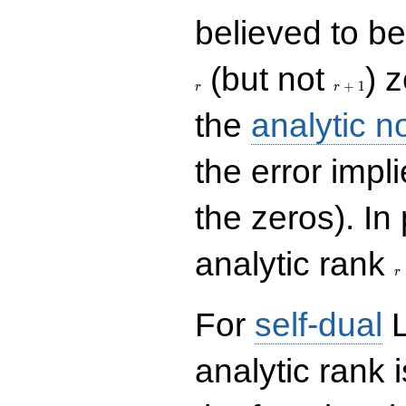
believed to be 
r+1
(but not
) 
+
1
r
r
the
analytic n
the error impl
the zeros). In
r
analytic rank
r
For
self-dual
L
analytic rank