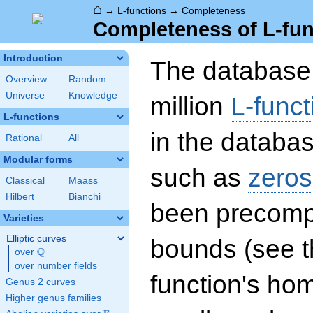
⌂
→
L-functions
→
Completeness
Completeness of L-fun
Introduction
The database 
Overview
Random
Universe
Knowledge
million
L-funct
L-functions
in the databas
Rational
All
Modular forms
such as
zeros
Classical
Maass
Hilbert
Bianchi
been precompu
Varieties
Elliptic curves
bounds (see th
Q
over
\Q
over number fields
function's hom
Genus 2 curves
Higher genus families