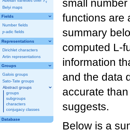
small number
F
Abelian varieties over
\F_{q}
q
Belyi maps
functions are 
Fields
Number fields
summary below
p
-adic fields
p
Representations
computed L-f
Dirichlet characters
Artin representations
information t
Groups
and the data 
Galois groups
Sato-Tate groups
Abstract groups
accurate than
groups
subgroups
suggests.
characters
conjugacy classes
Database
Below is a su