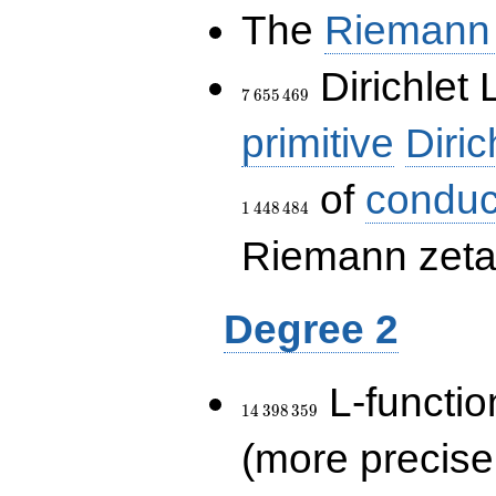
The
Riemann 
7\,655\,469
Dirichlet 
7
6
5
5
4
6
9
primitive
Diric
of
conduc
1
4
4
8
4
8
4
Riemann zeta-
Degree 2
14\,398\,359
L-functio
1
4
3
9
8
3
5
9
(more precise