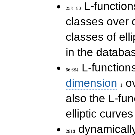
253\,190
L-functions
2
5
3
1
9
0
classes over q
classes of ell
in the databas
66\,684
L-function
6
6
6
8
4
1
dimension
ov
1
also the L-fun
elliptic curves
2913
dynamically
2
9
1
3