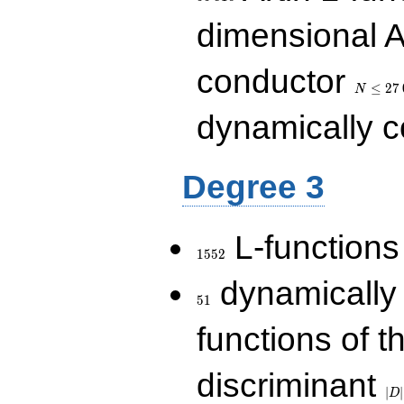
dimensional A
N\le
conductor
27\,000
≤
2
7
N
dynamically 
Degree 3
1552
L-functions
1
5
5
2
51
dynamically
5
1
functions of t
|D|
discriminant
36
∣
∣
D