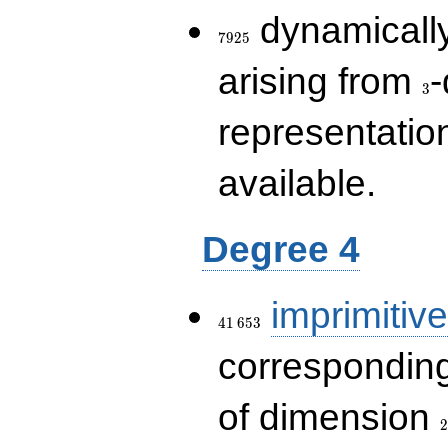
7925
dynamically
7
9
2
5
3
arising from
-
3
representatio
available.
Degree 4
41\,653
imprimitive
4
1
6
5
3
corresponding
2
of dimension
2