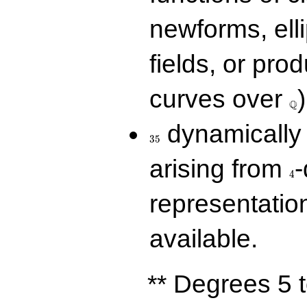
newforms, elli
fields, or prod
\Q
curves over
)
Q
35
dynamically 
3
5
4
arising from
-
4
representatio
available.
** Degrees 5 t