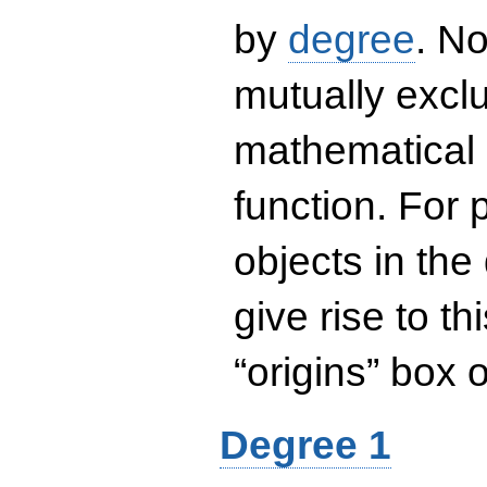
by
degree
. No
mutually exclu
mathematical 
function. For
objects in the
give rise to th
“origins” box
Degree 1