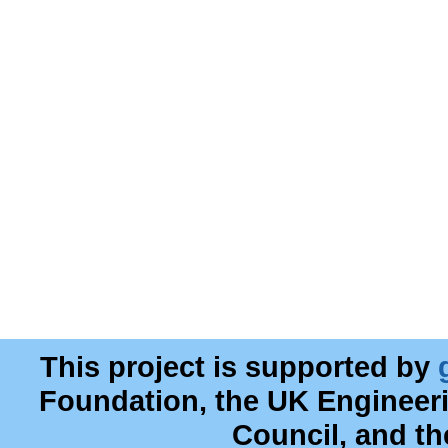
This project is supported by
Foundation, the UK Engineer
Council, and t