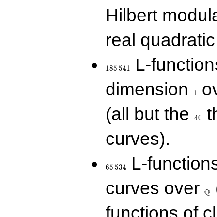
Hilbert modul
real quadratic 
185\,541
L-function
1
8
5
5
4
1
1
dimension
ov
1
40
(all but the
t
4
0
curves).
65\,534
L-function
6
5
5
3
4
\Q
curves over
Q
functions of c