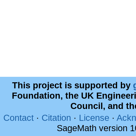
This project is supported by
Foundation, the UK Engineer
Council, and t
Contact
·
Citation
·
License
·
Ackn
SageMath version 1