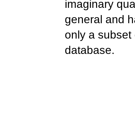
imaginary quad
general and ha
only a subset o
database.