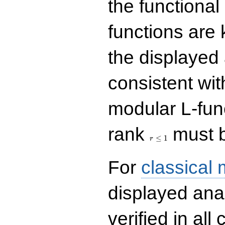
the functional
functions are 
the displayed 
consistent with
modular L-fun
r\le
rank
must b
1
≤
1
r
For
classical
displayed ana
verified in all