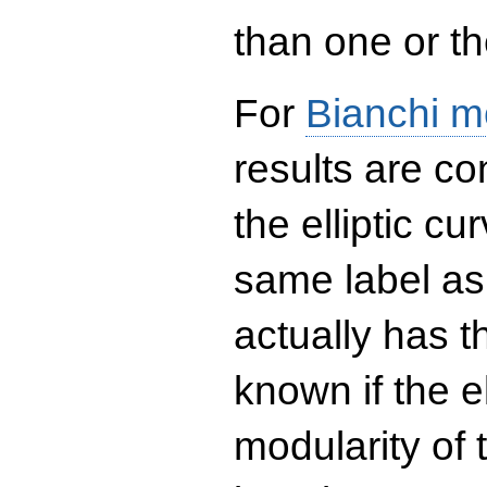
than one or the
For
Bianchi m
results are co
the elliptic c
same label as
actually has t
known if the el
modularity of 