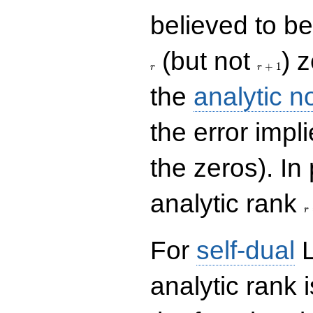
believed to be 
r+1
(but not
) 
+
1
r
r
the
analytic n
the error impl
the zeros). In
r
analytic rank
r
For
self-dual
L
analytic rank