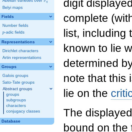
digit displayed
F
Abelian varieties over
\F_{q}
q
Belyi maps
complete (wit
Fields
Number fields
list, including
p
-adic fields
p
Representations
known to lie w
Dirichlet characters
Artin representations
determined by
Groups
note that this 
Galois groups
Sato-Tate groups
Abstract groups
lie on the
criti
groups
subgroups
characters
The displayed
conjugacy classes
Database
bound on the 