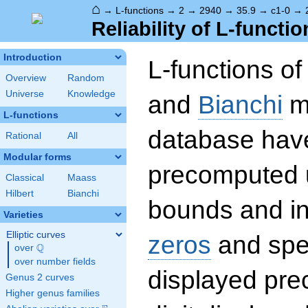
⌂
→
L-functions
→
2
→
2940
→
35.9
→
c1-0
→
Reliability of L-functio
Introduction
L-functions o
Overview
Random
Universe
Knowledge
and
Bianchi
mo
L-functions
database hav
Rational
All
Modular forms
precomputed u
Classical
Maass
Hilbert
Bianchi
bounds and int
Varieties
Elliptic curves
zeros
and spec
Q
over
\Q
over number fields
displayed prec
Genus 2 curves
Higher genus families