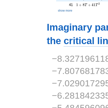
1 + 8T + 41T^{2}
2
41
1
+
8
+
4
1
T
T
show more
Imaginary par
the
critical li
−8.32719611
−7.80768178
−7.02901729
−6.28184233
−5.48459609