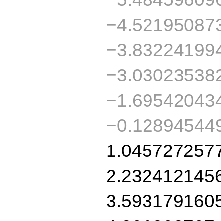
−4.52195087
−3.83224199
−3.03023538
−1.69542043
−0.12894544
1.045727257
2.232412145
3.593179160