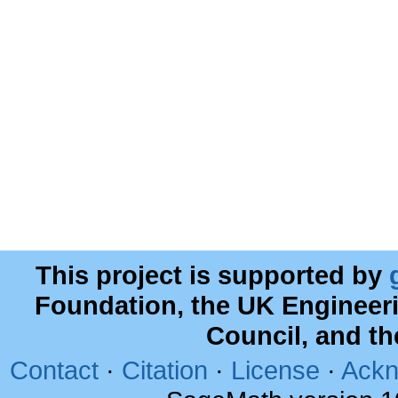
This project is supported by
Foundation, the UK Engineer
Council, and t
Contact
·
Citation
·
License
·
Ackn