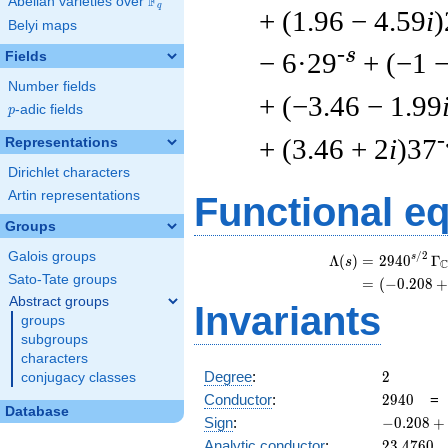
F
Abelian varieties over
\F_{q}
q
+ (1.96 − 4.59
i
)
Belyi maps
-s
− 6·29
+ (−1 
Fields
Number fields
+ (−3.46 − 1.99
p
-adic fields
p
-
+ (3.46 + 2
i
)37
Representations
Dirichlet characters
Artin representations
Functional e
Groups
Galois groups
/
2
s
Λ
(
)
=
(
2
9
4
0
Γ
s
Sato-Tate groups
=
(
(
−
0
.
2
0
8
+
Abstract groups
Invariants
groups
subgroups
characters
2
Degree
:
2
conjugacy classes
2940
Conductor
:
2
9
4
0
Database
-0.208
Sign
:
−
0
.
2
0
8
+
+
23.4760
Analytic conductor
:
2
3
.
4
7
6
0