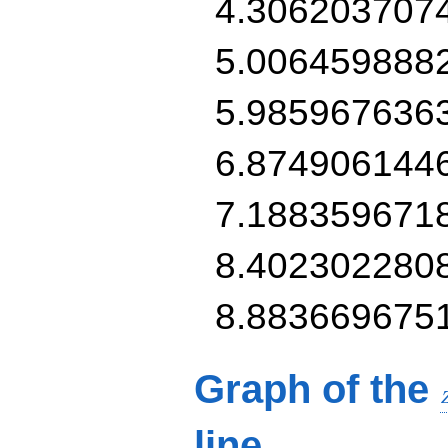
4.306203707
5.006459888
5.985967636
6.874906144
7.188359671
8.402302280
8.883669675
Graph of the
line