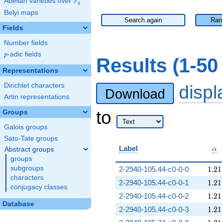
F
Abelian varieties over
\F_{q}
q
Belyi maps
Search again
Ran
Fields
Number fields
p
-adic fields
p
Results (1-5
Representations
Dirichlet characters
disp
Download
Artin representations
to
Groups
Galois groups
Sato-Tate groups
\a
Label
Abstract groups
α
groups
1.21
subgroups
2-2940-105.44-c0-0-0
1
.
2
1
characters
1.21
2-2940-105.44-c0-0-1
1
.
2
1
conjugacy classes
1.21
2-2940-105.44-c0-0-2
1
.
2
1
Database
1.21
2-2940-105.44-c0-0-3
1
.
2
1