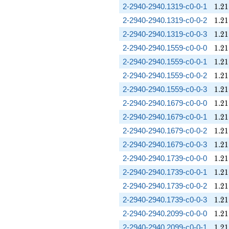
1.21
2-2940-2940.1319-c0-0-1
1
.
2
1
1.21
2-2940-2940.1319-c0-0-2
1
.
2
1
1.21
2-2940-2940.1319-c0-0-3
1
.
2
1
1.21
2-2940-2940.1559-c0-0-0
1
.
2
1
1.21
2-2940-2940.1559-c0-0-1
1
.
2
1
1.21
2-2940-2940.1559-c0-0-2
1
.
2
1
1.21
2-2940-2940.1559-c0-0-3
1
.
2
1
1.21
2-2940-2940.1679-c0-0-0
1
.
2
1
1.21
2-2940-2940.1679-c0-0-1
1
.
2
1
1.21
2-2940-2940.1679-c0-0-2
1
.
2
1
1.21
2-2940-2940.1679-c0-0-3
1
.
2
1
1.21
2-2940-2940.1739-c0-0-0
1
.
2
1
1.21
2-2940-2940.1739-c0-0-1
1
.
2
1
1.21
2-2940-2940.1739-c0-0-2
1
.
2
1
1.21
2-2940-2940.1739-c0-0-3
1
.
2
1
1.21
2-2940-2940.2099-c0-0-0
1
.
2
1
1.21
2-2940-2940.2099-c0-0-1
1
.
2
1