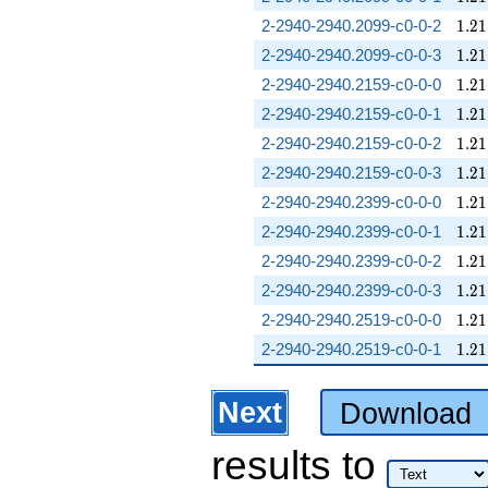
1.21
2-2940-2940.2099-c0-0-2
1
.
2
1
1.21
2-2940-2940.2099-c0-0-3
1
.
2
1
1.21
2-2940-2940.2159-c0-0-0
1
.
2
1
1.21
2-2940-2940.2159-c0-0-1
1
.
2
1
1.21
2-2940-2940.2159-c0-0-2
1
.
2
1
1.21
2-2940-2940.2159-c0-0-3
1
.
2
1
1.21
2-2940-2940.2399-c0-0-0
1
.
2
1
1.21
2-2940-2940.2399-c0-0-1
1
.
2
1
1.21
2-2940-2940.2399-c0-0-2
1
.
2
1
1.21
2-2940-2940.2399-c0-0-3
1
.
2
1
1.21
2-2940-2940.2519-c0-0-0
1
.
2
1
1.21
2-2940-2940.2519-c0-0-1
1
.
2
1
Next
Download
results
to