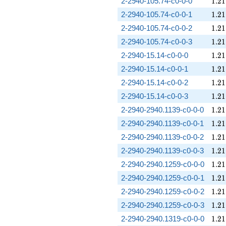
1.21
2-2940-105.74-c0-0-0
1
.
2
1
1.21
2-2940-105.74-c0-0-1
1
.
2
1
1.21
2-2940-105.74-c0-0-2
1
.
2
1
1.21
2-2940-105.74-c0-0-3
1
.
2
1
1.21
2-2940-15.14-c0-0-0
1
.
2
1
1.21
2-2940-15.14-c0-0-1
1
.
2
1
1.21
2-2940-15.14-c0-0-2
1
.
2
1
1.21
2-2940-15.14-c0-0-3
1
.
2
1
1.21
2-2940-2940.1139-c0-0-0
1
.
2
1
1.21
2-2940-2940.1139-c0-0-1
1
.
2
1
1.21
2-2940-2940.1139-c0-0-2
1
.
2
1
1.21
2-2940-2940.1139-c0-0-3
1
.
2
1
1.21
2-2940-2940.1259-c0-0-0
1
.
2
1
1.21
2-2940-2940.1259-c0-0-1
1
.
2
1
1.21
2-2940-2940.1259-c0-0-2
1
.
2
1
1.21
2-2940-2940.1259-c0-0-3
1
.
2
1
1.21
2-2940-2940.1319-c0-0-0
1
.
2
1