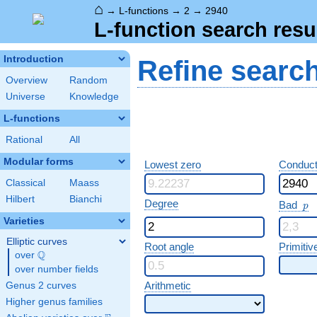
⌂
→
L-functions
→
2
→
2940
L-function search resu
Introduction
Refine searc
Overview
Random
Universe
Knowledge
L-functions
Rational
All
Modular forms
Lowest zero
Conduct
Classical
Maass
Hilbert
Bianchi
p
Degree
Bad
p
Varieties
Elliptic curves
Root angle
Primitiv
Q
over
\Q
over number fields
Arithmetic
Genus 2 curves
Higher genus families