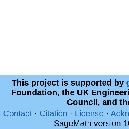
This project is supported by
Foundation, the UK Engineer
Council, and t
Contact
·
Citation
·
License
·
Ackn
SageMath version 1