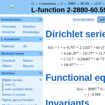
⌂
→
L-functions
→
2
→
2880
→
60.59
→
c1-0
L-function 2-2880-60.5
Normalization
:
Introduction
arit
Overview
Random
Dirichlet seri
Universe
Knowledge
L-functions
Rational
All
-s
L
(
s
) = 1
+ (−0.707 + 2.12
i
)5
+ 6
i
·13
-s
-s
+ 4.24
i
·29
− 12
i
·37
+ 12.7
Modular forms
-s
+ (−12.7 − 4.24
i
)65
+ 6
i
·73
Classical
Maass
-s
+ 18
i
·97
+ ⋯
Hilbert
Bianchi
Varieties
Functional e
Elliptic curves
Q
over
\Q
/
2
\
s
Λ
(
)
=
(
2
8
8
0
Γ
over number fields
s
C
=
(
(
−
0
.
5
9
2
−
Genus 2 curves
Invariants
Higher genus families