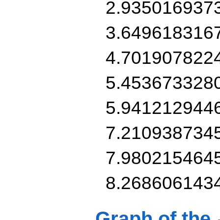
2.935016937
3.649618316
4.701907822
5.453673328
5.941212944
7.210938734
7.980215464
8.268606143
Graph of the