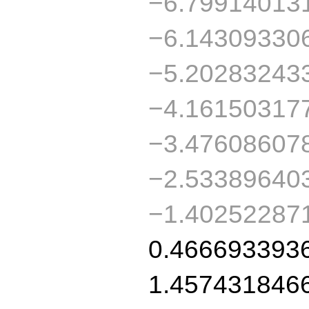
−6.79914013
−6.14309330
−5.20283243
−4.16150317
−3.47608607
−2.53389640
−1.40252287
0.466693393
1.457431846