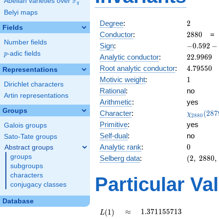
F
Abelian varieties over
\F_{q}
q
Belyi maps
2
Degree
:
2
Fields
2880
Conductor
:
2
8
8
0
Number fields
-0.592
Sign
:
−
0
.
5
9
2
−
-
p
-adic fields
p
22.9969
Analytic conductor
:
2
2
.
9
9
6
9
0.805i
4.79550
Root analytic conductor
:
4
.
7
9
5
5
0
Representations
1
Motivic weight
:
1
Dirichlet characters
Rational
:
no
Artin representations
Arithmetic
:
yes
Groups
\chi_{28
Character
:
(
2
8
7
χ
2
8
8
0
(2879, \c
Primitive
:
yes
Galois groups
)
Self-dual
:
no
Sato-Tate groups
0
Analytic rank
:
0
Abstract groups
groups
(2,\
Selberg data
:
(
2
,
2
8
8
0
,
2880,\
subgroups
(\
characters
Particular Va
:1/2),\
conjugacy classes
-0.592
-
Database
0.805i)
L(1)
\approx
1.371155713
≈
1
.
3
7
1
1
5
5
7
1
3
(
1
)
L