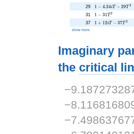
1 - 4.24iT - 29T^{2
2
29
1
−
4
.
2
4
−
2
9
i
T
T
1 - 31T^{2}
2
31
1
−
3
1
T
1 + 12iT - 37T^{2}
2
37
1
+
1
2
−
3
7
i
T
T
show more
Imaginary par
the
critical li
−9.18727328
−8.11681680
−7.49863767