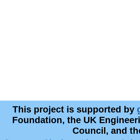
This project is supported by
Foundation, the UK Engineer
Council, and t