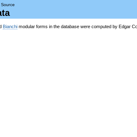
→
Source
ata
nd
Bianchi
modular forms in the database were computed by Edgar Co