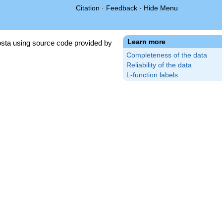
Citation
·
Feedback
·
Hide Menu
Learn more
sta using source code provided by
Completeness of the data
Reliability of the data
L-function labels