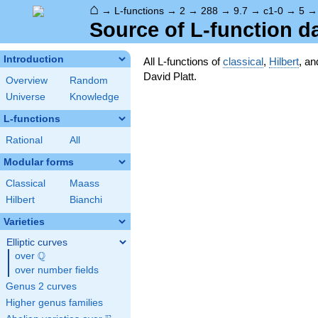
⌂
→
L-functions
→
2
→
288
→
9.7
→
c1-0
→
5
Source of L-function d
Introduction
All L-functions of
classical
,
Hilbert
, a
David Platt.
Overview
Random
Universe
Knowledge
L-functions
Rational
All
Modular forms
Classical
Maass
Hilbert
Bianchi
Varieties
Elliptic curves
Q
over
\Q
over number fields
Genus 2 curves
Higher genus families