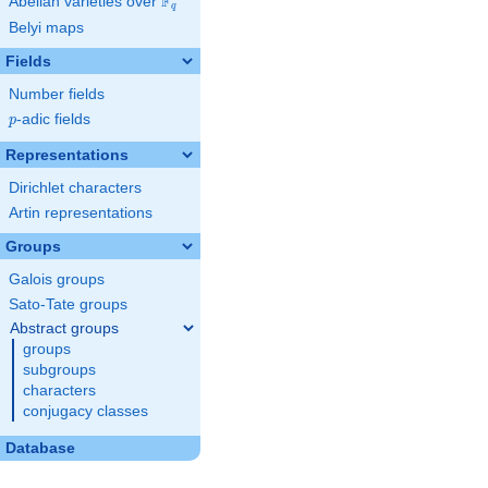
F
Abelian varieties over
\F_{q}
q
Belyi maps
Fields
Number fields
p
-adic fields
p
Representations
Dirichlet characters
Artin representations
Groups
Galois groups
Sato-Tate groups
Abstract groups
groups
subgroups
characters
conjugacy classes
Database