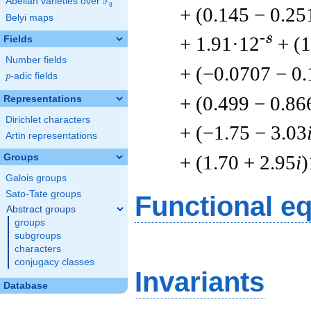
F
Abelian varieties over
\F_{q}
q
+ (0.145 − 0.25
Belyi maps
-s
+ 1.91·12
+ (1
Fields
Number fields
+ (−0.0707 − 0
p
-adic fields
p
+ (0.499 − 0.86
Representations
Dirichlet characters
+ (−1.75 − 3.03
Artin representations
+ (1.70 + 2.95
i
)
Groups
Galois groups
Sato-Tate groups
Functional e
Abstract groups
groups
subgroups
characters
conjugacy classes
Invariants
Database