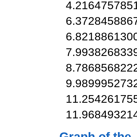
4.216475785
6.372845886
6.821886130
7.993826833
8.786856822
9.989995273
11.25426175
11.96849321
Graph of the