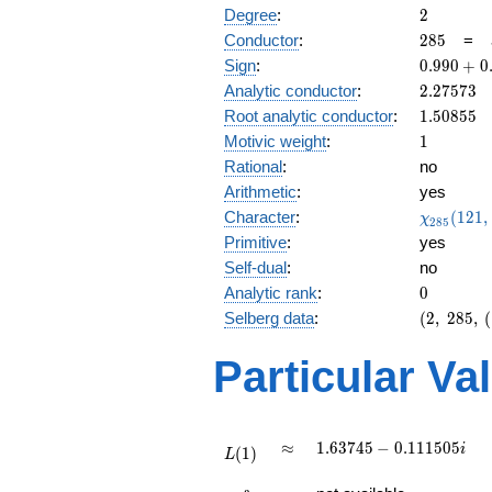
2
Degree
:
2
285
Conductor
:
2
8
5
=
0.990
Sign
:
0
.
9
9
0
+
0
+
2.27573
Analytic conductor
:
2
.
2
7
5
7
3
0.135i
1.50855
Root analytic conductor
:
1
.
5
0
8
5
5
1
Motivic weight
:
1
Rational
:
no
Arithmetic
:
yes
\chi_{28
Character
:
(
1
2
1
,
χ
2
8
5
(121, \cd
Primitive
:
yes
)
Self-dual
:
no
0
Analytic rank
:
0
(2,\
Selberg data
:
(
2
,
2
8
5
,
(
285,\
(\
Particular Va
:1/2),\
0.990
+
0.135i)
L(1)
\approx
1.63745 -
≈
1
.
6
3
7
4
5
−
0
.
1
1
1
5
0
5
i
(
1
)
L
0.111505i
L(\frac{3}