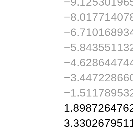
−9.12530196
−8.01771407
−6.71016893
−5.84355113
−4.62864474
−3.44722866
−1.51178953
1.898726476
3.330267951