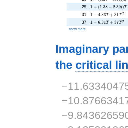
1 + (1.38 - 2.39i)T 
29
1
+
(
1
.
3
8
−
2
.
3
9
)
i
T
1 - 4.83T + 31T^{2
2
31
1
−
4
.
8
3
+
3
1
T
T
1 + 6.31T + 37T^{
2
37
1
+
6
.
3
1
+
3
7
T
T
show more
Imaginary par
the
critical li
−11.6334047
−10.8766341
−9.84362659