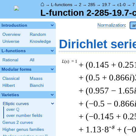
⌂
→
L-functions
→
2
→
285
→
19.7
→
c1-0
→
7
L-function 2-285-19.7-
Normalization
:
Introduction
ar
Overview
Random
Dirichlet seri
Universe
Knowledge
L-functions
Rational
All
L
(
s
) = 1
+ (0.145 + 0.25
Modular forms
+ (0.5 + 0.866
i
)
Classical
Maass
Hilbert
Bianchi
+ (0.957 − 1.65
Varieties
+ (−0.5 − 0.866
Elliptic curves
Q
over
\Q
+ (−0.145 + 0.2
over number fields
Genus 2 curves
-s
+ 1.13·8
+ (−0
Higher genus families