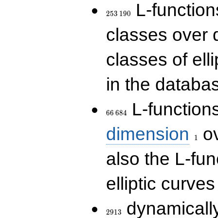
253\,190
L-functions
2
5
3
1
9
0
classes over q
classes of ell
in the databas
66\,684
L-function
6
6
6
8
4
1
dimension
ov
1
also the L-fun
elliptic curves
2913
dynamically
2
9
1
3