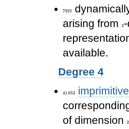
7925
dynamically
7
9
2
5
3
arising from
-
3
representatio
available.
Degree 4
41\,653
imprimitive
4
1
6
5
3
corresponding
2
of dimension
2