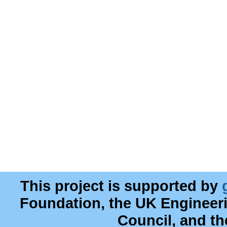
This project is supported by
Foundation, the UK Engineer
Council, and t