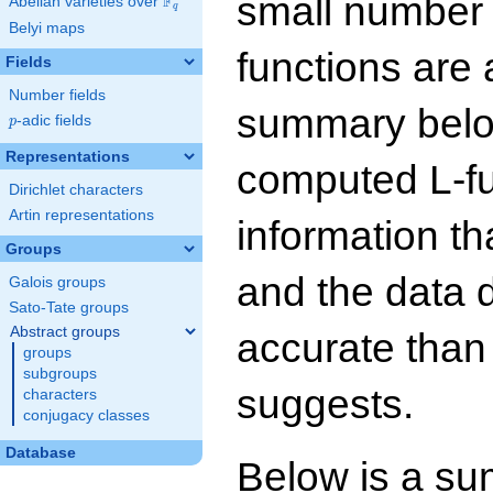
small number
F
Abelian varieties over
\F_{q}
q
Belyi maps
functions are 
Fields
Number fields
summary below
p
-adic fields
p
Representations
computed L-f
Dirichlet characters
Artin representations
information t
Groups
and the data 
Galois groups
Sato-Tate groups
Abstract groups
accurate than
groups
subgroups
suggests.
characters
conjugacy classes
Database
Below is a su