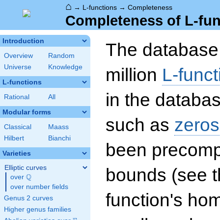
⌂
→
L-functions
→
Completeness
Completeness of L-fun
Introduction
The database 
Overview
Random
Universe
Knowledge
million
L-funct
L-functions
in the databas
Rational
All
Modular forms
such as
zeros
Classical
Maass
Hilbert
Bianchi
been precompu
Varieties
Elliptic curves
bounds (see th
Q
over
\Q
over number fields
function's hom
Genus 2 curves
Higher genus families