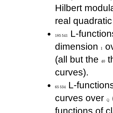
Hilbert modul
real quadratic 
185\,541
L-function
1
8
5
5
4
1
1
dimension
ov
1
40
(all but the
t
4
0
curves).
65\,534
L-function
6
5
5
3
4
\Q
curves over
Q
functions of c