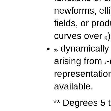
newforms, elli
fields, or prod
\Q
curves over
)
Q
35
dynamically 
3
5
4
arising from
-
4
representatio
available.
** Degrees 5 t