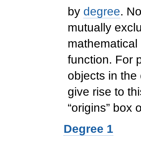
by
degree
. No
mutually exclu
mathematical 
function. For
objects in the
give rise to th
“origins” box
Degree 1