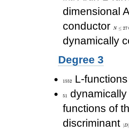
dimensional A
N\le
conductor
27\,000
≤
2
7
N
dynamically 
Degree 3
1552
L-functions
1
5
5
2
51
dynamically
5
1
functions of t
|D|
discriminant
36
∣
∣
D