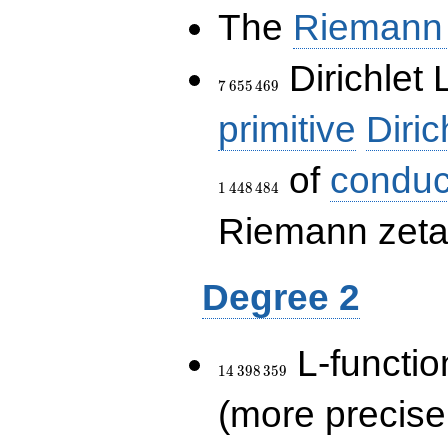
The
Riemann 
7\,655\,469
Dirichlet 
7
6
5
5
4
6
9
primitive
Diric
of
conduc
1
4
4
8
4
8
4
Riemann zeta-
Degree 2
14\,398\,359
L-functio
1
4
3
9
8
3
5
9
(more precise