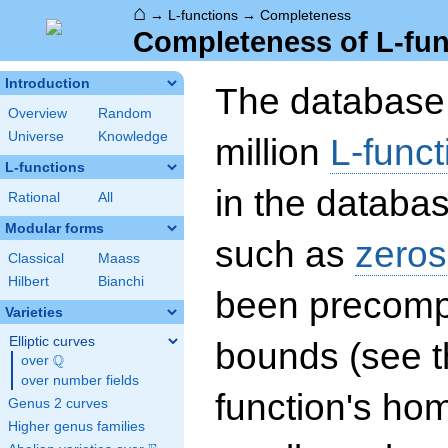
⌂
→
L-functions
→
Completeness
Completeness of L-fun
Introduction
The database 
Overview
Random
Universe
Knowledge
million
L-funct
L-functions
in the databas
Rational
All
Modular forms
such as
zeros
Classical
Maass
Hilbert
Bianchi
been precompu
Varieties
Elliptic curves
bounds (see th
Q
over
\Q
over number fields
function's hom
Genus 2 curves
Higher genus families