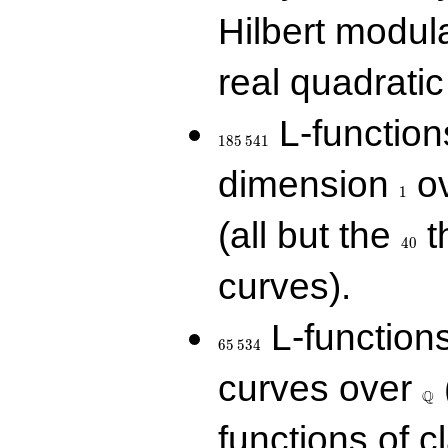
Hilbert modul
real quadratic 
185\,541
L-function
1
8
5
5
4
1
1
dimension
ov
1
40
(all but the
t
4
0
curves).
65\,534
L-function
6
5
5
3
4
\Q
curves over
Q
functions of c