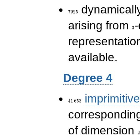
7925
dynamically
7
9
2
5
3
arising from
-
3
representatio
available.
Degree 4
41\,653
imprimitive
4
1
6
5
3
corresponding
2
of dimension
2