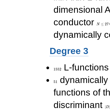
dimensional A
N\le
conductor
27\,000
≤
2
7
N
dynamically 
Degree 3
1552
L-functions
1
5
5
2
51
dynamically
5
1
functions of t
|D|
discriminant
36
∣
∣
D