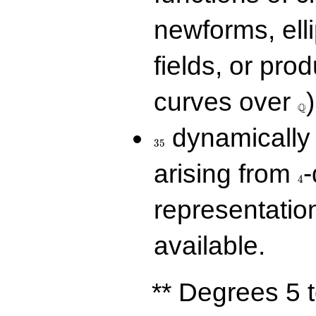
newforms, elli
fields, or prod
\Q
curves over
)
Q
35
dynamically 
3
5
4
arising from
-
4
representatio
available.
** Degrees 5 t