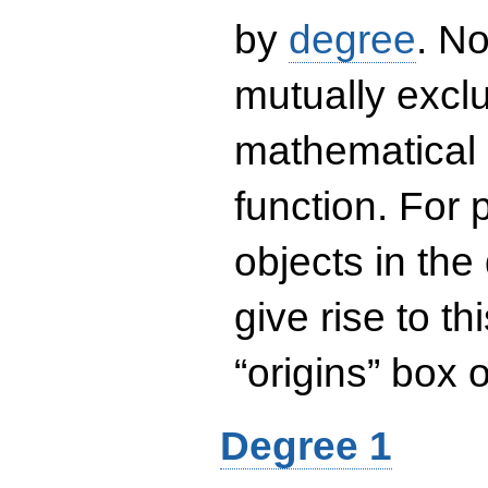
by
degree
. No
mutually exclu
mathematical 
function. For
objects in the
give rise to th
“origins” box
Degree 1