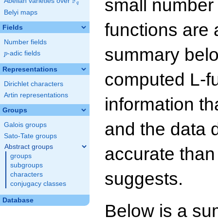
small number
F
Abelian varieties over
\F_{q}
q
Belyi maps
functions are 
Fields
Number fields
summary below
p
-adic fields
p
Representations
computed L-f
Dirichlet characters
Artin representations
information t
Groups
and the data 
Galois groups
Sato-Tate groups
Abstract groups
accurate than
groups
subgroups
suggests.
characters
conjugacy classes
Database
Below is a su