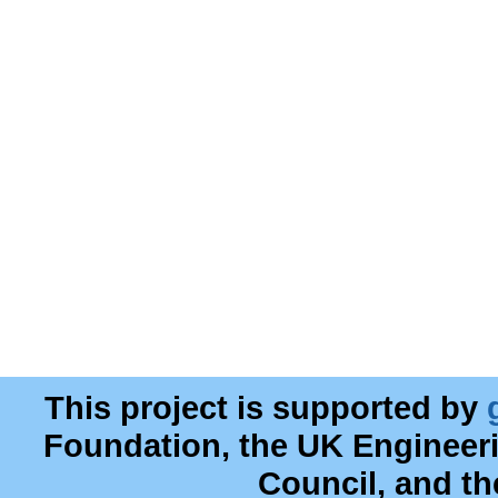
This project is supported by
Foundation, the UK Engineer
Council, and t