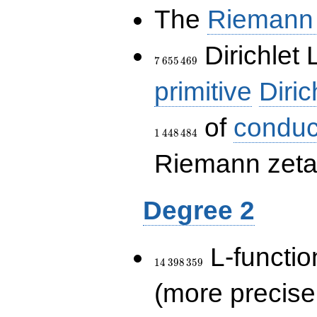
The
Riemann 
7\,655\,469
Dirichlet 
7
6
5
5
4
6
9
primitive
Diric
of
conduc
1
4
4
8
4
8
4
Riemann zeta-
Degree 2
14\,398\,359
L-functio
1
4
3
9
8
3
5
9
(more precise