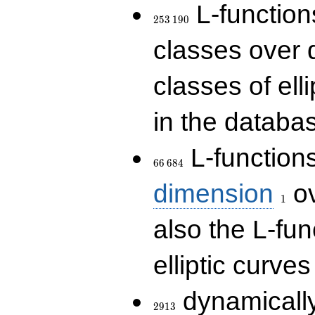
253\,190
L-functions
2
5
3
1
9
0
classes over q
classes of ell
in the databas
66\,684
L-function
6
6
6
8
4
1
dimension
ov
1
also the L-fun
elliptic curves
2913
dynamically
2
9
1
3