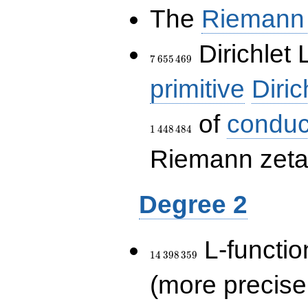
The
Riemann 
7\,655\,469
Dirichlet 
7
6
5
5
4
6
9
primitive
Diric
of
conduc
1
4
4
8
4
8
4
Riemann zeta-
Degree 2
14\,398\,359
L-functio
1
4
3
9
8
3
5
9
(more precise