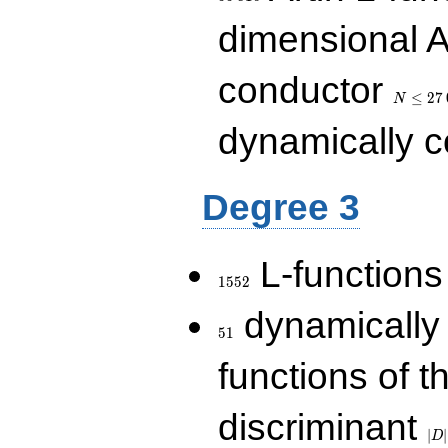
dimensional A
N\le
conductor
27\,000
≤
2
7
N
dynamically 
Degree 3
1552
L-functions
1
5
5
2
51
dynamically
5
1
functions of t
|D|
discriminant
36
∣
∣
D