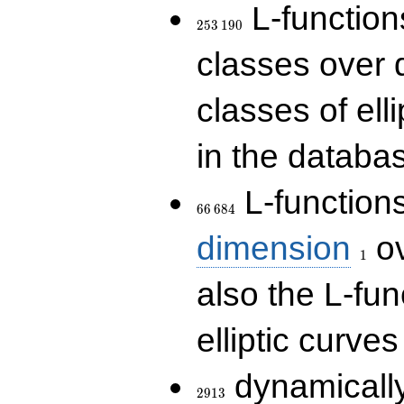
253\,190
L-functions
2
5
3
1
9
0
classes over q
classes of ell
in the databas
66\,684
L-function
6
6
6
8
4
1
dimension
ov
1
also the L-fun
elliptic curves
2913
dynamically
2
9
1
3