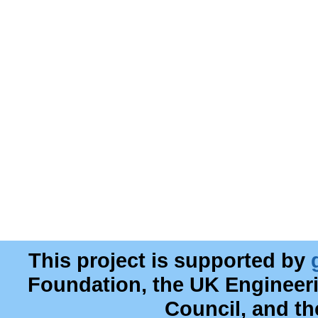
This project is supported by
Foundation, the UK Engineer
Council, and t