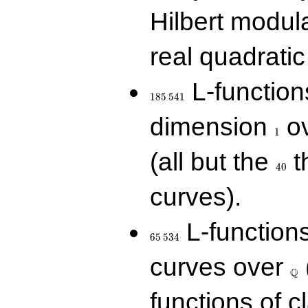
Hilbert modul
real quadratic 
185\,541
L-function
1
8
5
5
4
1
1
dimension
ov
1
40
(all but the
t
4
0
curves).
65\,534
L-function
6
5
5
3
4
\Q
curves over
Q
functions of c