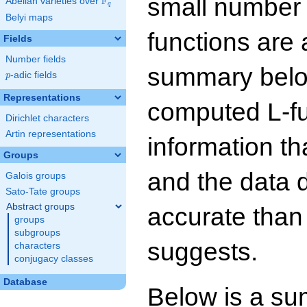
small number
F
Abelian varieties over
\F_{q}
q
Belyi maps
functions are 
Fields
Number fields
summary below
p
-adic fields
p
Representations
computed L-f
Dirichlet characters
Artin representations
information t
Groups
and the data 
Galois groups
Sato-Tate groups
Abstract groups
accurate than
groups
subgroups
suggests.
characters
conjugacy classes
Database
Below is a su