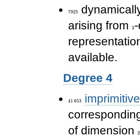
7925
dynamically
7
9
2
5
3
arising from
-
3
representatio
available.
Degree 4
41\,653
imprimitive
4
1
6
5
3
corresponding
2
of dimension
2