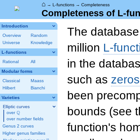
⌂
→
L-functions
→
Completeness
Completeness of L-fun
Introduction
The database 
Overview
Random
Universe
Knowledge
million
L-funct
L-functions
in the databas
Rational
All
Modular forms
such as
zeros
Classical
Maass
Hilbert
Bianchi
been precompu
Varieties
Elliptic curves
bounds (see th
Q
over
\Q
over number fields
function's hom
Genus 2 curves
Higher genus families