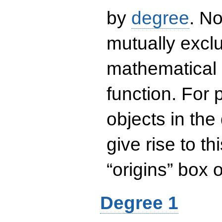
by
degree
. No
mutually exclu
mathematical 
function. For
objects in the
give rise to th
“origins” box
Degree 1