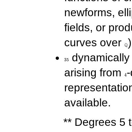
newforms, elli
fields, or prod
\Q
curves over
)
Q
35
dynamically 
3
5
4
arising from
-
4
representatio
available.
** Degrees 5 t