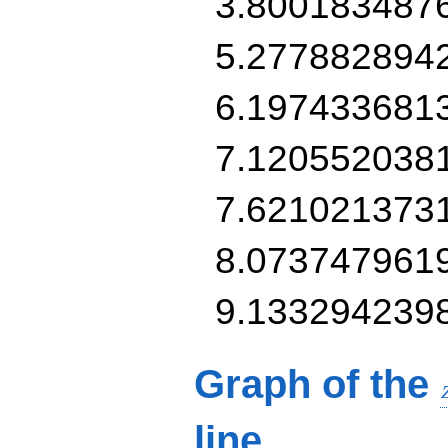
3.800183487
5.277882894
6.197433681
7.120552038
7.621021373
8.073747961
9.133294239
Graph of the
line