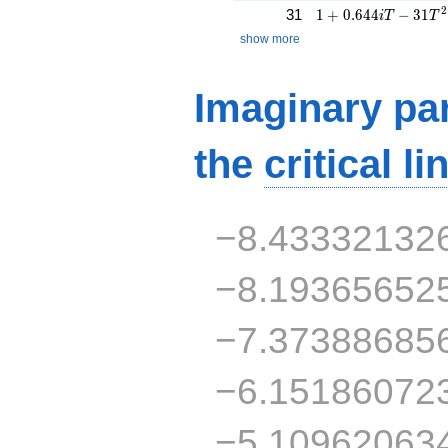
1 + 0.644iT - 31T^
2
31
1
+
0
.
6
4
4
−
3
1
i
T
T
show more
Imaginary par
the
critical li
−8.43332132
−8.19365652
−7.37388685
−6.15186072
−5.10962063