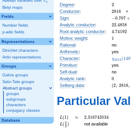
F
Abelian varieties over
\F_{q}
q
2
Degree
:
2
Belyi maps
2816
Conductor
:
2
8
1
6
Fields
-0.707
Sign
:
−
0
.
7
0
7
+
+
22.4858
Analytic conductor
:
2
2
.
4
8
5
8
Number fields
0.707i
4.74192
Root analytic conductor
:
4
.
7
4
1
9
2
p
-adic fields
p
1
Motivic weight
:
1
Representations
Rational
:
no
Dirichlet characters
Arithmetic
:
yes
Artin representations
\chi_{28
Character
:
(
1
4
0
χ
2
8
1
6
(1407, \c
Primitive
:
yes
Groups
)
Self-dual
:
no
Galois groups
0
Analytic rank
:
0
Sato-Tate groups
(2,\
Selberg data
:
(
2
,
2
8
1
6
,
Abstract groups
2816,\
groups
(\
Particular Va
subgroups
:1/2),\
characters
-0.707
conjugacy classes
+
0.707i)
L(1)
\approx
2.316743534
(
1
)
≈
2
.
3
1
6
7
4
3
5
3
4
L
Database
L(\frac{3}
3
(
)
not available
L
2
{2})