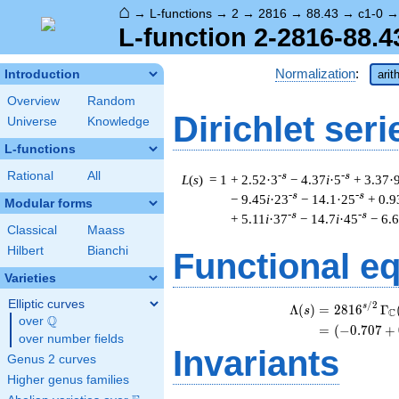
⌂
→
L-functions
→
2
→
2816
→
88.43
→
c1-0
L-function 2-2816-88.4
Normalization
:
Introduction
arit
Overview
Random
Dirichlet seri
Universe
Knowledge
L-functions
Rational
All
-s
-s
L
(
s
) = 1
+ 2.52·3
− 4.37
i
·5
+ 3.37·
-s
-s
− 9.45
i
·23
− 14.1·25
+ 0.9
Modular forms
-s
-s
+ 5.11
i
·37
− 14.7
i
·45
− 6.
Classical
Maass
Hilbert
Bianchi
Functional e
Varieties
Elliptic curves
/
2
\
s
Λ
(
)
=
(
2
8
1
6
Γ
s
C
Q
over
\Q
=
(
(
−
0
.
7
0
7
+
over number fields
Invariants
Genus 2 curves
Higher genus families