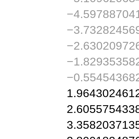
−4.59788704
−3.73282456
−2.63020972
−1.82935358
−0.55454368
1.964302461
2.605575433
3.358203713