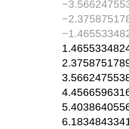
−3.56624755
−2.37587517
−1.46553348
1.465533482
2.375875178
3.566247553
4.456659631
5.403864055
6.183484334