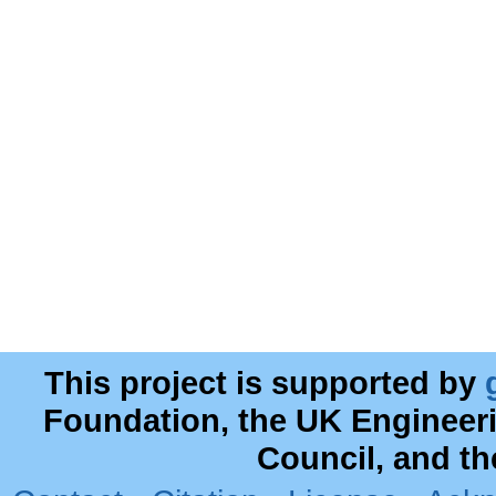
This project is supported by
Foundation, the UK Engineer
Council, and t