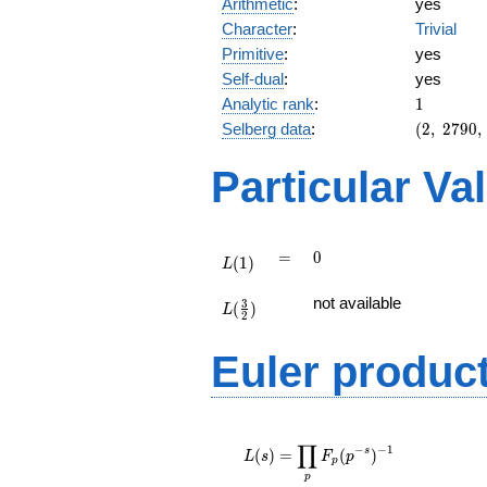
Arithmetic
:
yes
Character
:
Trivial
Primitive
:
yes
Self-dual
:
yes
1
Analytic rank
:
1
(2,\
Selberg data
:
(
2
,
2
7
9
0
,
2790,\
(\
Particular Va
:1/2),\
-1)
L(1)
=
0
=
0
(
1
)
L
L(\frac{3}
not available
3
(
)
{2})
L
2
Euler produc
L(s) =
∏
\displaystyle
−
−
1
s
(
)
=
(
)
L
s
F
p
p
\prod_{p}
p