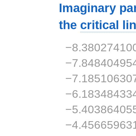
Imaginary par
the
critical li
−8.38027410
−7.84840495
−7.18510630
−6.18348433
−5.40386405
−4.45665963