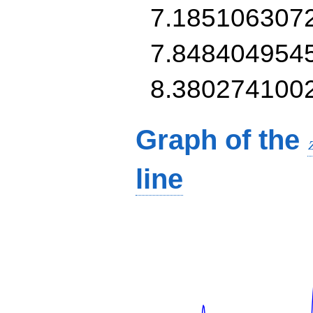
7.185106307
7.848404954
8.380274100
Graph of the
line