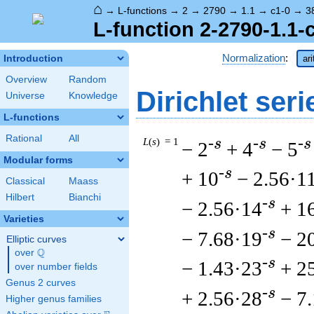
⌂
→
L-functions
→
2
→
2790
→
1.1
→
c1-0
→
3
L-function 2-2790-1.1-
Normalization
:
Introduction
ar
Overview
Random
Dirichlet seri
Universe
Knowledge
L-functions
Rational
All
L
(
s
) = 1
-s
-s
-s
− 2
+ 4
− 5
Modular forms
-s
+ 10
− 2.56·1
Classical
Maass
Hilbert
Bianchi
-s
− 2.56·14
+ 1
Varieties
-s
− 7.68·19
− 2
Elliptic curves
Q
over
\Q
-s
− 1.43·23
+ 2
over number fields
Genus 2 curves
-s
+ 2.56·28
− 7
Higher genus families