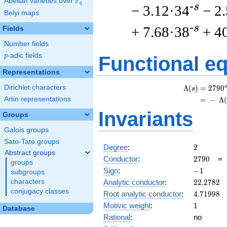
F
Abelian varieties over
\F_{q}
q
-s
− 3.12·34
− 2
Belyi maps
-s
+ 7.68·38
+ 4
Fields
Number fields
p
-adic fields
p
Functional e
Representations
Dirichlet characters
s
Λ
(
)
=
(
2
7
9
0
s
Artin representations
=
(
−
Λ
Invariants
Groups
Galois groups
Sato-Tate groups
2
Degree
:
2
Abstract groups
2790
Conductor
:
2
7
9
0
groups
-1
Sign
:
−
1
subgroups
22.2782
Analytic conductor
:
2
2
.
2
7
8
2
characters
conjugacy classes
4.71998
Root analytic conductor
:
4
.
7
1
9
9
8
1
Motivic weight
:
1
Database
Rational
:
no