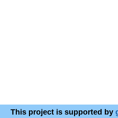
This project is supported by