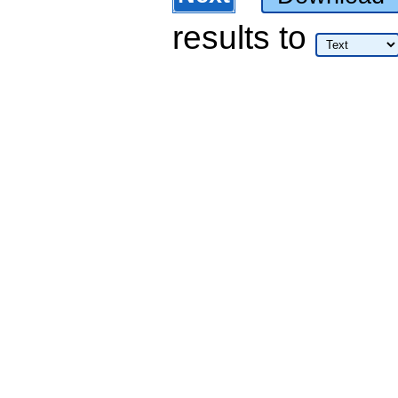
results
to