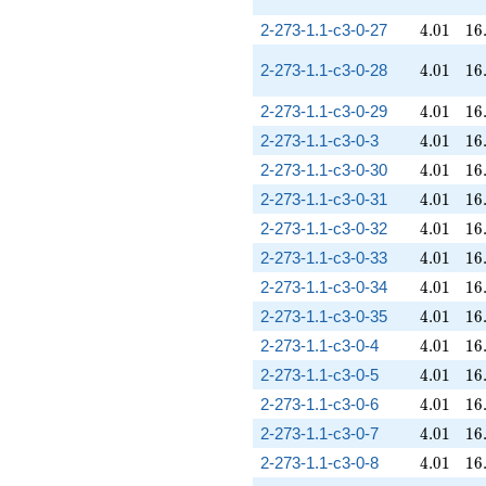
4.01
16
2-273-1.1-c3-0-27
4
.
0
1
1
6
4.01
16
2-273-1.1-c3-0-28
4
.
0
1
1
6
4.01
16
2-273-1.1-c3-0-29
4
.
0
1
1
6
4.01
16
2-273-1.1-c3-0-3
4
.
0
1
1
6
4.01
16
2-273-1.1-c3-0-30
4
.
0
1
1
6
4.01
16
2-273-1.1-c3-0-31
4
.
0
1
1
6
4.01
16
2-273-1.1-c3-0-32
4
.
0
1
1
6
4.01
16
2-273-1.1-c3-0-33
4
.
0
1
1
6
4.01
16
2-273-1.1-c3-0-34
4
.
0
1
1
6
4.01
16
2-273-1.1-c3-0-35
4
.
0
1
1
6
4.01
16
2-273-1.1-c3-0-4
4
.
0
1
1
6
4.01
16
2-273-1.1-c3-0-5
4
.
0
1
1
6
4.01
16
2-273-1.1-c3-0-6
4
.
0
1
1
6
4.01
16
2-273-1.1-c3-0-7
4
.
0
1
1
6
4.01
16
2-273-1.1-c3-0-8
4
.
0
1
1
6