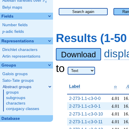
F
Abelian varieties over
\F_{q}
q
Belyi maps
Search again
Ran
Fields
Number fields
p
-adic fields
p
Results (1-5
Representations
Dirichlet characters
disp
Download
Artin representations
to
Groups
Galois groups
Sato-Tate groups
\alpha
Label
Abstract groups
α
groups
4.01
16
subgroups
2-273-1.1-c3-0-0
4
.
0
1
1
6
characters
4.01
16
2-273-1.1-c3-0-1
4
.
0
1
1
6
conjugacy classes
4.01
16
2-273-1.1-c3-0-10
4
.
0
1
1
6
Database
4.01
16
2-273-1.1-c3-0-11
4
.
0
1
1
6