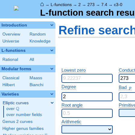
⌂
→
L-functions
→
2
→
273
→
7.4
→
c3-0
L-function search resu
Introduction
Refine searc
Overview
Random
Universe
Knowledge
L-functions
Rational
All
Modular forms
Lowest zero
Conduct
Classical
Maass
Hilbert
Bianchi
p
Degree
Bad
p
Varieties
Elliptic curves
Root angle
Primitiv
Q
over
\Q
over number fields
Arithmetic
Genus 2 curves
Higher genus families