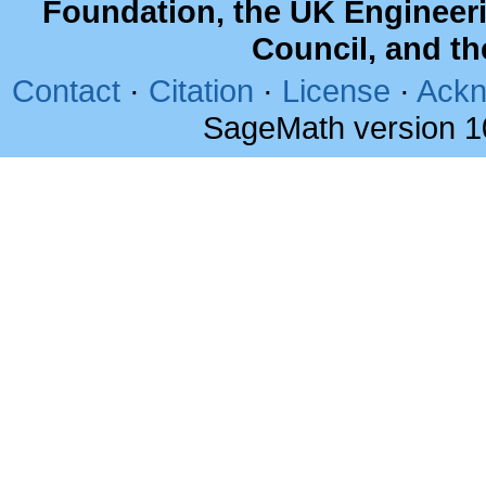
Foundation, the UK Engineer
Council, and t
Contact
·
Citation
·
License
·
Ackn
SageMath version 1