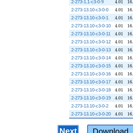
4.01
16
2-273-1.1-c3-0-9
4
.
0
1
1
6
4.01
16
2-273-13.10-c3-0-0
4
.
0
1
1
6
4.01
16
2-273-13.10-c3-0-1
4
.
0
1
1
6
4.01
16
2-273-13.10-c3-0-10
4
.
0
1
1
6
4.01
16
2-273-13.10-c3-0-11
4
.
0
1
1
6
4.01
16
2-273-13.10-c3-0-12
4
.
0
1
1
6
4.01
16
2-273-13.10-c3-0-13
4
.
0
1
1
6
4.01
16
2-273-13.10-c3-0-14
4
.
0
1
1
6
4.01
16
2-273-13.10-c3-0-15
4
.
0
1
1
6
4.01
16
2-273-13.10-c3-0-16
4
.
0
1
1
6
4.01
16
2-273-13.10-c3-0-17
4
.
0
1
1
6
4.01
16
2-273-13.10-c3-0-18
4
.
0
1
1
6
4.01
16
2-273-13.10-c3-0-19
4
.
0
1
1
6
4.01
16
2-273-13.10-c3-0-2
4
.
0
1
1
6
4.01
16
2-273-13.10-c3-0-20
4
.
0
1
1
6
Next
Download