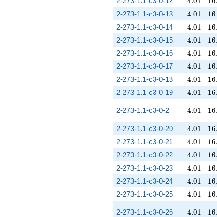
4.01
16
2-273-1.1-c3-0-12
4
.
0
1
1
6
4.01
16
2-273-1.1-c3-0-13
4
.
0
1
1
6
4.01
16
2-273-1.1-c3-0-14
4
.
0
1
1
6
4.01
16
2-273-1.1-c3-0-15
4
.
0
1
1
6
4.01
16
2-273-1.1-c3-0-16
4
.
0
1
1
6
4.01
16
2-273-1.1-c3-0-17
4
.
0
1
1
6
4.01
16
2-273-1.1-c3-0-18
4
.
0
1
1
6
4.01
16
2-273-1.1-c3-0-19
4
.
0
1
1
6
4.01
16
2-273-1.1-c3-0-2
4
.
0
1
1
6
4.01
16
2-273-1.1-c3-0-20
4
.
0
1
1
6
4.01
16
2-273-1.1-c3-0-21
4
.
0
1
1
6
4.01
16
2-273-1.1-c3-0-22
4
.
0
1
1
6
4.01
16
2-273-1.1-c3-0-23
4
.
0
1
1
6
4.01
16
2-273-1.1-c3-0-24
4
.
0
1
1
6
4.01
16
2-273-1.1-c3-0-25
4
.
0
1
1
6
4.01
16
2-273-1.1-c3-0-26
4
.
0
1
1
6