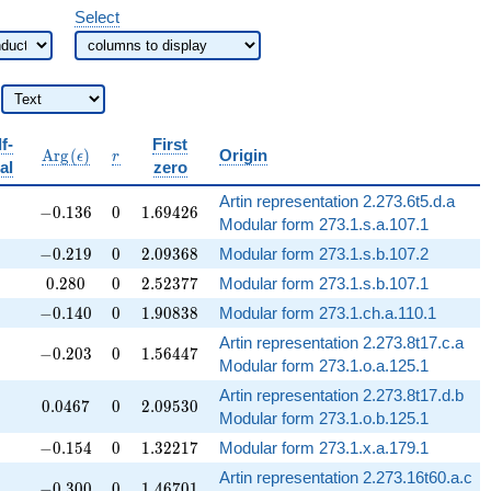
Select
f-
First
bb{Q}
\operatorname{Arg}
r
A
r
g
(
)
Origin
ϵ
r
al
zero
(\epsilon)
Artin representation 2.273.6t5.d.a
-0.136
0
1.69426
−
0
.
1
3
6
0
1
.
6
9
4
2
6
Modular form 273.1.s.a.107.1
-0.219
0
2.09368
−
0
.
2
1
9
0
2
.
0
9
3
6
8
Modular form 273.1.s.b.107.2
0.280
0
2.52377
0
.
2
8
0
0
2
.
5
2
3
7
7
Modular form 273.1.s.b.107.1
-0.140
0
1.90838
−
0
.
1
4
0
0
1
.
9
0
8
3
8
Modular form 273.1.ch.a.110.1
Artin representation 2.273.8t17.c.a
-0.203
0
1.56447
−
0
.
2
0
3
0
1
.
5
6
4
4
7
Modular form 273.1.o.a.125.1
Artin representation 2.273.8t17.d.b
0.0467
0
2.09530
0
.
0
4
6
7
0
2
.
0
9
5
3
0
Modular form 273.1.o.b.125.1
-0.154
0
1.32217
−
0
.
1
5
4
0
1
.
3
2
2
1
7
Modular form 273.1.x.a.179.1
Artin representation 2.273.16t60.a.c
-0.300
0
1.46701
−
0
.
3
0
0
0
1
.
4
6
7
0
1