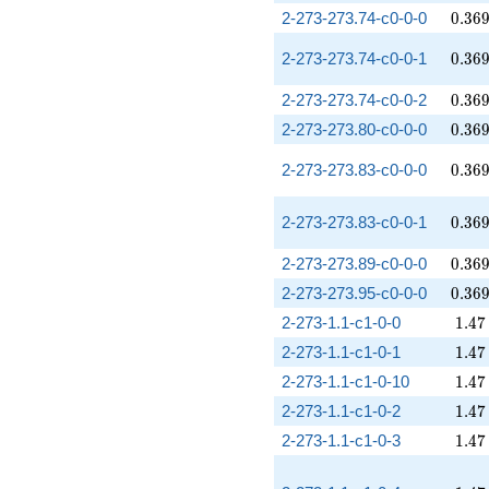
0.36
2-273-273.74-c0-0-0
0
.
3
6
0.36
2-273-273.74-c0-0-1
0
.
3
6
0.36
2-273-273.74-c0-0-2
0
.
3
6
0.36
2-273-273.80-c0-0-0
0
.
3
6
0.36
2-273-273.83-c0-0-0
0
.
3
6
0.36
2-273-273.83-c0-0-1
0
.
3
6
0.36
2-273-273.89-c0-0-0
0
.
3
6
0.36
2-273-273.95-c0-0-0
0
.
3
6
1.47
2-273-1.1-c1-0-0
1
.
4
7
1.47
2-273-1.1-c1-0-1
1
.
4
7
1.47
2-273-1.1-c1-0-10
1
.
4
7
1.47
2-273-1.1-c1-0-2
1
.
4
7
1.47
2-273-1.1-c1-0-3
1
.
4
7