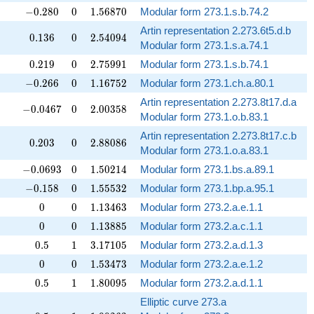
-0.280
0
1.56870
−
0
.
2
8
0
0
1
.
5
6
8
7
0
Modular form 273.1.s.b.74.2
Artin representation 2.273.6t5.d.b
0.136
0
2.54094
0
.
1
3
6
0
2
.
5
4
0
9
4
Modular form 273.1.s.a.74.1
0.219
0
2.75991
0
.
2
1
9
0
2
.
7
5
9
9
1
Modular form 273.1.s.b.74.1
-0.266
0
1.16752
−
0
.
2
6
6
0
1
.
1
6
7
5
2
Modular form 273.1.ch.a.80.1
Artin representation 2.273.8t17.d.a
-0.0467
0
2.00358
−
0
.
0
4
6
7
0
2
.
0
0
3
5
8
Modular form 273.1.o.b.83.1
Artin representation 2.273.8t17.c.b
0.203
0
2.88086
0
.
2
0
3
0
2
.
8
8
0
8
6
Modular form 273.1.o.a.83.1
-0.0693
0
1.50214
−
0
.
0
6
9
3
0
1
.
5
0
2
1
4
Modular form 273.1.bs.a.89.1
-0.158
0
1.55532
−
0
.
1
5
8
0
1
.
5
5
5
3
2
Modular form 273.1.bp.a.95.1
0
0
1.13463
✓
0
0
1
.
1
3
4
6
3
Modular form 273.2.a.e.1.1
0
0
1.13885
✓
0
0
1
.
1
3
8
8
5
Modular form 273.2.a.c.1.1
0.5
1
3.17105
✓
0
.
5
1
3
.
1
7
1
0
5
Modular form 273.2.a.d.1.3
0
0
1.53473
✓
0
0
1
.
5
3
4
7
3
Modular form 273.2.a.e.1.2
0.5
1
1.80095
✓
0
.
5
1
1
.
8
0
0
9
5
Modular form 273.2.a.d.1.1
Elliptic curve 273.a