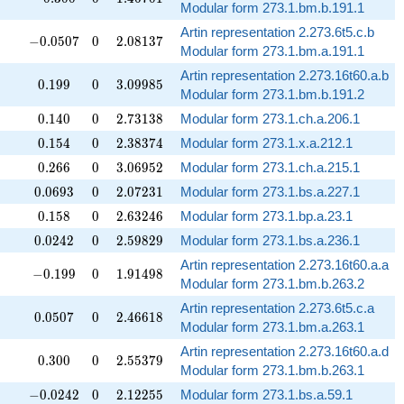
Modular form 273.1.bm.b.191.1
Artin representation 2.273.6t5.c.b
-0.0507
0
2.08137
−
0
.
0
5
0
7
0
2
.
0
8
1
3
7
Modular form 273.1.bm.a.191.1
Artin representation 2.273.16t60.a.b
0.199
0
3.09985
0
.
1
9
9
0
3
.
0
9
9
8
5
Modular form 273.1.bm.b.191.2
0.140
0
2.73138
0
.
1
4
0
0
2
.
7
3
1
3
8
Modular form 273.1.ch.a.206.1
0.154
0
2.38374
0
.
1
5
4
0
2
.
3
8
3
7
4
Modular form 273.1.x.a.212.1
0.266
0
3.06952
0
.
2
6
6
0
3
.
0
6
9
5
2
Modular form 273.1.ch.a.215.1
0.0693
0
2.07231
0
.
0
6
9
3
0
2
.
0
7
2
3
1
Modular form 273.1.bs.a.227.1
0.158
0
2.63246
0
.
1
5
8
0
2
.
6
3
2
4
6
Modular form 273.1.bp.a.23.1
0.0242
0
2.59829
0
.
0
2
4
2
0
2
.
5
9
8
2
9
Modular form 273.1.bs.a.236.1
Artin representation 2.273.16t60.a.a
-0.199
0
1.91498
−
0
.
1
9
9
0
1
.
9
1
4
9
8
Modular form 273.1.bm.b.263.2
Artin representation 2.273.6t5.c.a
0.0507
0
2.46618
0
.
0
5
0
7
0
2
.
4
6
6
1
8
Modular form 273.1.bm.a.263.1
Artin representation 2.273.16t60.a.d
0.300
0
2.55379
0
.
3
0
0
0
2
.
5
5
3
7
9
Modular form 273.1.bm.b.263.1
-0.0242
0
2.12255
−
0
.
0
2
4
2
0
2
.
1
2
2
5
5
Modular form 273.1.bs.a.59.1