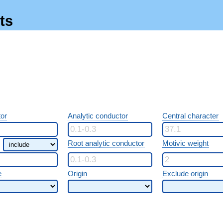
ts
or
Analytic conductor
Central character
Root analytic conductor
Motivic weight
e
Origin
Exclude origin