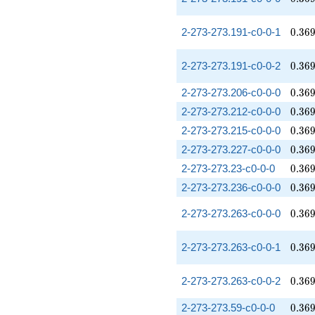
0.36
2-273-273.191-c0-0-1
0
.
3
6
0.36
2-273-273.191-c0-0-2
0
.
3
6
0.36
2-273-273.206-c0-0-0
0
.
3
6
0.36
2-273-273.212-c0-0-0
0
.
3
6
0.36
2-273-273.215-c0-0-0
0
.
3
6
0.36
2-273-273.227-c0-0-0
0
.
3
6
0.36
2-273-273.23-c0-0-0
0
.
3
6
0.36
2-273-273.236-c0-0-0
0
.
3
6
0.36
2-273-273.263-c0-0-0
0
.
3
6
0.36
2-273-273.263-c0-0-1
0
.
3
6
0.36
2-273-273.263-c0-0-2
0
.
3
6
0.36
2-273-273.59-c0-0-0
0
.
3
6