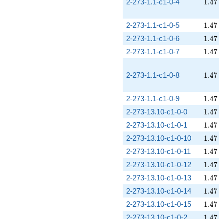
1.47
2-273-1.1-c1-0-4
1
.
4
7
1.47
2-273-1.1-c1-0-5
1
.
4
7
1.47
2-273-1.1-c1-0-6
1
.
4
7
1.47
2-273-1.1-c1-0-7
1
.
4
7
1.47
2-273-1.1-c1-0-8
1
.
4
7
1.47
2-273-1.1-c1-0-9
1
.
4
7
1.47
2-273-13.10-c1-0-0
1
.
4
7
1.47
2-273-13.10-c1-0-1
1
.
4
7
1.47
2-273-13.10-c1-0-10
1
.
4
7
1.47
2-273-13.10-c1-0-11
1
.
4
7
1.47
2-273-13.10-c1-0-12
1
.
4
7
1.47
2-273-13.10-c1-0-13
1
.
4
7
1.47
2-273-13.10-c1-0-14
1
.
4
7
1.47
2-273-13.10-c1-0-15
1
.
4
7
1.47
2-273-13.10-c1-0-2
1
.
4
7