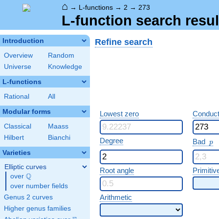
⌂
→
L-functions
→
2
→
273
L-function search resul
Refine search
Introduction
Overview
Random
Universe
Knowledge
L-functions
Rational
All
Modular forms
Lowest zero
Conduct
Classical
Maass
Hilbert
Bianchi
p
Degree
Bad
p
Varieties
Elliptic curves
Root angle
Primitiv
Q
over
\Q
over number fields
Arithmetic
Genus 2 curves
Higher genus families