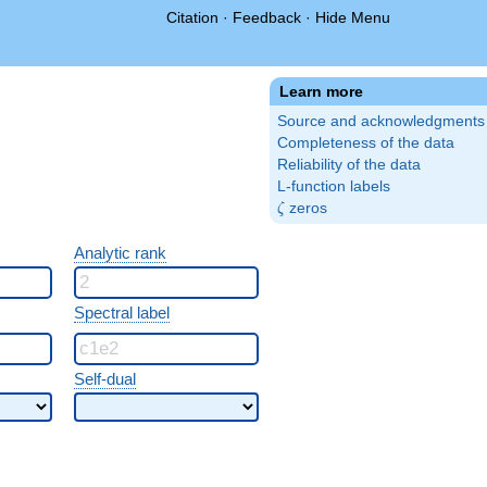
Citation
·
Feedback
·
Hide Menu
Learn more
Source and acknowledgments
Completeness of the data
Reliability of the data
L-function labels
\zeta
zeros
ζ
Analytic rank
Spectral label
Self-dual