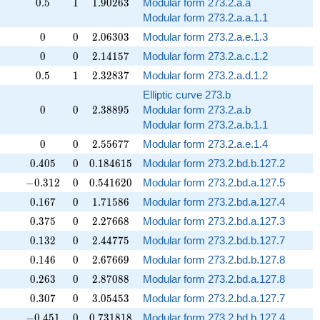
0.5
1
1.90263
✓
0
.
5
1
1
.
9
0
2
6
3
Modular form 273.2.a.a
Modular form 273.2.a.a.1.1
0
0
2.06303
✓
0
0
2
.
0
6
3
0
3
Modular form 273.2.a.e.1.3
0
0
2.14157
✓
0
0
2
.
1
4
1
5
7
Modular form 273.2.a.c.1.2
0.5
1
2.32837
✓
0
.
5
1
2
.
3
2
8
3
7
Modular form 273.2.a.d.1.2
Elliptic curve 273.b
0
0
2.38895
✓
0
0
2
.
3
8
8
9
5
Modular form 273.2.a.b
Modular form 273.2.a.b.1.1
0
0
2.55677
✓
0
0
2
.
5
5
6
7
7
Modular form 273.2.a.e.1.4
0.405
0
0.184615
0
.
4
0
5
0
0
.
1
8
4
6
1
5
Modular form 273.2.bd.b.127.2
-0.312
0
0.541620
−
0
.
3
1
2
0
0
.
5
4
1
6
2
0
Modular form 273.2.bd.a.127.5
0.167
0
1.71586
0
.
1
6
7
0
1
.
7
1
5
8
6
Modular form 273.2.bd.a.127.4
0.375
0
2.27668
0
.
3
7
5
0
2
.
2
7
6
6
8
Modular form 273.2.bd.a.127.3
0.132
0
2.44775
0
.
1
3
2
0
2
.
4
4
7
7
5
Modular form 273.2.bd.b.127.7
0.146
0
2.67669
0
.
1
4
6
0
2
.
6
7
6
6
9
Modular form 273.2.bd.b.127.8
0.263
0
2.87088
0
.
2
6
3
0
2
.
8
7
0
8
8
Modular form 273.2.bd.a.127.8
0.307
0
3.05453
0
.
3
0
7
0
3
.
0
5
4
5
3
Modular form 273.2.bd.a.127.7
-0.451
0
0.731818
−
0
.
4
5
1
0
0
.
7
3
1
8
1
8
Modular form 273.2.bd.b.127.4