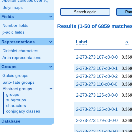
F
Abelian varieties over
\F_{q}
q
Belyi maps
Search again
Ran
Fields
Results (1-50 of 6859 matche
Number fields
p
-adic fields
p
\al
Label
Representations
α
Dirichlet characters
0.36
2-273-273.107-c0-0-0
0
.
3
6
Artin representations
Groups
0.36
2-273-273.107-c0-0-1
0
.
3
6
0.36
Galois groups
2-273-273.107-c0-0-2
0
.
3
6
Sato-Tate groups
0.36
2-273-273.110-c0-0-0
0
.
3
6
Abstract groups
0.36
groups
2-273-273.125-c0-0-0
0
.
3
6
subgroups
characters
0.36
2-273-273.125-c0-0-1
0
.
3
6
conjugacy classes
0.36
2-273-273.179-c0-0-0
0
.
3
6
Database
0.36
2-273-273.191-c0-0-0
0
.
3
6