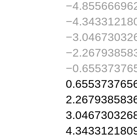
−4.85566696
−4.34331218
−3.04673032
−2.26793858
−0.65537376
0.655373765
2.267938583
3.046730326
4.343312180