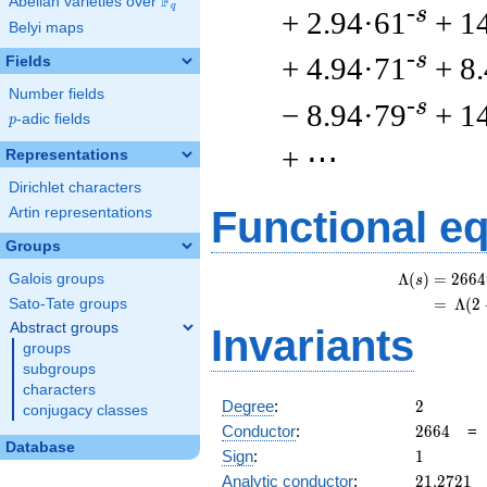
F
Abelian varieties over
\F_{q}
q
-s
+ 2.94·61
+ 1
Belyi maps
-s
+ 4.94·71
+ 8
Fields
Number fields
-s
− 8.94·79
+ 1
p
-adic fields
p
+ ⋯
Representations
Dirichlet characters
Functional e
Artin representations
Groups
Λ
(
)
=
(
2
6
6
4
Galois groups
s
=
(
Λ
(
2
Sato-Tate groups
Abstract groups
Invariants
groups
subgroups
characters
2
Degree
:
2
conjugacy classes
2664
Conductor
:
2
6
6
4
Database
1
Sign
:
1
21.2721
Analytic conductor
:
2
1
.
2
7
2
1