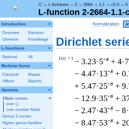
⌂
→
L-functions
→
2
→
2664
→
1.1
→
c1-0
→
5
L-function 2-2664-1.1-
Normalization
:
Introduction
ar
Overview
Random
Dirichlet seri
Universe
Knowledge
L-functions
Rational
All
L
(
s
) = 1
-s
− 3.23·5
+ 4·7
Modular forms
-s
− 4.47·13
+ 0
Classical
Maass
Hilbert
Bianchi
-s
+ 5.47·25
+ 9
Varieties
-s
− 12.9·35
+ 3
Elliptic curves
Q
over
\Q
-s
− 2.47·43
− 8
over number fields
Genus 2 curves
-s
− 8.47·53
+ 2
Higher genus families