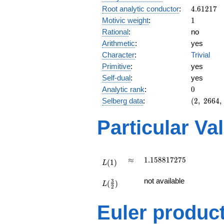
4.61217
Root analytic conductor
:
4
.
6
1
2
1
7
1
Motivic weight
:
1
Rational
:
no
Arithmetic
:
yes
Character
:
Trivial
Primitive
:
yes
Self-dual
:
yes
0
Analytic rank
:
0
(2,\
Selberg data
:
(
2
,
2
6
6
4
,
2664,\
(\
Particular Va
:1/2),\
1)
L(1)
\approx
1.158817275
≈
1
.
1
5
8
8
1
7
2
7
5
(
1
)
L
L(\frac{3}
not available
3
(
)
{2})
L
2
Euler produc