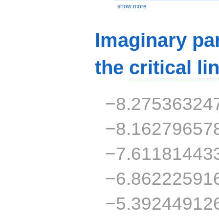
show more
Imaginary par
the
critical li
−8.27536324
−8.16279657
−7.61181443
−6.86222591
−5.39244912