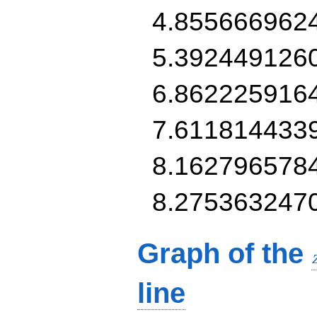
4.855666962
5.392449126
6.862225916
7.611814433
8.162796578
8.275363247
Graph of the
line