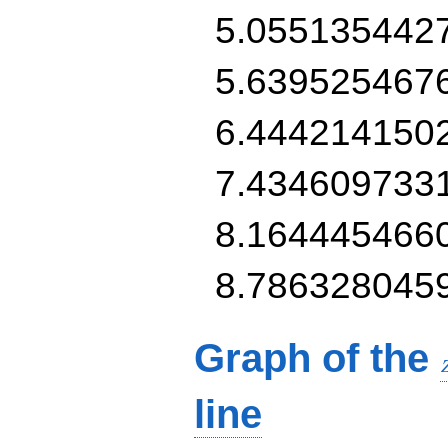
5.055135442
5.639525467
6.444214150
7.434609733
8.164445466
8.786328045
Graph of the
line