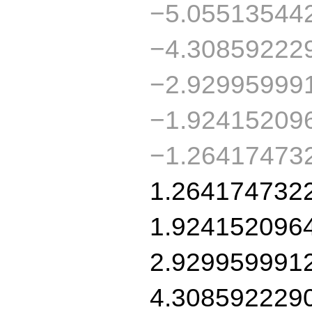
−5.05513544
−4.30859222
−2.92995999
−1.92415209
−1.26417473
1.264174732
1.924152096
2.929959991
4.308592229