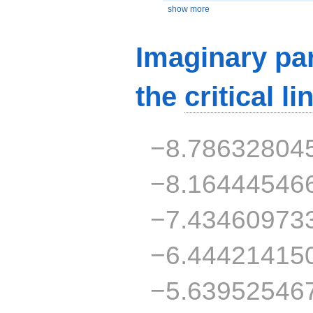
show more
Imaginary par
the
critical li
−8.78632804
−8.16444546
−7.43460973
−6.44421415
−5.63952546