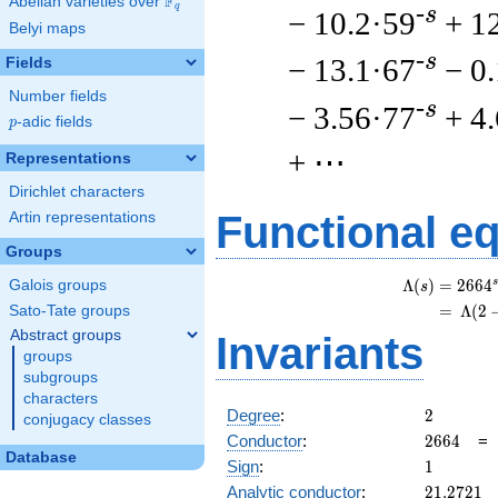
F
Abelian varieties over
\F_{q}
q
-s
− 10.2·59
+ 1
Belyi maps
-s
− 13.1·67
− 0
Fields
Number fields
-s
− 3.56·77
+ 4
p
-adic fields
p
+ ⋯
Representations
Dirichlet characters
Functional e
Artin representations
Groups
s
Λ
(
)
=
(
2
6
6
4
Galois groups
s
=
(
Λ
(
2
Sato-Tate groups
Abstract groups
Invariants
groups
subgroups
characters
2
Degree
:
2
conjugacy classes
2664
Conductor
:
2
6
6
4
Database
1
Sign
:
1
21.2721
Analytic conductor
:
2
1
.
2
7
2
1