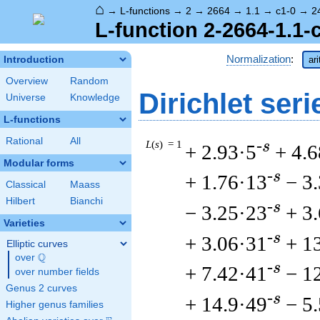
⌂
→
L-functions
→
2
→
2664
→
1.1
→
c1-0
→
2
L-function 2-2664-1.1-
Normalization
:
Introduction
ar
Overview
Random
Dirichlet seri
Universe
Knowledge
L-functions
Rational
All
L
(
s
) = 1
-s
+ 2.93·5
+ 4.6
Modular forms
-s
+ 1.76·13
− 3
Classical
Maass
Hilbert
Bianchi
-s
− 3.25·23
+ 3
Varieties
-s
+ 3.06·31
+ 1
Elliptic curves
Q
over
\Q
-s
+ 7.42·41
− 1
over number fields
Genus 2 curves
-s
+ 14.9·49
− 5
Higher genus families