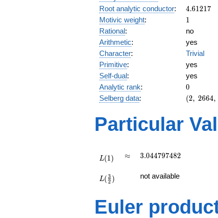
4.61217
Root analytic conductor
:
4
.
6
1
2
1
7
1
Motivic weight
:
1
Rational
:
no
Arithmetic
:
yes
Character
:
Trivial
Primitive
:
yes
Self-dual
:
yes
0
Analytic rank
:
0
(2,\
Selberg data
:
(
2
,
2
6
6
4
,
2664,\
(\
Particular Va
:1/2),\
1)
L(1)
\approx
3.044797482
≈
3
.
0
4
4
7
9
7
4
8
2
(
1
)
L
L(\frac{3}
not available
3
(
)
{2})
L
2
Euler produc