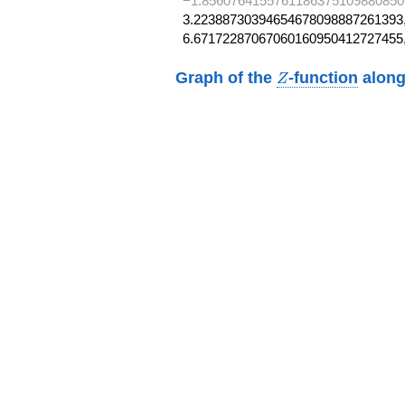
−1.8560764155761186375109880850
3.22388730394654678098887261393,
6.67172287067060160950412727455
Z
Graph of the
-function
along
Z