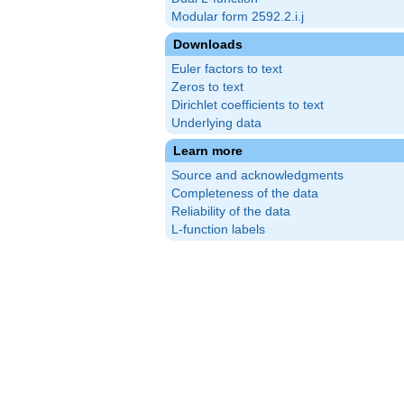
Modular form 2592.2.i.j
Downloads
Euler factors to text
Zeros to text
Dirichlet coefficients to text
Underlying data
Learn more
Source and acknowledgments
Completeness of the data
Reliability of the data
L-function labels