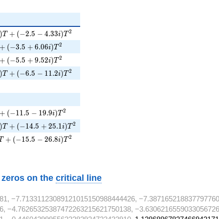
)T + (-2.5 - 4.33i)T^{2}
2
)
+
(
−
2
.
5
−
4
.
3
3
)
T
i
T
 + (-3.5 + 6.06i)T^{2}
2
+
(
−
3
.
5
+
6
.
0
6
)
i
T
 + (-5.5 + 9.52i)T^{2}
2
+
(
−
5
.
5
+
9
.
5
2
)
i
T
)T + (-6.5 - 11.2i)T^{2}
2
)
+
(
−
6
.
5
−
1
1
.
2
)
T
i
T
}
}
+ (-11.5 - 19.9i)T^{2}
2
+
(
−
1
1
.
5
−
1
9
.
9
)
i
T
i)T + (-14.5 + 25.1i)T^{2}
2
)
+
(
−
1
4
.
5
+
2
5
.
1
)
T
i
T
T + (-15.5 - 26.8i)T^{2}
2
+
(
−
1
5
.
5
−
2
6
.
8
)
T
i
T
w zeros on the
critical line
81, −7.71331123089121015150988444426, −7.387165218837797760
6, −4.76265325387472263215621750138, −3.6306216559033056726