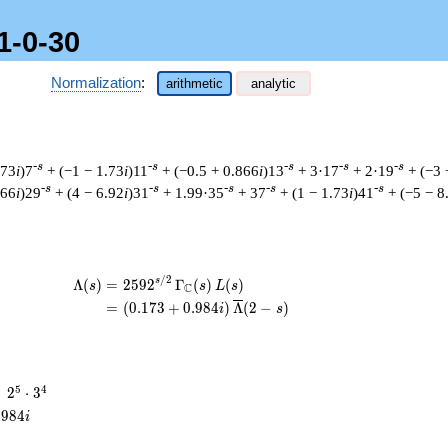
1-0-30
Normalization
:
arithmetic
analytic
-s
-s
-s
-s
-s
.73
i
)7
+ (−1 − 1.73
i
)11
+ (−0.5 + 0.866
i
)13
+ 3·17
+ 2·19
+ (−3 
-s
-s
-s
-s
-s
866
i
)29
+ (4 − 6.92
i
)31
+ 1.99·35
+ 37
+ (1 − 1.73
i
)41
+ (−5 − 8
/
2
\begin{aligned}\Lambda(s)=\mathstrut
s
Λ
(
)
=
(
2
5
9
2
Γ
(
)
(
)
s
s
L
s
C
=
(
(
0
.
1
7
3
+
0
.
9
8
4
)
Λ
(
2
−
)
i
s
2^{5}
5
4
=
2
⋅
3
\cdot
.
9
8
4
i
3^{4}