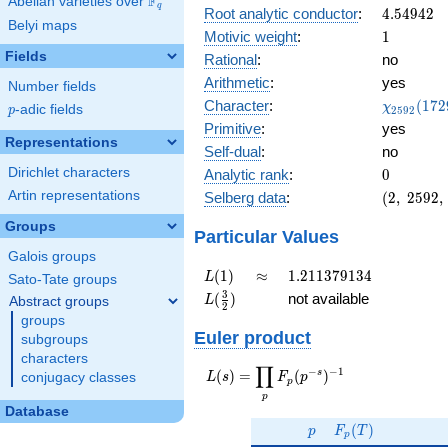
F
0.984i
Abelian varieties over
\F_{q}
q
4.54942
Root analytic conductor
:
4
.
5
4
9
4
2
Belyi maps
1
Motivic weight
:
1
Fields
Rational
:
no
Arithmetic
:
yes
Number fields
\chi_{25
Character
:
(
1
7
2
χ
p
-adic fields
2
5
9
2
p
(1729, \c
Primitive
:
yes
)
Representations
Self-dual
:
no
0
Dirichlet characters
Analytic rank
:
0
(2,\
Artin representations
Selberg data
:
(
2
,
2
5
9
2
,
2592,\
Groups
(\
Particular Values
:1/2),\
Galois groups
0.173
L(1)
\approx
1.211379134
(
1
)
≈
1
.
2
1
1
3
7
9
1
3
4
L
Sato-Tate groups
+
L(\frac{3}
3
(
)
not available
L
Abstract groups
0.984i)
2
{2})
groups
Euler product
subgroups
characters
∏
−
−
1
L(s) =
s
(
)
=
(
)
conjugacy classes
L
s
F
p
p
\displaystyle
p
\prod_{p}
Database
p
F_p(T)
F_p(p^{-
(
)
p
F
T
p
s})^{-1}