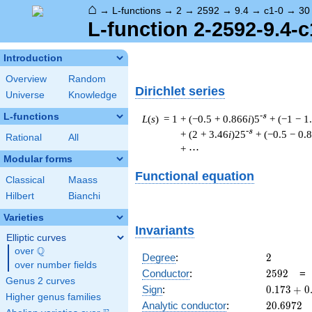
⌂
→
L-functions
→
2
→
2592
→
9.4
→
c1-0
→
30
L-function 2-2592-9.4-c
Introduction
Overview
Random
Dirichlet series
Universe
Knowledge
L-functions
-s
L
(
s
) = 1
+ (−0.5 + 0.866
i
)5
+ (−1 − 1
-s
+ (2 + 3.46
i
)25
+ (−0.5 − 0.
Rational
All
+ ⋯
Modular forms
Functional equation
Classical
Maass
Hilbert
Bianchi
Varieties
Invariants
Elliptic curves
Q
over
\Q
2
Degree
:
2
over number fields
2592
Conductor
:
2
5
9
2
Genus 2 curves
0.173
Sign
:
0
.
1
7
3
+
0
Higher genus families
+
20.6972
Analytic conductor
:
2
0
.
6
9
7
2