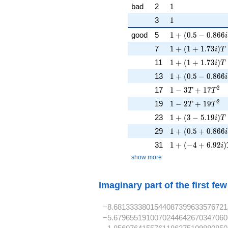
1
bad
2
1
1
3
1
1 + (0.5 - 0.866i
good
5
1
+
(
0
.
5
−
0
.
8
6
6
i
1 + (1 + 1.73i)T
7
1
+
(
1
+
1
.
7
3
)
i
T
1 + (1 + 1.73i)T
11
1
+
(
1
+
1
.
7
3
)
i
T
1 + (0.5 - 0.866i
13
1
+
(
0
.
5
−
0
.
8
6
6
i
1 - 3T + 17T^{2
2
17
1
−
3
+
1
7
T
T
1 - 2T + 19T^{2
2
19
1
−
2
+
1
9
T
T
1 + (3 - 5.19i)T 
23
1
+
(
3
−
5
.
1
9
)
i
T
1 + (0.5 + 0.866
29
1
+
(
0
.
5
+
0
.
8
6
6
i
1 + (-4 + 6.92i)
31
1
+
(
−
4
+
6
.
9
2
)
i
show more
Imaginary part of the first fe
−8.6813333801544087399633576721
−5.6796551910070244642670347060