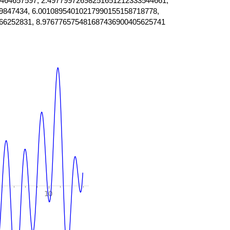
464657597, 2.49779972698251651212333544661,
9847434, 6.00108954010217990155158718778,
66252831, 8.976776575481687436900405625741