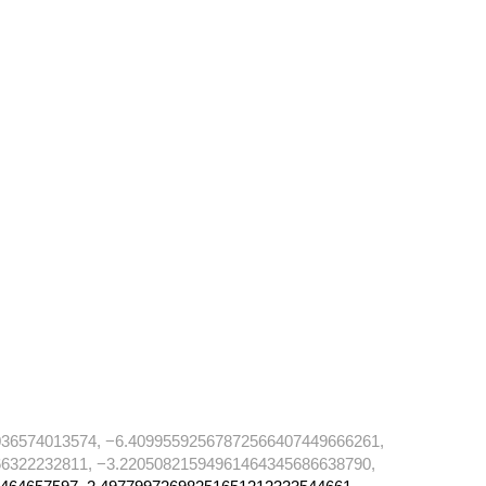
36574013574, −6.40995592567872566407449666261,
6322232811, −3.22050821594961464345686638790,