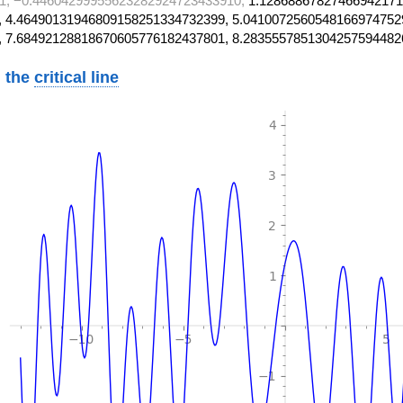
1, −0.44604299955623282924723433910,
1.12868867827466942171
 4.46490131946809158251334732399, 5.0410072560548166974752
, 7.68492128818670605776182437801, 8.2835557851304257594482
 the
critical line