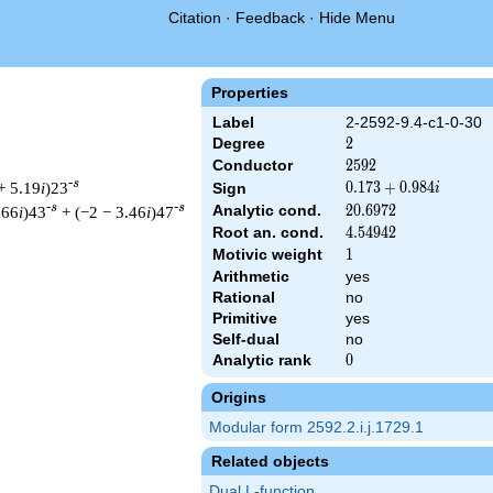
Citation
·
Feedback
·
Hide Menu
Properties
Label
2-2592-9.4-c1-0-30
Degree
2
2
Conductor
2592
2
5
9
2
-s
+ 5.19
i
)23
0.173
0
.
1
7
3
+
0
.
9
8
4
Sign
i
+
-s
-s
Analytic cond.
20.6972
2
0
.
6
9
7
2
.66
i
)43
+ (−2 − 3.46
i
)47
0.984i
Root an. cond.
4.54942
4
.
5
4
9
4
2
Motivic weight
1
1
Arithmetic
yes
Rational
no
 & 2592 ^{s/2} \, \Gamma_{\C}(s) \, L(s)\cr =\mathstrut & (0.1
Primitive
yes
Self-dual
no
Analytic rank
0
0
Origins
Modular form 2592.2.i.j.1729.1
Related objects
Dual L-function