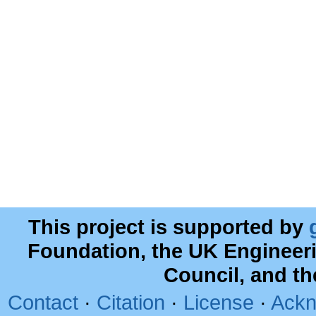
This project is supported by
Foundation, the UK Engineer
Council, and t
Contact
·
Citation
·
License
·
Ackn