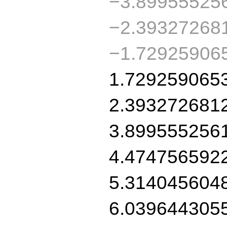
−3.89955525
−2.39327268
−1.72925906
1.729259065
2.393272681
3.899555256
4.474756592
5.314045604
6.039644305