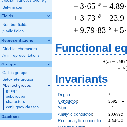
F
Abelian varieties over
\F_{q}
q
-s
− 3·65
− 4.89
Belyi maps
-s
+ 3·73
− 23.9
Fields
Number fields
-s
+ 9.79·83
+ 5
p
-adic fields
p
Representations
Functional e
Dirichlet characters
Artin representations
s
Λ
(
)
=
(
2
5
9
2
s
Groups
=
(
−
Λ
Galois groups
Invariants
Sato-Tate groups
Abstract groups
groups
2
Degree
:
2
subgroups
2592
Conductor
:
2
5
9
2
characters
-1
conjugacy classes
Sign
:
−
1
20.6972
Analytic conductor
:
2
0
.
6
9
7
2
Database
4.54942
Root analytic conductor
:
4
.
5
4
9
4
2
1