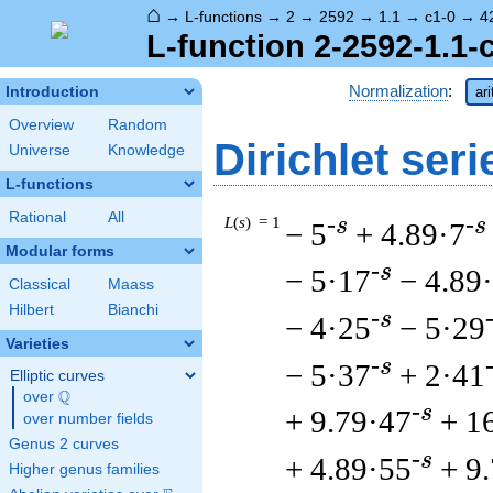
⌂
→
L-functions
→
2
→
2592
→
1.1
→
c1-0
→
4
L-function 2-2592-1.1-
Normalization
:
Introduction
ar
Overview
Random
Dirichlet seri
Universe
Knowledge
L-functions
Rational
All
L
(
s
) = 1
-s
-s
− 5
+ 4.89·7
Modular forms
-s
− 5·17
− 4.89
Classical
Maass
Hilbert
Bianchi
-s
− 4·25
− 5·29
Varieties
-s
− 5·37
+ 2·41
Elliptic curves
Q
over
\Q
-s
+ 9.79·47
+ 1
over number fields
Genus 2 curves
-s
+ 4.89·55
+ 9
Higher genus families