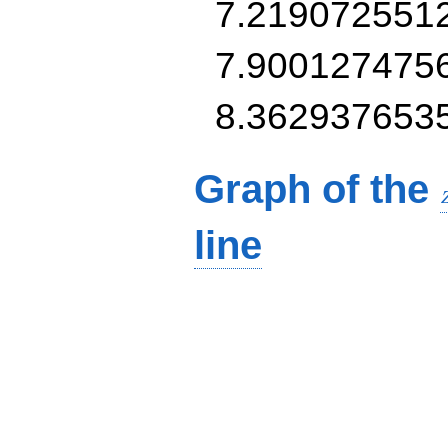
7.219072551
7.900127475
8.362937653
Graph of the
line