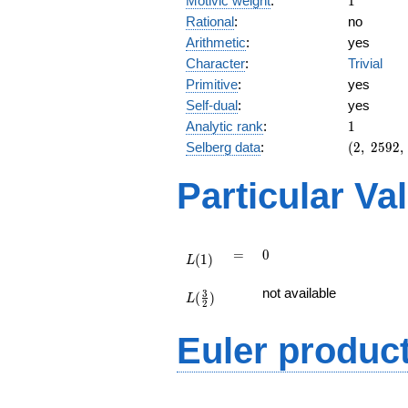
Motivic weight
:
1
Rational
:
no
Arithmetic
:
yes
Character
:
Trivial
Primitive
:
yes
Self-dual
:
yes
1
Analytic rank
:
1
(2,\
Selberg data
:
(
2
,
2
5
9
2
,
2592,\
(\
Particular Va
:1/2),\
-1)
L(1)
=
0
=
0
(
1
)
L
L(\frac{3}
not available
3
(
)
{2})
L
2
Euler produc
L(s) =