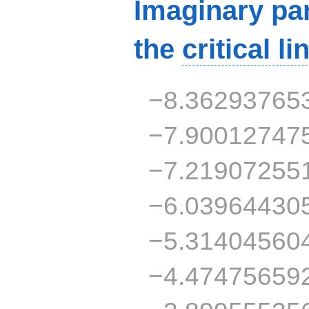
Imaginary par
the
critical li
−8.36293765
−7.90012747
−7.21907255
−6.03964430
−5.31404560
−4.47475659