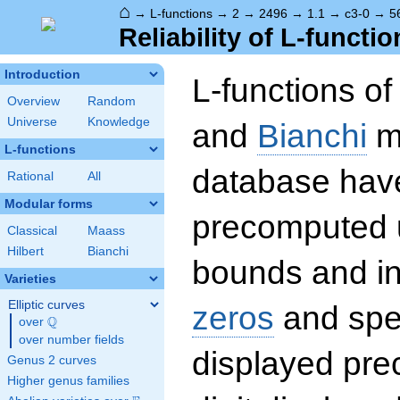
⌂
→
L-functions
→
2
→
2496
→
1.1
→
c3-0
→
5
Reliability of L-functio
Introduction
L-functions o
Overview
Random
Universe
Knowledge
and
Bianchi
mo
L-functions
database hav
Rational
All
Modular forms
precomputed u
Classical
Maass
Hilbert
Bianchi
bounds and int
Varieties
Elliptic curves
zeros
and spec
Q
over
\Q
over number fields
displayed prec
Genus 2 curves
Higher genus families