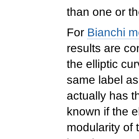
than one or the
For
Bianchi m
results are co
the elliptic c
same label as
actually has t
known if the el
modularity of 