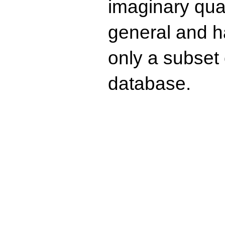
imaginary quad
general and ha
only a subset o
database.