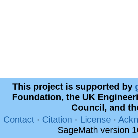
This project is supported by
Foundation, the UK Engineer
Council, and t
Contact
·
Citation
·
License
·
Ackn
SageMath version 1