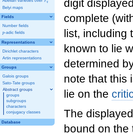
digit displayed
F
Abelian varieties over
\F_{q}
q
Belyi maps
complete (wit
Fields
Number fields
list, including
p
-adic fields
p
Representations
known to lie w
Dirichlet characters
Artin representations
determined by
Groups
note that this 
Galois groups
Sato-Tate groups
Abstract groups
lie on the
criti
groups
subgroups
characters
The displayed
conjugacy classes
Database
bound on the 