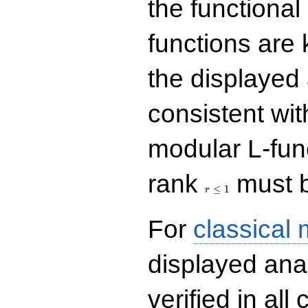
the functional
functions are 
the displayed 
consistent with
modular L-fun
r\le
rank
must b
1
≤
1
r
For
classical
displayed ana
verified in all