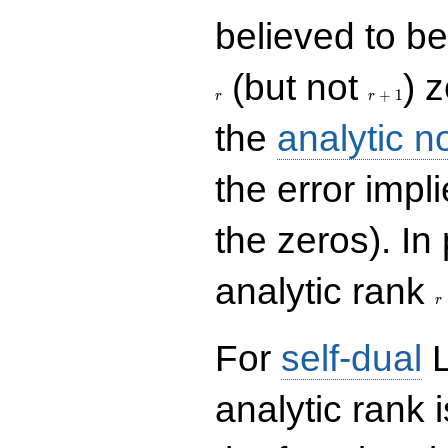
believed to be 
r+1
(but not
) 
+
1
r
r
the
analytic n
the error impl
the zeros). In
r
analytic rank
r
For
self-dual
L
analytic rank