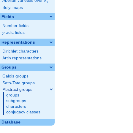
F
Abelian varieties over
\F_{q}
q
Belyi maps
Fields
Number fields
p
-adic fields
p
Representations
Dirichlet characters
Artin representations
Groups
Galois groups
Sato-Tate groups
Abstract groups
groups
subgroups
characters
conjugacy classes
Database