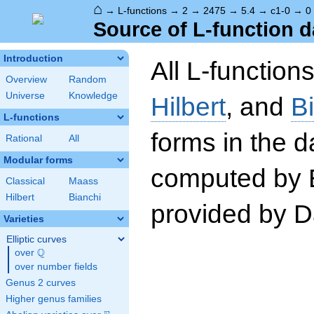
⌂
→
L-functions
→
2
→
2475
→
5.4
→
c1-0
→
0
Source of L-function d
Introduction
All L-function
Overview
Random
Universe
Knowledge
Hilbert
, and
B
L-functions
forms in the 
Rational
All
Modular forms
computed by 
Classical
Maass
Hilbert
Bianchi
provided by Da
Varieties
Elliptic curves
Q
over
\Q
over number fields
Genus 2 curves
Higher genus families