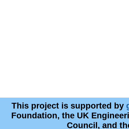
This project is supported by
Foundation, the UK Engineer
Council, and t