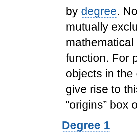
by
degree
. No
mutually exclu
mathematical 
function. For
objects in the
give rise to th
“origins” box
Degree 1