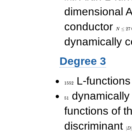
dimensional A
N\le
conductor
27\,000
≤
2
7
N
dynamically 
Degree 3
1552
L-functions
1
5
5
2
51
dynamically
5
1
functions of t
|D|
discriminant
36
∣
∣
D