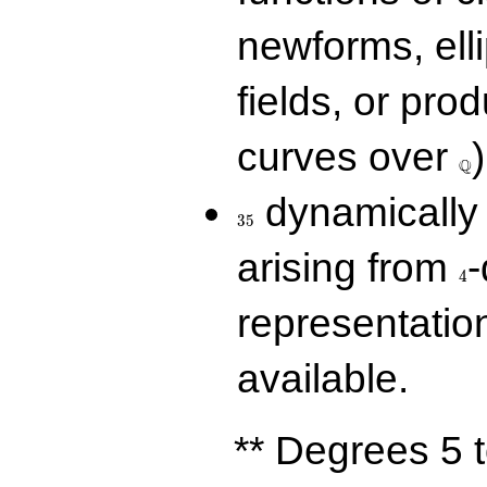
newforms, elli
fields, or prod
\Q
curves over
)
Q
35
dynamically 
3
5
4
arising from
-
4
representatio
available.
** Degrees 5 t