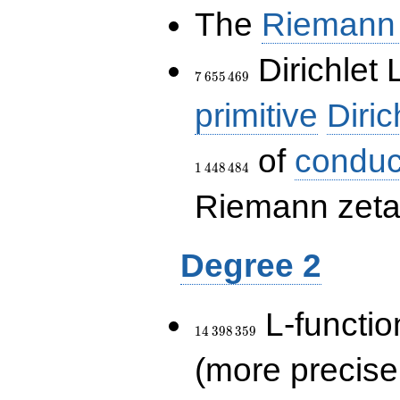
The
Riemann 
7\,655\,469
Dirichlet 
7
6
5
5
4
6
9
primitive
Diric
of
conduc
1
4
4
8
4
8
4
Riemann zeta-
Degree 2
14\,398\,359
L-functio
1
4
3
9
8
3
5
9
(more precise