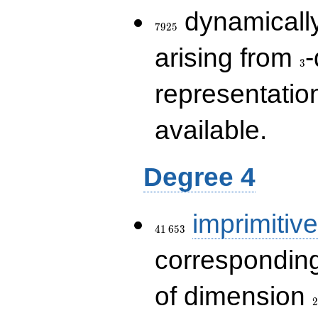
7925
dynamically
7
9
2
5
3
arising from
-
3
representatio
available.
Degree 4
41\,653
imprimitive
4
1
6
5
3
corresponding
2
of dimension
2