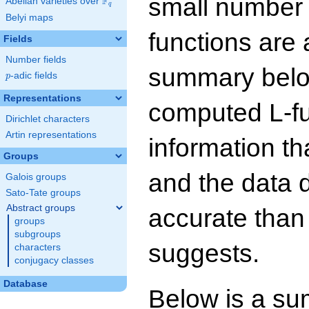
small number
F
Abelian varieties over
\F_{q}
q
Belyi maps
functions are 
Fields
Number fields
summary below
p
-adic fields
p
Representations
computed L-f
Dirichlet characters
Artin representations
information t
Groups
and the data 
Galois groups
Sato-Tate groups
Abstract groups
accurate than
groups
subgroups
suggests.
characters
conjugacy classes
Database
Below is a su