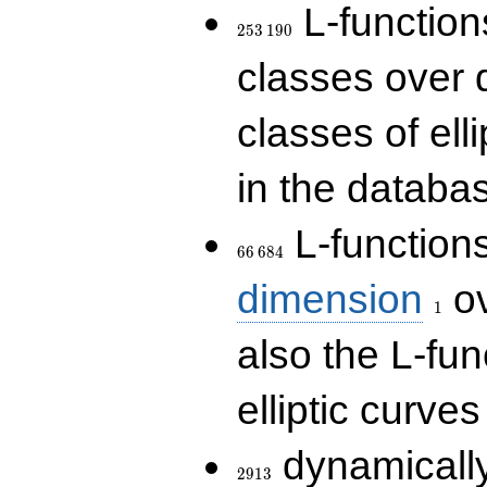
253\,190
L-functions
2
5
3
1
9
0
classes over q
classes of ell
in the databas
66\,684
L-function
6
6
6
8
4
1
dimension
ov
1
also the L-fun
elliptic curves
2913
dynamically
2
9
1
3