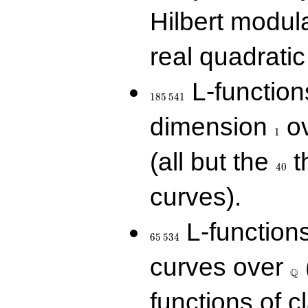
Hilbert modul
real quadratic 
185\,541
L-function
1
8
5
5
4
1
1
dimension
ov
1
40
(all but the
t
4
0
curves).
65\,534
L-function
6
5
5
3
4
\Q
curves over
Q
functions of c