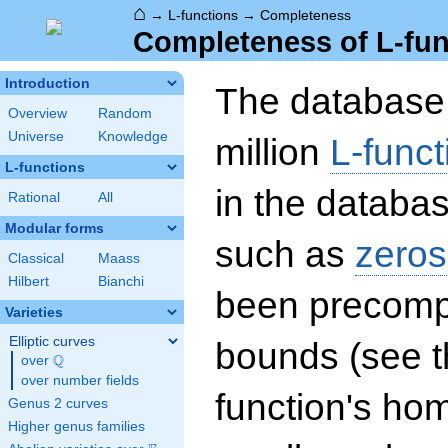
⌂
→
L-functions
→
Completeness
Completeness of L-fun
Introduction
The database 
Overview
Random
Universe
Knowledge
million
L-funct
L-functions
in the databas
Rational
All
Modular forms
such as
zeros
Classical
Maass
Hilbert
Bianchi
been precompu
Varieties
Elliptic curves
bounds (see th
Q
over
\Q
over number fields
function's hom
Genus 2 curves
Higher genus families