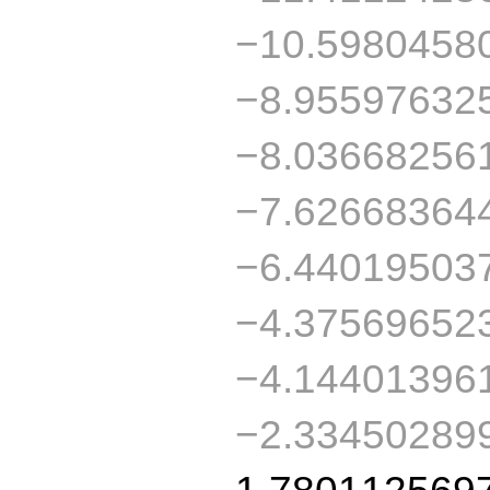
−10.5980458
−8.95597632
−8.03668256
−7.62668364
−6.44019503
−4.37569652
−4.14401396
−2.33450289
1.780112569