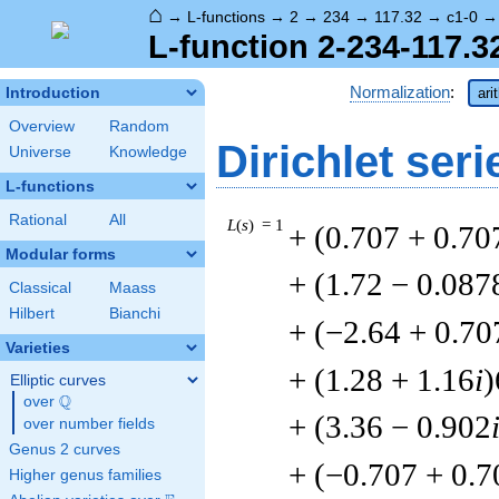
⌂
→
L-functions
→
2
→
234
→
117.32
→
c1-0
L-function 2-234-117.3
Normalization
:
Introduction
ari
Overview
Random
Dirichlet seri
Universe
Knowledge
L-functions
Rational
All
L
(
s
) = 1
+ (0.707 + 0.70
Modular forms
+ (1.72 − 0.087
Classical
Maass
Hilbert
Bianchi
+ (−2.64 + 0.70
Varieties
+ (1.28 + 1.16
i
)
Elliptic curves
Q
over
\Q
+ (3.36 − 0.902
over number fields
Genus 2 curves
+ (−0.707 + 0.7
Higher genus families