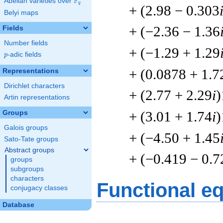
F
Abelian varieties over
\F_{q}
q
+ (2.98 − 0.303
Belyi maps
+ (−2.36 − 1.36
Fields
Number fields
+ (−1.29 + 1.29
p
-adic fields
p
+ (0.0878 + 1.7
Representations
Dirichlet characters
+ (2.77 + 2.29
i
)
Artin representations
+ (3.01 + 1.74
i
)
Groups
Galois groups
+ (−4.50 + 1.45
Sato-Tate groups
Abstract groups
+ (−0.419 − 0.7
groups
subgroups
characters
Functional e
conjugacy classes
Database