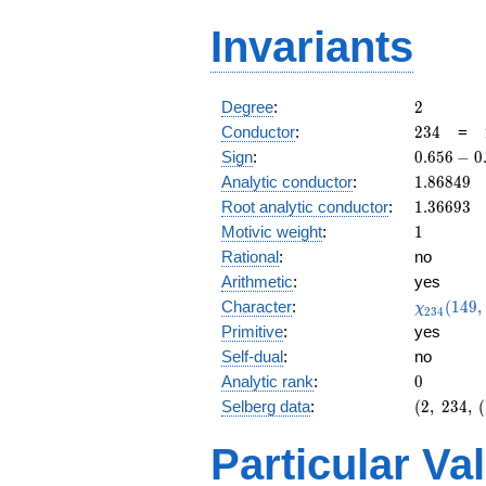
Invariants
2
Degree
:
2
234
Conductor
:
2
3
4
=
0.656
Sign
:
0
.
6
5
6
−
0
-
1.86849
Analytic conductor
:
1
.
8
6
8
4
9
0.754i
1.36693
Root analytic conductor
:
1
.
3
6
6
9
3
1
Motivic weight
:
1
Rational
:
no
Arithmetic
:
yes
\chi_{23
Character
:
(
1
4
9
,
χ
2
3
4
(149, \cd
Primitive
:
yes
)
Self-dual
:
no
0
Analytic rank
:
0
(2,\
Selberg data
:
(
2
,
2
3
4
,
(
234,\
(\
Particular Va
:1/2),\
0.656 -