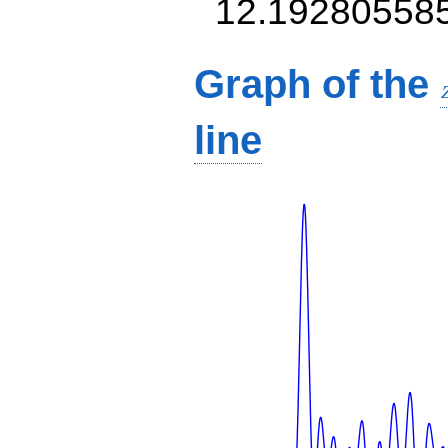
12.19280558
Graph of the
line