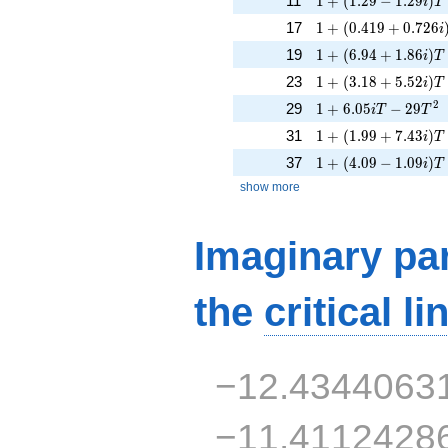
11
1
+
(
1
.
2
9
−
1
.
2
9
)
i
T
1 + (0.419 + 0.726i
17
1
+
(
0
.
4
1
9
+
0
.
7
2
6
i
1 + (6.94 + 1.86i)T
19
1
+
(
6
.
9
4
+
1
.
8
6
)
i
T
1 + (3.18 + 5.52i)T
23
1
+
(
3
.
1
8
+
5
.
5
2
)
i
T
1 + 6.05iT - 29T^{
2
29
1
+
6
.
0
5
−
2
9
i
T
T
1 + (1.99 + 7.43i)T
31
1
+
(
1
.
9
9
+
7
.
4
3
)
i
T
1 + (4.09 - 1.09i)T
37
1
+
(
4
.
0
9
−
1
.
0
9
)
i
T
show more
Imaginary par
the
critical li
−12.4344063
−11.4112428