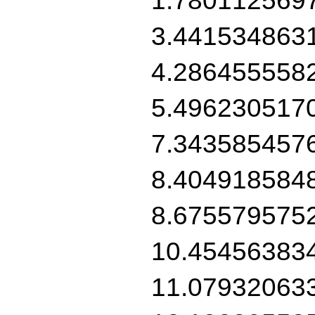
3.441534863
4.286455558
5.496230517
7.343585457
8.404918584
8.675579575
10.45456383
11.07932063