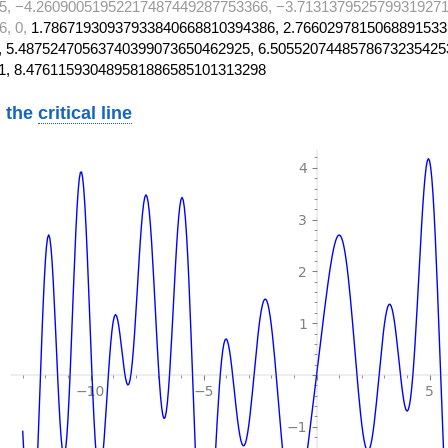
5, −4.26090051952217487449287753366, −3.7131379525799319271
6, 0,
1.78671930937933840668810394386, 2.7660297815068891533
 5.48752470563740399073650462925, 6.5055207448578673235425
1, 8.476115930489581886585101313298
 the
critical line