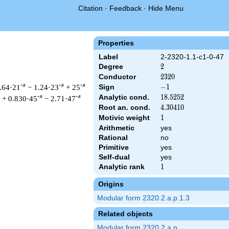
Citation
·
Feedback
·
Hide Menu
Properties
Label
2-2320-1.1-c1-0-47
Degree
2
2
Conductor
2320
2
3
2
0
-s
-s
-s
.64·21
− 1.24·23
+ 25
Sign
-1
−
1
Analytic cond.
18.5252
1
8
.
5
2
5
2
-s
-s
+ 0.830·45
− 2.71·47
Root an. cond.
4.30410
4
.
3
0
4
1
0
Motivic weight
1
1
Arithmetic
yes
Rational
no
 & 2320 ^{s/2} \, \Gamma_{\C}(s) \, L(s)\cr =\mathstrut & -\,
Primitive
yes
Self-dual
yes
Analytic rank
1
1
Origins
Modular form 2320.2.a.p.1.3
Related objects
Modular form 2320.2.a.p