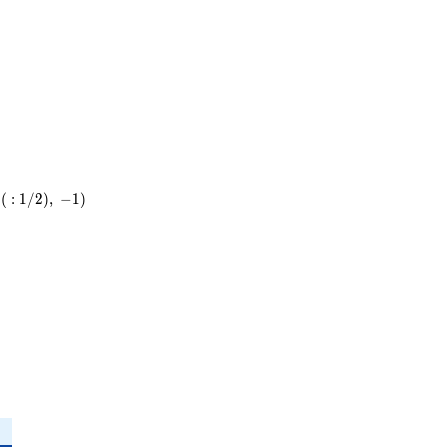
29
(
:
1
/
2
)
,
−
1
)