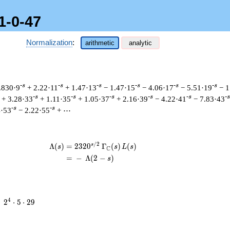
1-0-47
Normalization
:
arithmetic
analytic
-s
-s
-s
-s
-s
-s
.830·9
+ 2.22·11
+ 1.47·13
− 1.47·15
− 4.06·17
− 5.51·19
− 1
-s
-s
-s
-s
-s
-s
+ 3.28·33
+ 1.11·35
+ 1.05·37
+ 2.16·39
− 4.22·41
− 7.83·43
-s
-s
4·53
− 2.22·55
+ ⋯
/
2
s
\begin{aligned}\Lambda(s)=\mathstrut
Λ
(
)
=
(
2
3
2
0
Γ
(
)
(
)
s
s
L
s
C
=
(
−
Λ
(
2
−
)
s
2^{4}
4
=
2
⋅
5
⋅
2
9
\cdot
5
\cdot