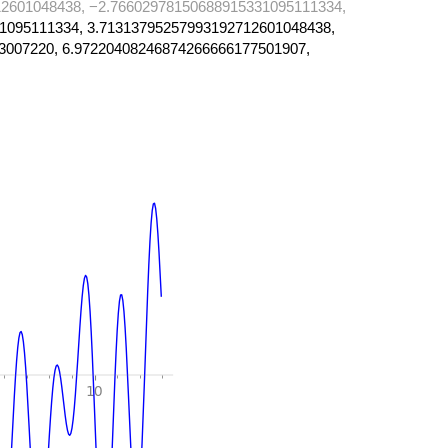
2601048438, −2.76602978150688915331095111334,
1095111334, 3.71313795257993192712601048438,
3007220, 6.97220408246874266666177501907,