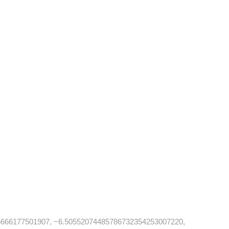
666177501907, −6.50552074485786732354253007220,