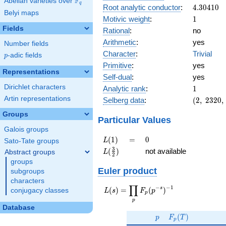
F
Abelian varieties over
\F_{q}
q
4.30410
Root analytic conductor
:
4
.
3
0
4
1
0
Belyi maps
1
Motivic weight
:
1
Fields
Rational
:
no
Arithmetic
:
yes
Number fields
Character
:
Trivial
p
-adic fields
p
Primitive
:
yes
Representations
Self-dual
:
yes
1
Dirichlet characters
Analytic rank
:
1
(2,\
Artin representations
Selberg data
:
(
2
,
2
3
2
0
,
2320,\
Groups
(\
Particular Values
:1/2),\
Galois groups
-1)
L(1)
=
0
(
1
)
=
0
L
Sato-Tate groups
L(\frac{3}
3
(
)
not available
Abstract groups
L
2
{2})
groups
Euler product
subgroups
characters
∏
−
−
1
L(s) =
s
(
)
=
(
)
conjugacy classes
L
s
F
p
p
\displaystyle
p
\prod_{p}
Database
p
F_p(T)
F_p(p^{-
(
)
p
F
T
p
s})^{-1}