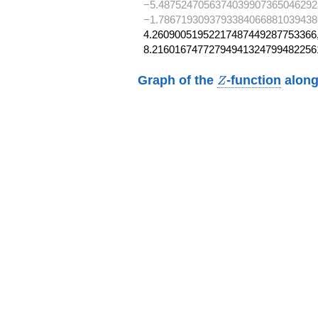
−5.4875247056374039907365046292
−1.7867193093793384066881039438
4.26090051952217487449287753366,
8.21601674772794941324799482256
Z
Graph of the
-function
along
Z