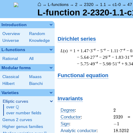
⌂
→
L-functions
→
2
→
2320
→
1.1
→
c1-0
→
47
L-function 2-2320-1.1-c
Introduction
Overview
Random
Dirichlet series
Universe
Knowledge
L-functions
-s
-s
-s
L
(
s
) = 1
+ 1.47·3
− 5
− 1.11·7
− 0
-s
-s
-s
− 5.64·27
− 29
− 1.83·31
Rational
All
-s
-s
− 5.75·49
− 5.98·51
+ 9.3
Modular forms
Functional equation
Classical
Maass
Hilbert
Bianchi
Varieties
Invariants
Elliptic curves
Q
over
\Q
2
Degree
:
2
over number fields
2320
Conductor
:
2
3
2
0
Genus 2 curves
-1
Sign
:
−
1
Higher genus families
18.5252
Analytic conductor
:
1
8
.
5
2
5
2