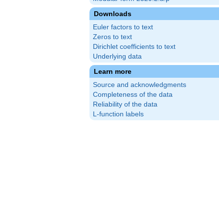
Downloads
Euler factors to text
Zeros to text
Dirichlet coefficients to text
Underlying data
Learn more
Source and acknowledgments
Completeness of the data
Reliability of the data
L-function labels