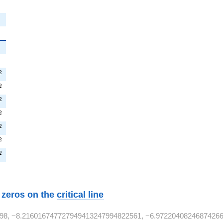
{2}
^{2}
^{2}
2
^{2}
2
T^{2}
2
T^{2}
2
T^{2}
2
T^{2}
2
^{2}
2
w zeros on the
critical line
98, −8.216016747727949413247994822561, −6.97220408246874266