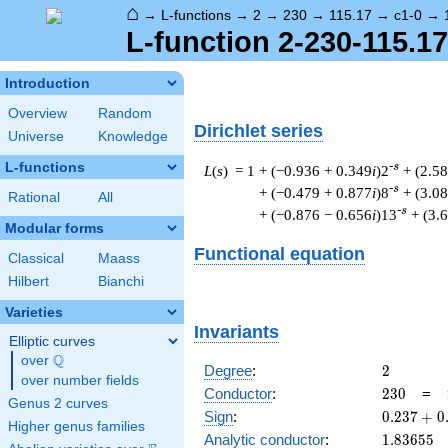
⌂
→
L-functions
→
2
→
230
→
115.17
→
c1-0
→
L-function 2-230-115.17
Introduction
Overview
Random
Dirichlet series
Universe
Knowledge
L-functions
-s
L
(
s
) = 1
+ (−0.936 + 0.349
i
)2
+ (2.58
-s
+ (−0.479 + 0.877
i
)8
+ (3.08
Rational
All
-s
+ (−0.876 − 0.656
i
)13
+ (3.
Modular forms
Functional equation
Classical
Maass
Hilbert
Bianchi
Varieties
Invariants
Elliptic curves
Q
over
\Q
2
Degree
:
2
over number fields
230
Conductor
:
2
3
0
=
Genus 2 curves
0.237
Sign
:
0
.
2
3
7
+
0
Higher genus families
+
1.83655
Analytic conductor
:
1
.
8
3
6
5
5