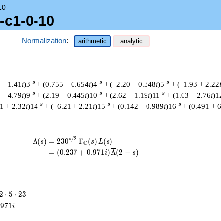
10
-c1-0-10
Normalization
:
arithmetic
analytic
-s
-s
-s
 − 1.41
i
)3
+ (0.755 − 0.654
i
)4
+ (−2.20 − 0.348
i
)5
+ (−1.93 + 2.22
i
-s
-s
-s
 − 4.79
i
)9
+ (2.19 − 0.445
i
)10
+ (2.62 − 1.19
i
)11
+ (1.03 − 2.76
i
)1
-s
-s
-s
61 + 2.32
i
)14
+ (−6.21 + 2.21
i
)15
+ (0.142 − 0.989
i
)16
+ (0.491 + 
/
2
\begin{aligned}\Lambda(s)=\mathstrut 
s
Λ
(
)
=
(
2
3
0
Γ
(
)
(
)
s
s
L
s
C
=
(
(
0
.
2
3
7
+
0
.
9
7
1
)
Λ
(
2
−
)
i
s
2
2
⋅
5
⋅
2
3
\cdot
.
9
7
1
i
5
\cdot