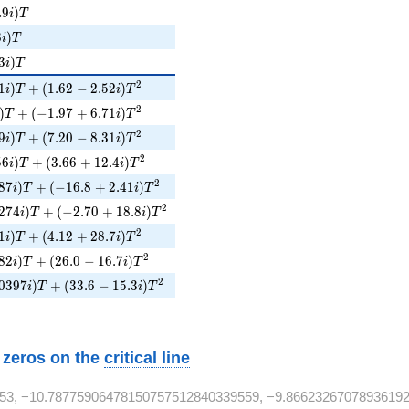
9i)T
4
9
)
i
T
8i)T
8
)
i
T
3i)T
3
)
i
T
1i)T + (1.62 - 2.52i)T^{2}
2
1
)
+
(
1
.
6
2
−
2
.
5
2
)
i
T
i
T
i)T + (-1.97 + 6.71i)T^{2}
2
)
+
(
−
1
.
9
7
+
6
.
7
1
)
T
i
T
9i)T + (7.20 - 8.31i)T^{2}
2
9
)
+
(
7
.
2
0
−
8
.
3
1
)
i
T
i
T
56i)T + (3.66 + 12.4i)T^{2}
2
5
6
)
+
(
3
.
6
6
+
1
2
.
4
)
i
T
i
T
87i)T + (-16.8 + 2.41i)T^{2}
2
8
7
)
+
(
−
1
6
.
8
+
2
.
4
1
)
i
T
i
T
274i)T + (-2.70 + 18.8i)T^{2}
2
2
7
4
)
+
(
−
2
.
7
0
+
1
8
.
8
)
i
T
i
T
1i)T + (4.12 + 28.7i)T^{2}
2
1
)
+
(
4
.
1
2
+
2
8
.
7
)
i
T
i
T
82i)T + (26.0 - 16.7i)T^{2}
2
8
2
)
+
(
2
6
.
0
−
1
6
.
7
)
i
T
i
T
0397i)T + (33.6 - 15.3i)T^{2}
2
0
3
9
7
)
+
(
3
3
.
6
−
1
5
.
3
)
i
T
i
T
w zeros on the
critical line
53, −10.78775906478150757512840339559, −9.8662326707893619