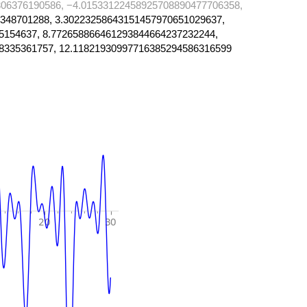
06376190586, −4.01533122458925708890477706358,
348701288, 3.30223258643151457970651029637,
5154637, 8.772658866461293844664237232244,
8335361757, 12.11821930997716385294586316599