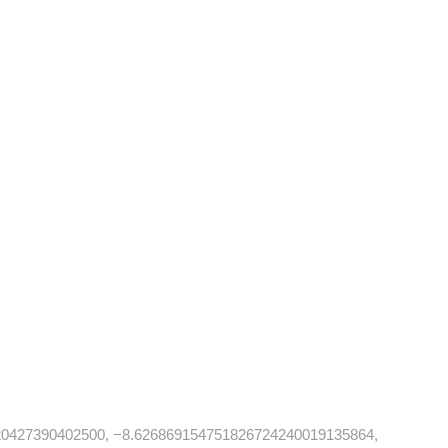
20427390402500, −8.626869154751826724240019135864,