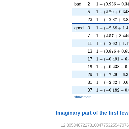
1 + (0.936 - 0.34
bad
2
1
+
(
0
.
9
3
6
−
0
.
3
1 + (2.20 + 0.34
5
1
+
(
2
.
2
0
+
0
.
3
4
1 + (-2.87 + 3.8
23
1
+
(
−
2
.
8
7
+
3
.
8
1 + (-2.58 + 1.4
good
3
1
+
(
−
2
.
5
8
+
1
.
4
1 + (2.57 + 3.44
7
1
+
(
2
.
5
7
+
3
.
4
4
i
1 + (-2.62 + 1.1
11
1
+
(
−
2
.
6
2
+
1
.
1
1 + (0.876 + 0.6
13
1
+
(
0
.
8
7
6
+
0
.
6
1 + (-0.491 - 6.
17
1
+
(
−
0
.
4
9
1
−
6
.
1 + (-0.238 - 0.
19
1
+
(
−
0
.
2
3
8
−
0
.
1 + (-7.29 - 6.3
29
1
+
(
−
7
.
2
9
−
6
.
3
1 + (-2.32 + 0.6
31
1
+
(
−
2
.
3
2
+
0
.
6
1 + (-0.182 + 0.
37
1
+
(
−
0
.
1
8
2
+
0
.
show more
Imaginary part of the first fe
−12.305346722731004775325547976