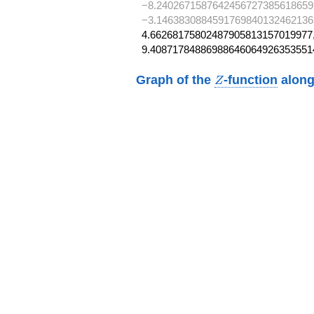
−8.2402671587642456727385618659
−3.1463830884591769840132462136
4.66268175802487905813157019977,
9.40871784886988646064926353551
Z
Graph of the
-function
along
Z