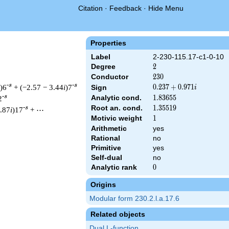
Citation
·
Feedback
·
Hide Menu
Properties
Label
2-230-115.17-c1-0-10
Degree
2
2
Conductor
230
2
3
0
-s
-s
)6
+ (−2.57 − 3.44
i
)7
0.237
0
.
2
3
7
+
0
.
9
7
1
Sign
i
+
-s
Analytic cond.
1.83655
1
.
8
3
6
5
5
2
0.971i
Root an. cond.
1.35519
1
.
3
5
5
1
9
-s
6.87
i
)17
+ ⋯
Motivic weight
1
1
Arithmetic
yes
Rational
no
& 230 ^{s/2} \, \Gamma_{\C}(s) \, L(s)\cr =\mathstrut & (0.237
Primitive
yes
Self-dual
no
Analytic rank
0
0
Origins
Modular form 230.2.l.a.17.6
Related objects
Dual L-function