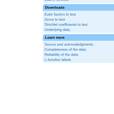
Downloads
Euler factors to text
Zeros to text
Dirichlet coefficients to text
Underlying data
Learn more
Source and acknowledgments
Completeness of the data
Reliability of the data
L-function labels