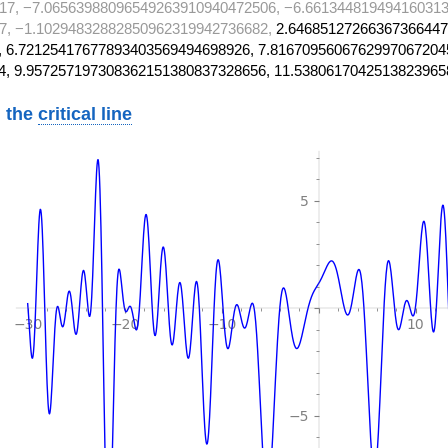
17, −7.06563988096549263910940472506, −6.661344819494160313
7, −1.10294832882850962319942736682,
2.64685127266367366447
 6.72125417677893403569494698926, 7.8167095606762997067204
4, 9.957257197308362151380837328656, 11.5380617042513823965
 the
critical line