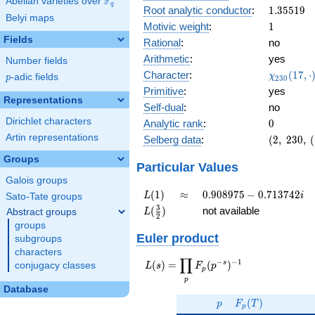
F
Abelian varieties over
\F_{q}
0.971i
q
1.35519
Root analytic conductor
:
1
.
3
5
5
1
9
Belyi maps
1
Motivic weight
:
1
Fields
Rational
:
no
Arithmetic
:
yes
Number fields
\chi_{23
Character
:
(
1
7
,
⋅
χ
p
-adic fields
p
2
3
0
(17, \cdo
Primitive
:
yes
)
Representations
Self-dual
:
no
Dirichlet characters
0
Analytic rank
:
0
Artin representations
(2,\
Selberg data
:
(
2
,
2
3
0
,
(
230,\
Groups
(\
Particular Values
:1/2),\
Galois groups
0.237
L(1)
\approx
0.908975
(
1
)
≈
0
.
9
0
8
9
7
5
−
0
.
7
1
3
7
4
2
L
i
Sato-Tate groups
+
-
L(\frac{3}
3
(
)
not available
Abstract groups
L
0.971i)
2
0.713742i
{2})
groups
Euler product
subgroups
characters
∏
−
−
1
L(s) =
s
(
)
=
(
)
conjugacy classes
L
s
F
p
p
\displaystyle
p
\prod_{p}
Database
p
F_p(T)
F_p(p^{-
(
)
p
F
T
p
s})^{-1}