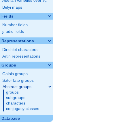
F
Abelian varieties over
\F_{q}
q
Belyi maps
Fields
Number fields
p
-adic fields
p
Representations
Dirichlet characters
Artin representations
Groups
Galois groups
Sato-Tate groups
Abstract groups
groups
subgroups
characters
conjugacy classes
Database