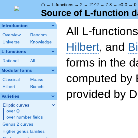
⌂
→
L-functions
→
2
→
21^2
→
7.3
→
c0-0
→
0
Source of L-function d
Introduction
All L-function
Overview
Random
Universe
Knowledge
Hilbert
, and
B
L-functions
forms in the 
Rational
All
Modular forms
computed by 
Classical
Maass
Hilbert
Bianchi
provided by Da
Varieties
Elliptic curves
Q
over
\Q
over number fields
Genus 2 curves
Higher genus families