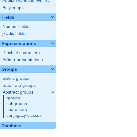
F
Abelian varieties over
\F_{q}
q
Belyi maps
Fields
Number fields
p
-adic fields
p
Representations
Dirichlet characters
Artin representations
Groups
Galois groups
Sato-Tate groups
Abstract groups
groups
subgroups
characters
conjugacy classes
Database