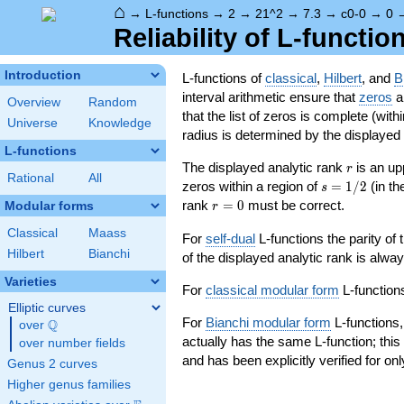
⌂
→
L-functions
→
2
→
21^2
→
7.3
→
c0-0
→
0
Reliability of L-functio
Introduction
L-functions of
classical
,
Hilbert
, and
B
interval arithmetic ensure that
zeros
an
Overview
Random
that the list of zeros is complete (with
Universe
Knowledge
radius is determined by the displayed pr
L-functions
r
The displayed analytic rank
is an up
r
Rational
All
s=1/2
zeros within a region of
=
1
/
2
(in t
s
r=0
rank
=
0
must be correct.
Modular forms
r
Classical
Maass
For
self-dual
L-functions the parity of
Hilbert
Bianchi
of the displayed analytic rank is alwa
Varieties
For
classical modular form
L-functions
Elliptic curves
For
Bianchi modular form
L-functions,
Q
over
\Q
actually has the same L-function; this 
over number fields
and has been explicitly verified for onl
Genus 2 curves
Higher genus families