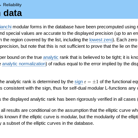
→
Reliability
n data
ianchi
modular forms in the database have been precomputed using r
d special values are accurate to the displayed precision (up to an erro
in the region covered by the list, including the
lowest zero
). Each zero
ecision, but note that this is not sufficient to prove that the lie on th
per bound on the true
analytic
rank that is believed to be tight; it is k
he
analytic normalization
) of radius equal to the error implied by the di
\varepsilon=\pm
 the analytic rank is determined by the
sign
=
±
1
of the functional eq
ε
1
ys consistent with the sign, thus for self-dual modular L-functions any
 the displayed analytic rank has been rigorously verified in all cases (
 all results are conditional on the assumption that the elliptic curve
is known if the elliptic curve is modular, but the modularity of the elli
y a subset of the elliptic curves in the database.