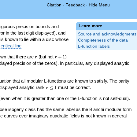
Citation
·
Feedback
·
Hide Menu
Learn more
igorous precision bounds and
r in the last digit displayed), and
Source and acknowledgments
 is known to lie within a disc whose
Completeness of the data
e
critical line
.
L-function labels
r
r+1
nown that there are
(but not
+
1
)
r
r
splayed precision of the zeros). In particular, any displayed analytic
uation that all modular L-functions are known to satisfy. The parity
r\le
 displayed analytic rank
≤
1
must be correct.
r
1
even when it is greater than one or the L-function is not self-dual).
 whose isogeny class has the same label as the Bianchi modular form
ptic curves over imaginary quadratic fields is not known in general