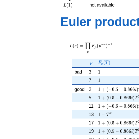
{2})
L(1)
(
1
)
not available
L
Euler produc
L(s) =
∏
\displaystyle
−
−
1
s
(
)
=
(
)
L
s
F
p
p
\prod_{p}
p
F_p(p^{-
s})^{-1}
p
F_p(T)
(
)
p
F
T
p
1
bad
3
1
1
7
1
1 + (-0.5 + 0.866i
good
2
1
+
(
−
0
.
5
+
0
.
8
6
6
)
i
1 + (0.5 - 0.866i)T
5
1
+
(
0
.
5
−
0
.
8
6
6
)
i
T
1 + (-0.5 - 0.866i)
11
1
+
(
−
0
.
5
−
0
.
8
6
6
)
i
1 - T^{2}
2
13
1
−
T
1 + (0.5 + 0.866i)
17
1
+
(
0
.
5
+
0
.
8
6
6
)
i
T
1 + (0.5 - 0.866i)T
19
1
+
(
0
.
5
−
0
.
8
6
6
)
i
T
1 + (-0.5 + 0.866i