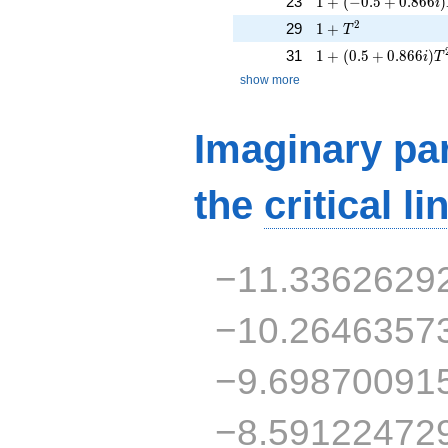
23
1
+
(
−
0
.
5
+
0
.
8
6
6
)
i
1 + T^{2}
2
29
1
+
T
1 + (0.5 + 0.866i)
31
1
+
(
0
.
5
+
0
.
8
6
6
)
i
T
show more
Imaginary par
the
critical li
−11.3362629
−10.2646357
−9.69870091
−8.59122472