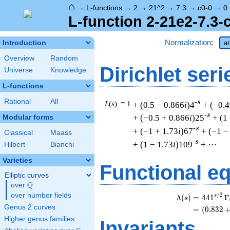
⌂
→
L-functions
→
2
→
21^2
→
7.3
→
c0-0
→
0
L-function 2-21e2-7.3-
Normalization
:
Introduction
ar
Overview
Random
Dirichlet seri
Universe
Knowledge
L-functions
Rational
All
-s
L
(
s
) = 1
+ (0.5 − 0.866
i
)4
+ (−0.4
-s
+ (−0.5 + 0.866
i
)25
+ (1
Modular forms
-s
+ (−1 + 1.73
i
)67
+ (−1 −
Classical
Maass
-s
+ (1 − 1.73
i
)109
+ ⋯
Hilbert
Bianchi
Varieties
Functional e
Elliptic curves
Q
over
\Q
over number fields
/
2
s
Λ
(
)
=
(
4
4
1
Γ
s
Genus 2 curves
=
(
(
0
.
8
3
2
Higher genus families
Invariants