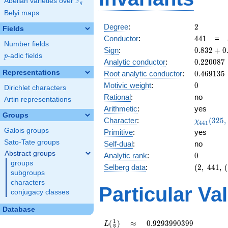
F
Abelian varieties over
\F_{q}
q
Belyi maps
2
Degree
:
2
Fields
441
Conductor
:
4
4
1
=
Number fields
0.832
Sign
:
0
.
8
3
2
+
0
p
-adic fields
p
+
0.220087
Analytic conductor
:
0
.
2
2
0
0
8
7
0.553i
0.469135
Representations
Root analytic conductor
:
0
.
4
6
9
1
3
5
0
Motivic weight
:
0
Dirichlet characters
Rational
:
no
Artin representations
Arithmetic
:
yes
Groups
\chi_{44
Character
:
(
3
2
5
,
χ
4
4
1
(325, \cd
Galois groups
Primitive
:
yes
)
Sato-Tate groups
Self-dual
:
no
Abstract groups
0
Analytic rank
:
0
groups
(2,\
Selberg data
:
(
2
,
4
4
1
,
(
subgroups
441,\
characters
(\
Particular Va
conjugacy classes
:0),\
0.832
Database
+
0.553i)
L(\frac{1}
\approx
0.9293990399
1
(
)
≈
0
.
9
2
9
3
9
9
0
3
9
9
L
2