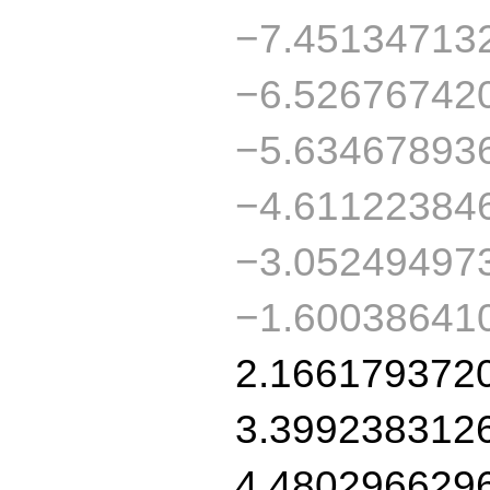
−7.45134713
−6.52676742
−5.63467893
−4.61122384
−3.05249497
−1.60038641
2.166179372
3.399238312
4.480296629