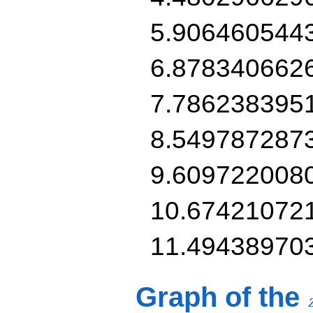
5.906460544
6.878340662
7.786238395
8.549787287
9.609722008
10.67421072
11.49438970
Graph of the