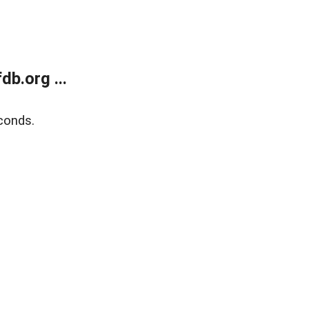
b.org ...
conds.