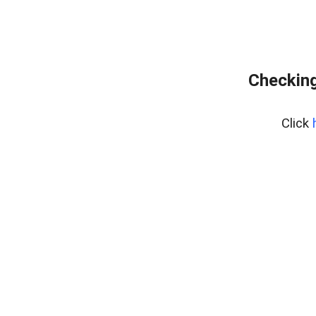
Checking
Click