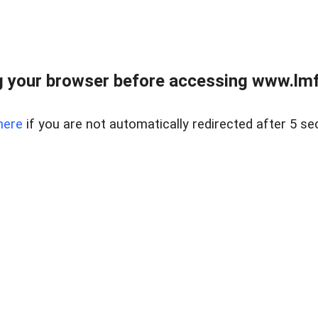
 your browser before accessing www.lmfd
here
if you are not automatically redirected after 5 se