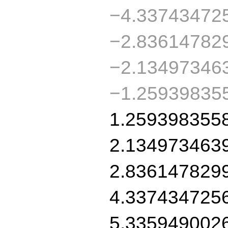
−4.33743472
−2.83614782
−2.13497346
−1.25939835
1.259398355
2.134973463
2.836147829
4.337434725
5.335949002