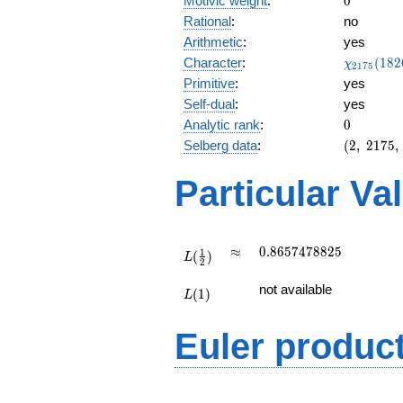
Motivic weight
:
0
Rational
:
no
Arithmetic
:
yes
\chi_{21
Character
:
(
1
8
2
χ
2
1
7
5
(1826, \c
Primitive
:
yes
)
Self-dual
:
yes
0
Analytic rank
:
0
(2,\
Selberg data
:
(
2
,
2
1
7
5
,
2175,\
(\
Particular Va
:0),\
1)
L(\frac{1}
\approx
0.8657478825
≈
0
.
8
6
5
7
4
7
8
8
2
5
1
(
)
{2})
L
2
L(1)
not available
(
1
)
L
Euler produc
L(s) =