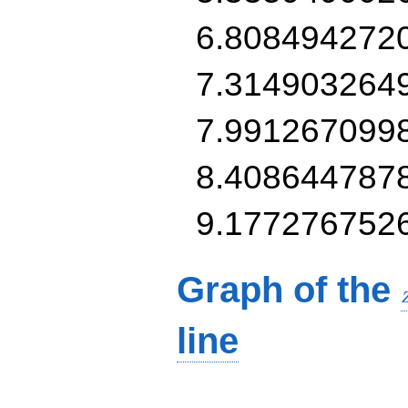
6.808494272
7.314903264
7.991267099
8.408644787
9.177276752
Graph of the
line