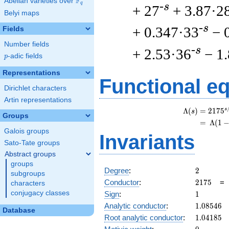
F
Abelian varieties over
\F_{q}
q
-s
+ 27
+ 3.87·2
Belyi maps
-s
+ 0.347·33
− 
Fields
Number fields
-s
+ 2.53·36
− 1
p
-adic fields
p
Representations
Functional e
Dirichlet characters
Artin representations
s
Λ
(
)
=
(
2
1
7
5
s
Groups
=
(
Λ
(
1
Galois groups
Invariants
Sato-Tate groups
Abstract groups
groups
2
Degree
:
2
subgroups
2175
Conductor
:
2
1
7
5
characters
1
conjugacy classes
Sign
:
1
1.08546
Analytic conductor
:
1
.
0
8
5
4
6
Database
1.04185
Root analytic conductor
:
1
.
0
4
1
8
5
0