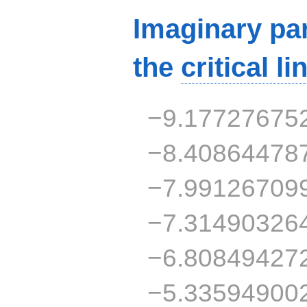
Imaginary par
the
critical li
−9.17727675
−8.40864478
−7.99126709
−7.31490326
−6.80849427
−5.33594900