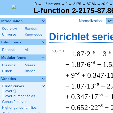
⌂
→
L-functions
→
2
→
2175
→
87.86
→
c0-0
L-function 2-2175-87.8
Normalization
:
Introduction
ari
Overview
Random
Dirichlet seri
Universe
Knowledge
L-functions
Rational
All
L
(
s
) = 1
-s
-s
− 1.87·2
+ 3
Modular forms
-s
− 1.87·6
+ 1.5
Classical
Maass
Hilbert
Bianchi
-s
+ 9
+ 0.347·1
Varieties
-s
− 1.87·13
− 2
Elliptic curves
Q
over
\Q
-s
+ 0.347·17
− 
over number fields
Genus 2 curves
-s
− 0.652·22
− 
Higher genus families