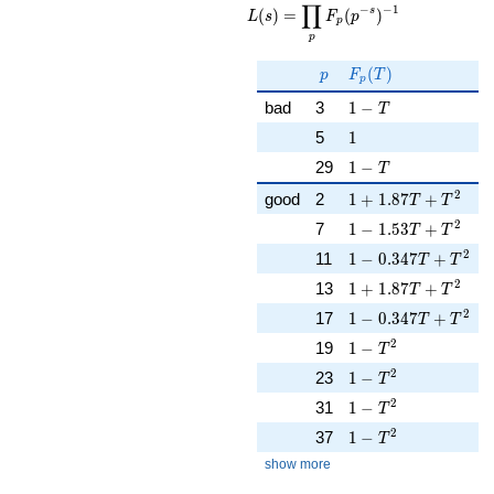
∏
\displaystyle
−
−
1
s
(
)
=
(
)
L
s
F
p
p
\prod_{p}
p
F_p(p^{-
s})^{-1}
p
F_p(T)
(
)
p
F
T
p
1 - T
bad
3
1
−
T
1
5
1
1 - T
29
1
−
T
1 + 1.87T + T^{2}
2
good
2
1
+
1
.
8
7
+
T
T
1 - 1.53T + T^{2}
2
7
1
−
1
.
5
3
+
T
T
1 - 0.347T + T^{2}
2
11
1
−
0
.
3
4
7
+
T
T
1 + 1.87T + T^{2}
2
13
1
+
1
.
8
7
+
T
T
1 - 0.347T + T^{2}
2
17
1
−
0
.
3
4
7
+
T
T
1 - T^{2}
2
19
1
−
T
1 - T^{2}
2
23
1
−
T
1 - T^{2}
2
31
1
−
T
1 - T^{2}
2
37
1
−
T
show more