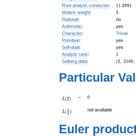
11.2891
Root analytic conductor
:
1
1
.
2
8
9
1
3
Motivic weight
:
3
Rational
:
no
Arithmetic
:
yes
Character
:
Trivial
Primitive
:
yes
Self-dual
:
yes
1
Analytic rank
:
1
(2,\
Selberg data
:
(
2
,
2
1
6
0
,
2160,\
(\
Particular Va
:3/2),\
-1)
L(2)
=
0
=
0
(
2
)
L
L(\frac{5}
not available
5
(
)
{2})
L
2
Euler produc