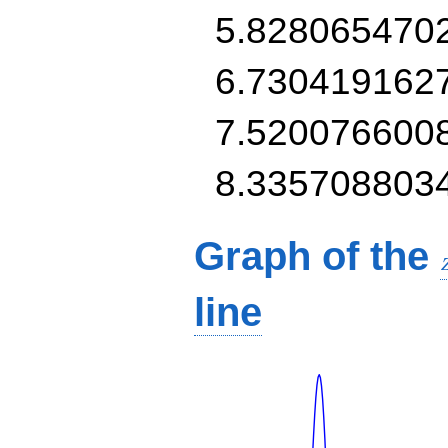
5.828065470
6.730419162
7.520076600
8.335708803
Graph of the
line