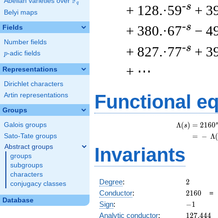
F
Abelian varieties over
\F_{q}
q
-s
+ 128.·59
+ 3
Belyi maps
-s
+ 380.·67
− 4
Fields
Number fields
-s
+ 827.·77
+ 3
p
-adic fields
p
+ ⋯
Representations
Dirichlet characters
Functional e
Artin representations
Groups
s
Λ
(
)
=
(
2
1
6
0
Galois groups
s
=
(
−
Λ
Sato-Tate groups
Abstract groups
Invariants
groups
subgroups
characters
2
Degree
:
2
conjugacy classes
2160
Conductor
:
2
1
6
0
Database
-1
Sign
:
−
1
127.444
Analytic conductor
:
1
2
7
.
4
4
4