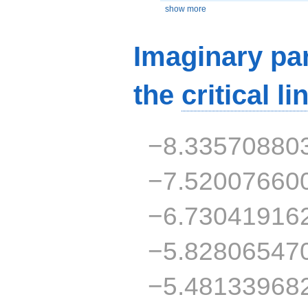
show more
Imaginary par
the
critical li
−8.33570880
−7.52007660
−6.73041916
−5.82806547
−5.48133968