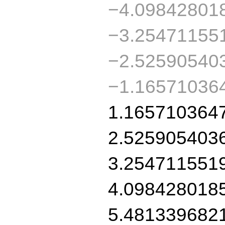
−4.09842801
−3.25471155
−2.52590540
−1.16571036
1.165710364
2.525905403
3.254711551
4.098428018
5.481339682