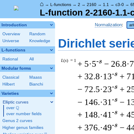
⌂
→
L-functions
→
2
→
2160
→
1.1
→
c3-0
→
6
L-function 2-2160-1.1-
Normalization
:
Introduction
ar
Overview
Random
Dirichlet seri
Universe
Knowledge
L-functions
Rational
All
L
(
s
) = 1
-s
+ 5·5
− 26.8·7
Modular forms
-s
+ 32.8·13
+ 7
Classical
Maass
Hilbert
Bianchi
-s
− 72.5·23
+ 2
Varieties
-s
− 146.·31
− 1
Elliptic curves
Q
over
\Q
-s
+ 148.·41
+ 4
over number fields
Genus 2 curves
-s
+ 376.·49
− 4
Higher genus families