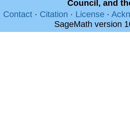
Council, and t
Contact
·
Citation
·
License
·
Ackn
SageMath version 1