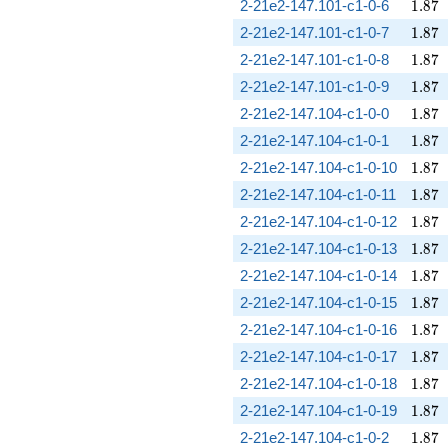
1.87
2-21e2-147.101-c1-0-6
1
.
8
7
1.87
2-21e2-147.101-c1-0-7
1
.
8
7
1.87
2-21e2-147.101-c1-0-8
1
.
8
7
1.87
2-21e2-147.101-c1-0-9
1
.
8
7
1.87
2-21e2-147.104-c1-0-0
1
.
8
7
1.87
2-21e2-147.104-c1-0-1
1
.
8
7
1.87
2-21e2-147.104-c1-0-10
1
.
8
7
1.87
2-21e2-147.104-c1-0-11
1
.
8
7
1.87
2-21e2-147.104-c1-0-12
1
.
8
7
1.87
2-21e2-147.104-c1-0-13
1
.
8
7
1.87
2-21e2-147.104-c1-0-14
1
.
8
7
1.87
2-21e2-147.104-c1-0-15
1
.
8
7
1.87
2-21e2-147.104-c1-0-16
1
.
8
7
1.87
2-21e2-147.104-c1-0-17
1
.
8
7
1.87
2-21e2-147.104-c1-0-18
1
.
8
7
1.87
2-21e2-147.104-c1-0-19
1
.
8
7
1.87
2-21e2-147.104-c1-0-2
1
.
8
7