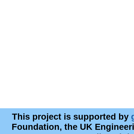
This project is supported by
Foundation, the UK Engineer