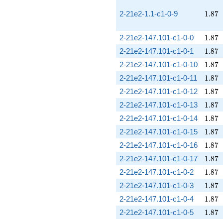
1.87
2-21e2-1.1-c1-0-9
1
.
8
7
1.87
2-21e2-147.101-c1-0-0
1
.
8
7
1.87
2-21e2-147.101-c1-0-1
1
.
8
7
1.87
2-21e2-147.101-c1-0-10
1
.
8
7
1.87
2-21e2-147.101-c1-0-11
1
.
8
7
1.87
2-21e2-147.101-c1-0-12
1
.
8
7
1.87
2-21e2-147.101-c1-0-13
1
.
8
7
1.87
2-21e2-147.101-c1-0-14
1
.
8
7
1.87
2-21e2-147.101-c1-0-15
1
.
8
7
1.87
2-21e2-147.101-c1-0-16
1
.
8
7
1.87
2-21e2-147.101-c1-0-17
1
.
8
7
1.87
2-21e2-147.101-c1-0-2
1
.
8
7
1.87
2-21e2-147.101-c1-0-3
1
.
8
7
1.87
2-21e2-147.101-c1-0-4
1
.
8
7
1.87
2-21e2-147.101-c1-0-5
1
.
8
7