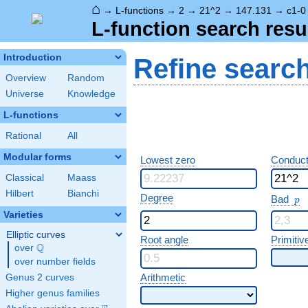
⌂
→
L-functions
→
2
→
21^2
→
147.131
→
c1-0
L-function search resu
Introduction
Refine searc
Overview
Random
Universe
Knowledge
L-functions
Rational
All
Modular forms
Lowest zero
Conduct
Classical
Maass
Hilbert
Bianchi
p
Degree
Bad
p
Varieties
Elliptic curves
Root angle
Primitiv
Q
over
\Q
over number fields
Arithmetic
Genus 2 curves
Higher genus families