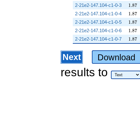
1.87
2-21e2-147.104-c1-0-3
1
.
8
7
1.87
2-21e2-147.104-c1-0-4
1
.
8
7
1.87
2-21e2-147.104-c1-0-5
1
.
8
7
1.87
2-21e2-147.104-c1-0-6
1
.
8
7
1.87
2-21e2-147.104-c1-0-7
1
.
8
7
Next
Download
results
to