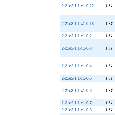
1.87
2-21e2-1.1-c1-0-12
1
.
8
7
1.87
2-21e2-1.1-c1-0-13
1
.
8
7
1.87
2-21e2-1.1-c1-0-2
1
.
8
7
1.87
2-21e2-1.1-c1-0-3
1
.
8
7
1.87
2-21e2-1.1-c1-0-4
1
.
8
7
1.87
2-21e2-1.1-c1-0-5
1
.
8
7
1.87
2-21e2-1.1-c1-0-6
1
.
8
7
1.87
2-21e2-1.1-c1-0-7
1
.
8
7
1.87
2-21e2-1.1-c1-0-8
1
.
8
7