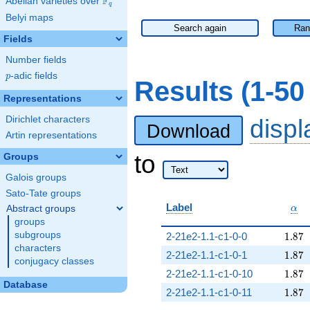
F
Abelian varieties over
\F_{q}
q
Belyi maps
Search again
Ran
Fields
Number fields
p
-adic fields
p
Results (1-5
Representations
Dirichlet characters
disp
Download
Artin representations
to
Groups
Galois groups
Sato-Tate groups
\al
Label
Abstract groups
α
groups
1.87
subgroups
2-21e2-1.1-c1-0-0
1
.
8
7
characters
1.87
2-21e2-1.1-c1-0-1
1
.
8
7
conjugacy classes
1.87
2-21e2-1.1-c1-0-10
1
.
8
7
Database
1.87
2-21e2-1.1-c1-0-11
1
.
8
7